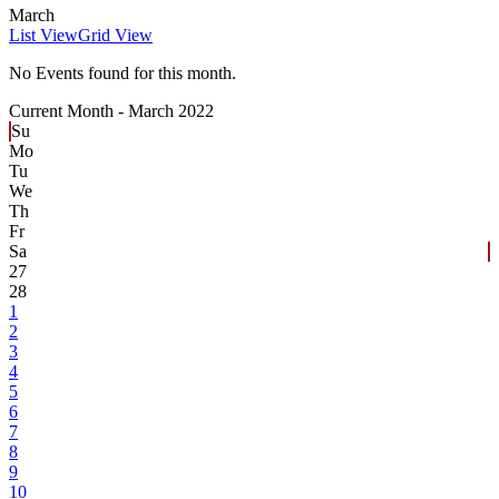
March
List View
Grid View
No Events found for this month.
Current Month -
March 2022
Su
Mo
Tu
We
Th
Fr
Sa
27
28
1
2
3
4
5
6
7
8
9
10