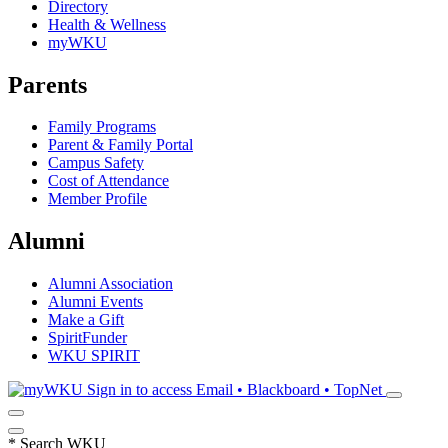
Directory
Health & Wellness
myWKU
Parents
Family Programs
Parent & Family Portal
Campus Safety
Cost of Attendance
Member Profile
Alumni
Alumni Association
Alumni Events
Make a Gift
SpiritFunder
WKU SPIRIT
Sign in to access
Email • Blackboard • TopNet
*
Search WKU