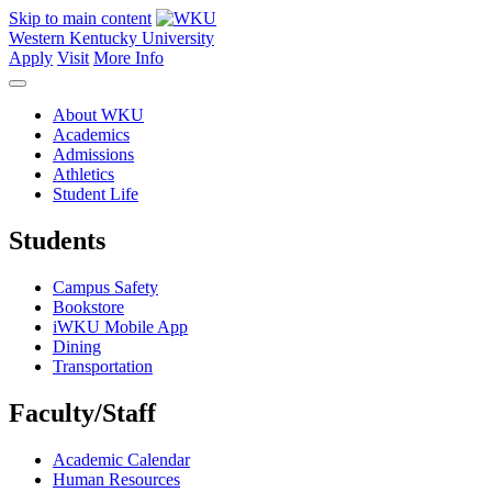
Skip to main content
Western Kentucky University
Apply
Visit
More Info
About WKU
Academics
Admissions
Athletics
Student Life
Students
Campus Safety
Bookstore
iWKU Mobile App
Dining
Transportation
Faculty/Staff
Academic Calendar
Human Resources