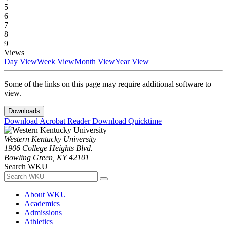
5
6
7
8
9
Views
Day View
Week View
Month View
Year View
Some of the links on this page may require additional software to
view.
Downloads
Download Acrobat Reader
Download Quicktime
Western Kentucky University
1906 College Heights Blvd.
Bowling Green, KY 42101
Search WKU
About WKU
Academics
Admissions
Athletics