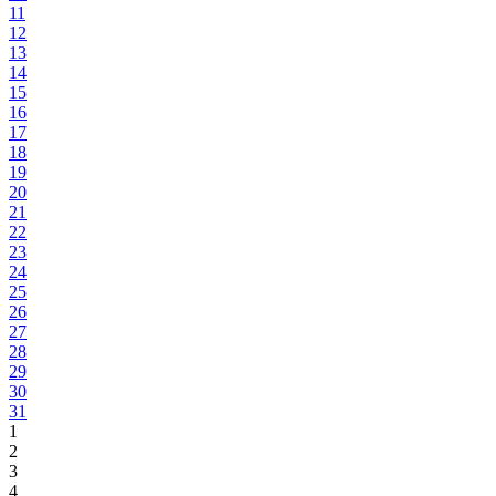
11
12
13
14
15
16
17
18
19
20
21
22
23
24
25
26
27
28
29
30
31
1
2
3
4