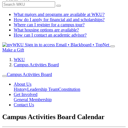
What majors and programs are available at WKU?
How do I apply for financial aid and scholarships?
Where can I register for a campus tour?
What housing options are available?
How can I contact an academic advisor?
Sign in to access
Email • Blackboard • TopNet
Make a Gift
WKU
Campus Activities Board
Campus Activities Board
About Us
History
Leadership Team
Constitution
Get Involved
General Membership
Contact Us
Campus Activities Board Calendar