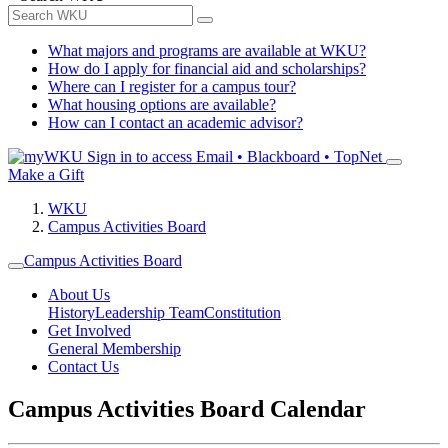
What majors and programs are available at WKU?
How do I apply for financial aid and scholarships?
Where can I register for a campus tour?
What housing options are available?
How can I contact an academic advisor?
Sign in to access
Email • Blackboard • TopNet
Make a Gift
WKU
Campus Activities Board
Campus Activities Board
About Us
History
Leadership Team
Constitution
Get Involved
General Membership
Contact Us
Campus Activities Board Calendar