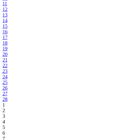
11
12
13
14
15
16
17
18
19
20
21
22
23
24
25
26
27
28
1
2
3
4
5
6
7