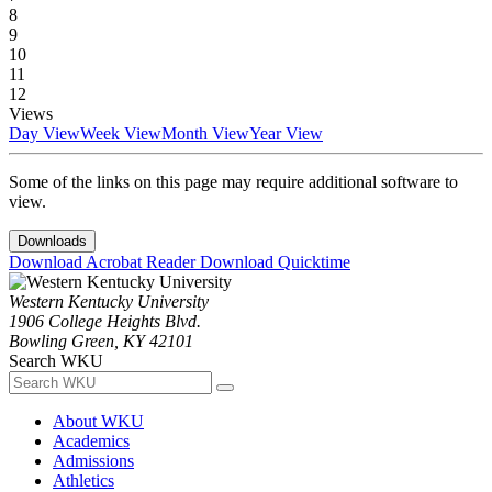
8
9
10
11
12
Views
Day View
Week View
Month View
Year View
Some of the links on this page may require additional software to
view.
Downloads
Download Acrobat Reader
Download Quicktime
Western Kentucky University
1906 College Heights Blvd.
Bowling Green, KY 42101
Search WKU
About WKU
Academics
Admissions
Athletics