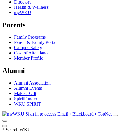
Directory
Health & Wellness
myWKU
Parents
Family Programs
Parent & Family Portal
Campus Safety
Cost of Attendance
Member Profile
Alumni
Alumni Association
Alumni Events
Make a Gift
SpiritFunder
WKU SPIRIT
Sign in to access
Email • Blackboard • TopNet
*
Search WKU