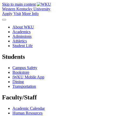
Skip to main content
Western Kentucky University
Apply
Visit
More Info
About WKU
Academics
Admissions
Athletics
Student Life
Students
Campus Safety
Bookstore
iWKU Mobile App
Dining
Transportation
Faculty/Staff
Academic Calendar
Human Resources