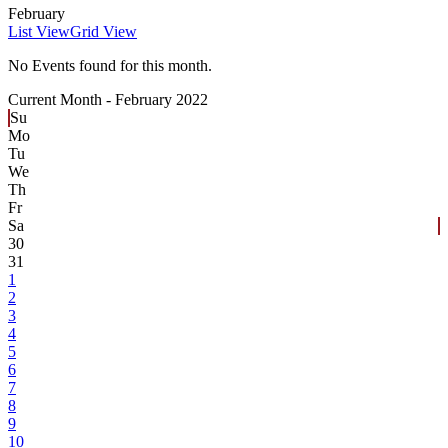
February
List View
Grid View
No Events found for this month.
Current Month -
February 2022
Su
Mo
Tu
We
Th
Fr
Sa
30
31
1
2
3
4
5
6
7
8
9
10