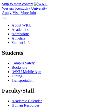
Skip to main content
Western Kentucky University
Apply
Visit
More Info
About WKU
Academics
Admissions
Athletics
Student Life
Students
Campus Safety
Bookstore
iWKU Mobile App
Dining
Transportation
Faculty/Staff
Academic Calendar
Human Resources