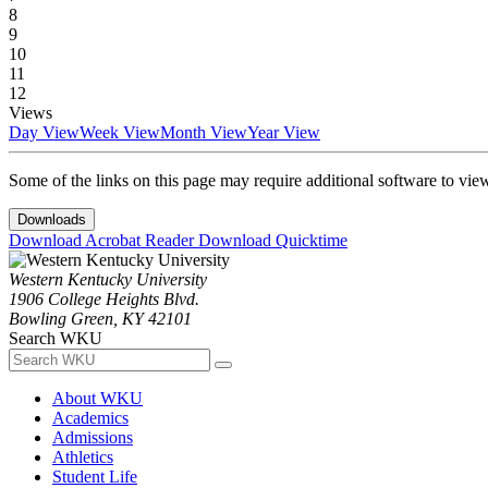
8
9
10
11
12
Views
Day View
Week View
Month View
Year View
Some of the links on this page may require additional software to vie
Downloads
Download Acrobat Reader
Download Quicktime
Western Kentucky University
1906 College Heights Blvd.
Bowling Green, KY 42101
Search WKU
About WKU
Academics
Admissions
Athletics
Student Life