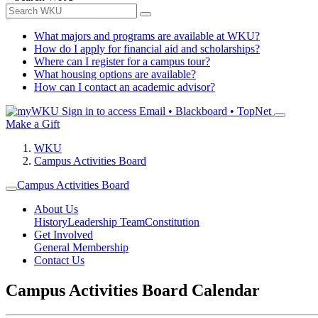
What majors and programs are available at WKU?
How do I apply for financial aid and scholarships?
Where can I register for a campus tour?
What housing options are available?
How can I contact an academic advisor?
Sign in to access
Email • Blackboard • TopNet
Make a Gift
WKU
Campus Activities Board
Campus Activities Board
About Us
History
Leadership Team
Constitution
Get Involved
General Membership
Contact Us
Campus Activities Board Calendar