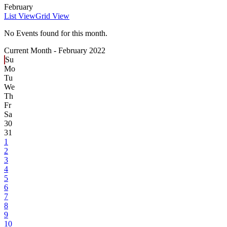
February
List View
Grid View
No Events found for this month.
Current Month -
February 2022
Su
Mo
Tu
We
Th
Fr
Sa
30
31
1
2
3
4
5
6
7
8
9
10