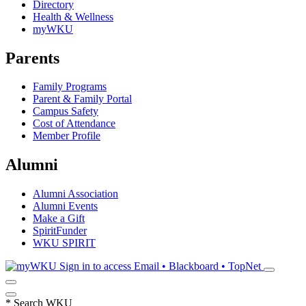
Directory
Health & Wellness
myWKU
Parents
Family Programs
Parent & Family Portal
Campus Safety
Cost of Attendance
Member Profile
Alumni
Alumni Association
Alumni Events
Make a Gift
SpiritFunder
WKU SPIRIT
Sign in to access
Email • Blackboard • TopNet
*
Search WKU