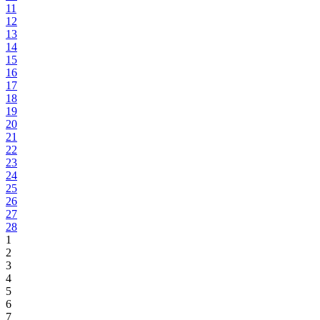
11
12
13
14
15
16
17
18
19
20
21
22
23
24
25
26
27
28
1
2
3
4
5
6
7