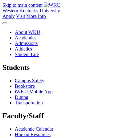
Skip to main content
Western Kentucky University
Apply
Visit
More Info
About WKU
Academics
Admissions
Athletics
Student Life
Students
Campus Safety
Bookstore
iWKU Mobile App
Dining
Transportation
Faculty/Staff
Academic Calendar
Human Resources