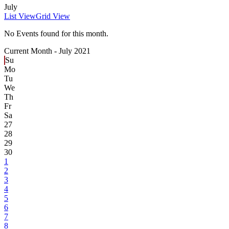
July
List View
Grid View
No Events found for this month.
Current Month -
July 2021
Su
Mo
Tu
We
Th
Fr
Sa
27
28
29
30
1
2
3
4
5
6
7
8