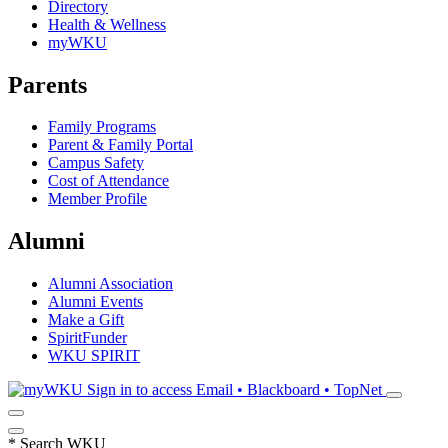
Directory
Health & Wellness
myWKU
Parents
Family Programs
Parent & Family Portal
Campus Safety
Cost of Attendance
Member Profile
Alumni
Alumni Association
Alumni Events
Make a Gift
SpiritFunder
WKU SPIRIT
Sign in to access
Email • Blackboard • TopNet
*
Search WKU