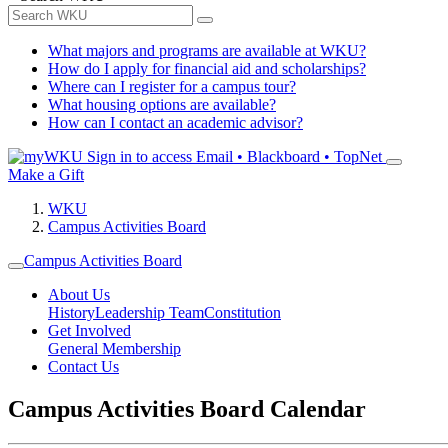
What majors and programs are available at WKU?
How do I apply for financial aid and scholarships?
Where can I register for a campus tour?
What housing options are available?
How can I contact an academic advisor?
Sign in to access
Email • Blackboard • TopNet
Make a Gift
WKU
Campus Activities Board
Campus Activities Board
About Us
History
Leadership Team
Constitution
Get Involved
General Membership
Contact Us
Campus Activities Board Calendar