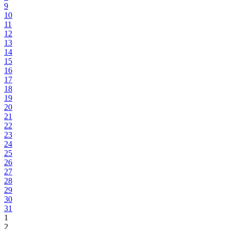
9
10
11
12
13
14
15
16
17
18
19
20
21
22
23
24
25
26
27
28
29
30
31
1
2