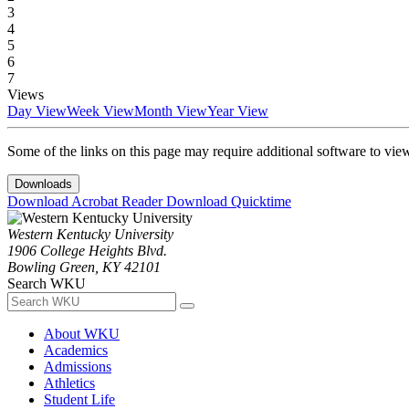
3
4
5
6
7
Views
Day View
Week View
Month View
Year View
Some of the links on this page may require additional software to vie
Downloads
Download Acrobat Reader
Download Quicktime
Western Kentucky University
1906 College Heights Blvd.
Bowling Green, KY 42101
Search WKU
About WKU
Academics
Admissions
Athletics
Student Life