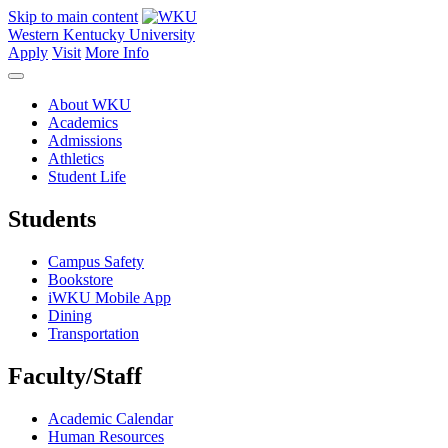
Skip to main content
Western Kentucky University
Apply
Visit
More Info
About WKU
Academics
Admissions
Athletics
Student Life
Students
Campus Safety
Bookstore
iWKU Mobile App
Dining
Transportation
Faculty/Staff
Academic Calendar
Human Resources