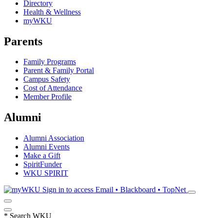
Directory
Health & Wellness
myWKU
Parents
Family Programs
Parent & Family Portal
Campus Safety
Cost of Attendance
Member Profile
Alumni
Alumni Association
Alumni Events
Make a Gift
SpiritFunder
WKU SPIRIT
Sign in to access
Email • Blackboard • TopNet
*
Search WKU