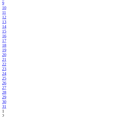
9
10
11
12
13
14
15
16
17
18
19
20
21
22
23
24
25
26
27
28
29
30
31
1
2