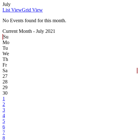
July
List View
Grid View
No Events found for this month.
Current Month -
July 2021
Su
Mo
Tu
We
Th
Fr
Sa
27
28
29
30
1
2
3
4
5
6
7
8