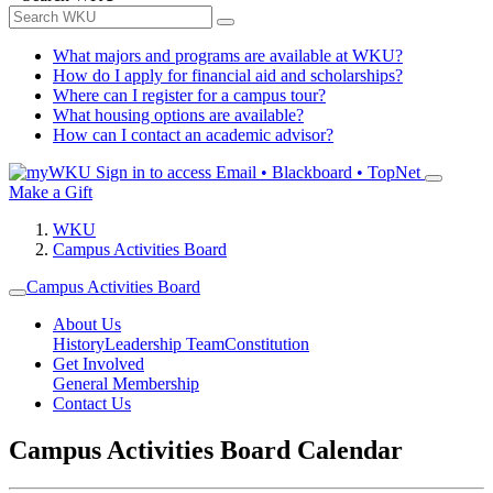
What majors and programs are available at WKU?
How do I apply for financial aid and scholarships?
Where can I register for a campus tour?
What housing options are available?
How can I contact an academic advisor?
Sign in to access
Email • Blackboard • TopNet
Make a Gift
WKU
Campus Activities Board
Campus Activities Board
About Us
History
Leadership Team
Constitution
Get Involved
General Membership
Contact Us
Campus Activities Board Calendar