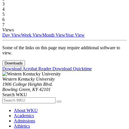
3
4
5
6
7
Views
Day View
Week View
Month View
Year View
Some of the links on this page may require additional software to
view.
Downloads
Download Acrobat Reader
Download Quicktime
Western Kentucky University
1906 College Heights Blvd.
Bowling Green, KY 42101
Search WKU
About WKU
Academics
Admissions
Athletics