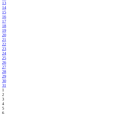
13
14
15
16
17
18
19
20
21
22
23
24
25
26
27
28
29
30
31
1
2
3
4
5
6