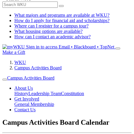
What majors and programs are available at WKU?
How do I apply for financial aid and scholarships?
Where can I register for a campus tour?
What housing options are available?
How can I contact an academic advisor?
Sign in to access
Email • Blackboard • TopNet
Make a Gift
WKU
Campus Activities Board
Campus Activities Board
About Us
History
Leadership Team
Constitution
Get Involved
General Membership
Contact Us
Campus Activities Board Calendar