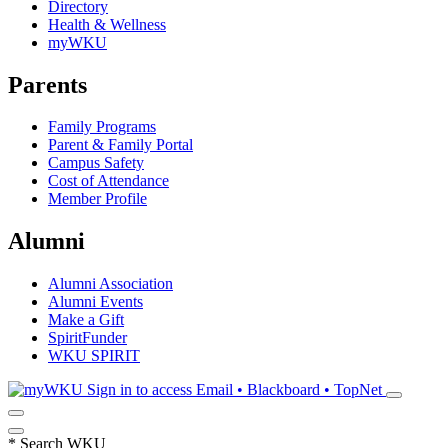
Directory
Health & Wellness
myWKU
Parents
Family Programs
Parent & Family Portal
Campus Safety
Cost of Attendance
Member Profile
Alumni
Alumni Association
Alumni Events
Make a Gift
SpiritFunder
WKU SPIRIT
Sign in to access
Email • Blackboard • TopNet
*
Search WKU