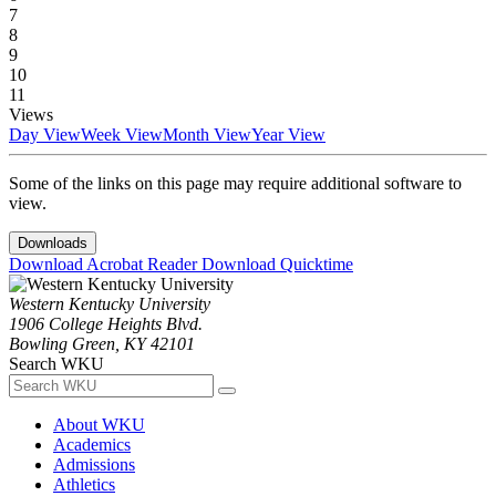
7
8
9
10
11
Views
Day View
Week View
Month View
Year View
Some of the links on this page may require additional software to
view.
Downloads
Download Acrobat Reader
Download Quicktime
Western Kentucky University
1906 College Heights Blvd.
Bowling Green, KY 42101
Search WKU
About WKU
Academics
Admissions
Athletics