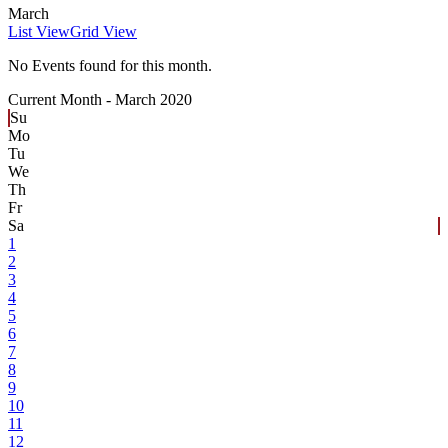
March
List View
Grid View
No Events found for this month.
Current Month -
March 2020
Su
Mo
Tu
We
Th
Fr
Sa
1
2
3
4
5
6
7
8
9
10
11
12