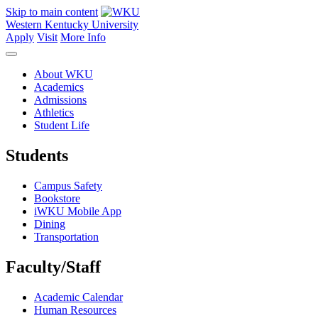
Skip to main content
Western Kentucky University
Apply
Visit
More Info
About WKU
Academics
Admissions
Athletics
Student Life
Students
Campus Safety
Bookstore
iWKU Mobile App
Dining
Transportation
Faculty/Staff
Academic Calendar
Human Resources