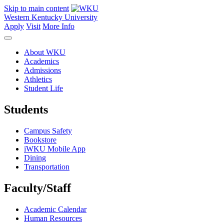
Skip to main content
Western Kentucky University
Apply
Visit
More Info
About WKU
Academics
Admissions
Athletics
Student Life
Students
Campus Safety
Bookstore
iWKU Mobile App
Dining
Transportation
Faculty/Staff
Academic Calendar
Human Resources