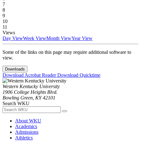
7
8
9
10
11
Views
Day View
Week View
Month View
Year View
Some of the links on this page may require additional software to
view.
Downloads
Download Acrobat Reader
Download Quicktime
Western Kentucky University
1906 College Heights Blvd.
Bowling Green, KY 42101
Search WKU
About WKU
Academics
Admissions
Athletics