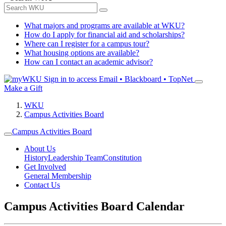
What majors and programs are available at WKU?
How do I apply for financial aid and scholarships?
Where can I register for a campus tour?
What housing options are available?
How can I contact an academic advisor?
Sign in to access
Email • Blackboard • TopNet
Make a Gift
WKU
Campus Activities Board
Campus Activities Board
About Us
History
Leadership Team
Constitution
Get Involved
General Membership
Contact Us
Campus Activities Board Calendar