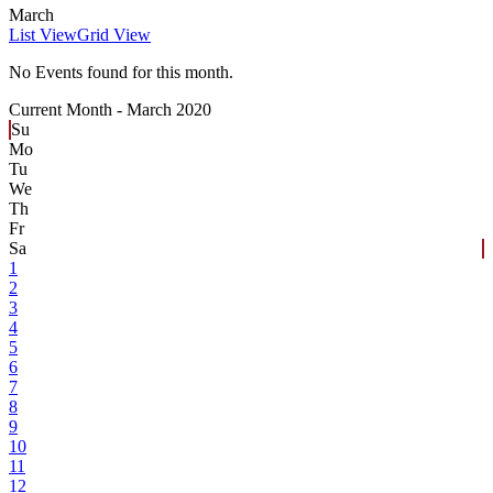
March
List View
Grid View
No Events found for this month.
Current Month -
March 2020
Su
Mo
Tu
We
Th
Fr
Sa
1
2
3
4
5
6
7
8
9
10
11
12