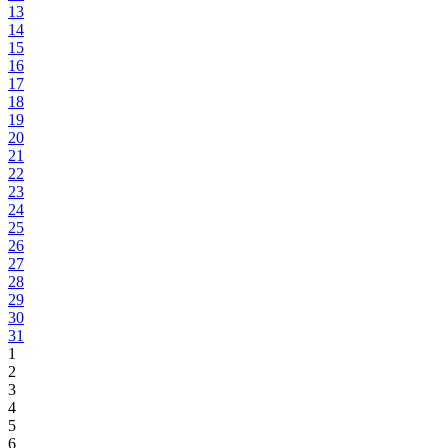
13
14
15
16
17
18
19
20
21
22
23
24
25
26
27
28
29
30
31
1
2
3
4
5
6