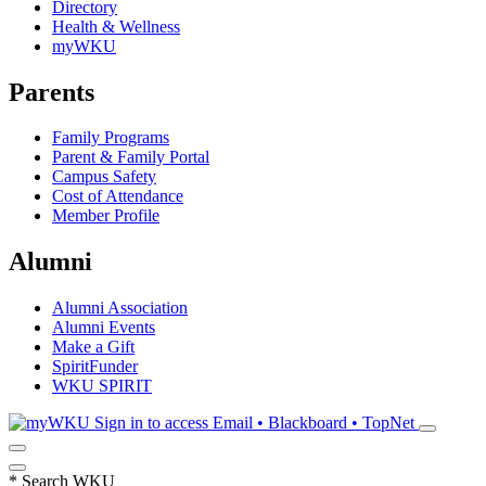
Directory
Health & Wellness
myWKU
Parents
Family Programs
Parent & Family Portal
Campus Safety
Cost of Attendance
Member Profile
Alumni
Alumni Association
Alumni Events
Make a Gift
SpiritFunder
WKU SPIRIT
Sign in to access
Email • Blackboard • TopNet
*
Search WKU