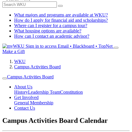
What majors and programs are available at WKU?
How do I apply for financial aid and scholarships?
Where can I register for a campus tour?
What housing options are available?
How can I contact an academic advisor?
Sign in to access
Email • Blackboard • TopNet
Make a Gift
WKU
Campus Activities Board
Campus Activities Board
About Us
History
Leadership Team
Constitution
Get Involved
General Membership
Contact Us
Campus Activities Board Calendar