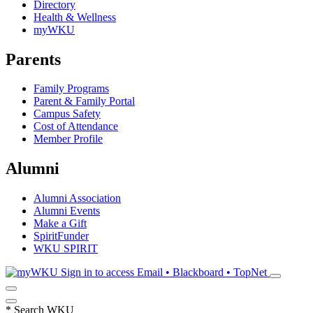
Directory
Health & Wellness
myWKU
Parents
Family Programs
Parent & Family Portal
Campus Safety
Cost of Attendance
Member Profile
Alumni
Alumni Association
Alumni Events
Make a Gift
SpiritFunder
WKU SPIRIT
Sign in to access
Email • Blackboard • TopNet
*
Search WKU