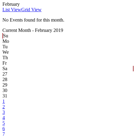
February
List View
Grid View
No Events found for this month.
Current Month -
February 2019
Su
Mo
Tu
We
Th
Fr
Sa
27
28
29
30
31
1
2
3
4
5
6
7