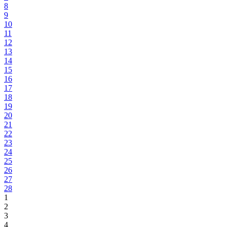
8
9
10
11
12
13
14
15
16
17
18
19
20
21
22
23
24
25
26
27
28
1
2
3
4