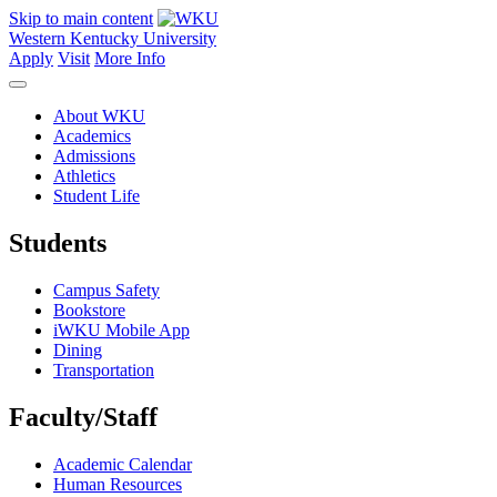
Skip to main content
Western Kentucky University
Apply
Visit
More Info
About WKU
Academics
Admissions
Athletics
Student Life
Students
Campus Safety
Bookstore
iWKU Mobile App
Dining
Transportation
Faculty/Staff
Academic Calendar
Human Resources