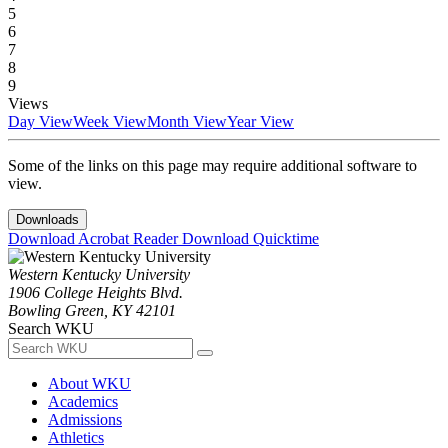
5
6
7
8
9
Views
Day View
Week View
Month View
Year View
Some of the links on this page may require additional software to
view.
Downloads
Download Acrobat Reader
Download Quicktime
Western Kentucky University
1906 College Heights Blvd.
Bowling Green, KY 42101
Search WKU
About WKU
Academics
Admissions
Athletics