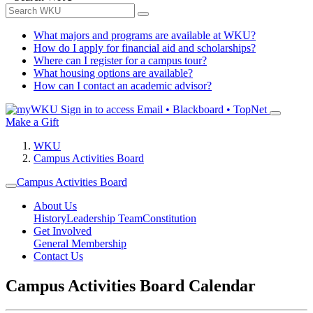
What majors and programs are available at WKU?
How do I apply for financial aid and scholarships?
Where can I register for a campus tour?
What housing options are available?
How can I contact an academic advisor?
Sign in to access
Email • Blackboard • TopNet
Make a Gift
WKU
Campus Activities Board
Campus Activities Board
About Us
History
Leadership Team
Constitution
Get Involved
General Membership
Contact Us
Campus Activities Board Calendar