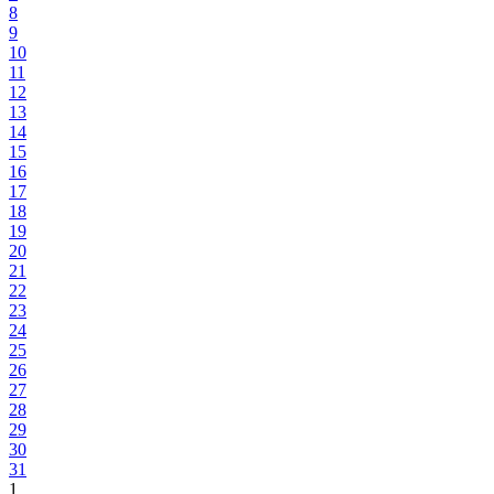
8
9
10
11
12
13
14
15
16
17
18
19
20
21
22
23
24
25
26
27
28
29
30
31
1