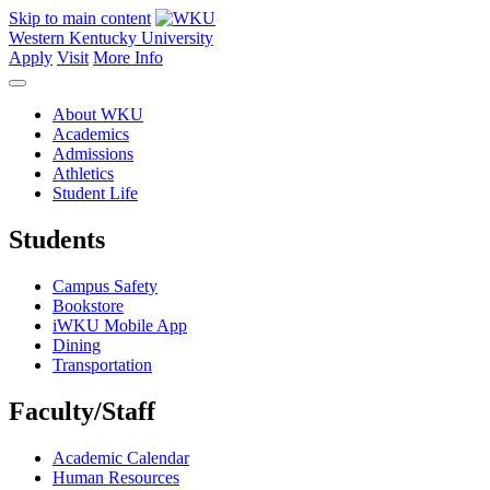
Skip to main content
Western Kentucky University
Apply
Visit
More Info
About WKU
Academics
Admissions
Athletics
Student Life
Students
Campus Safety
Bookstore
iWKU Mobile App
Dining
Transportation
Faculty/Staff
Academic Calendar
Human Resources