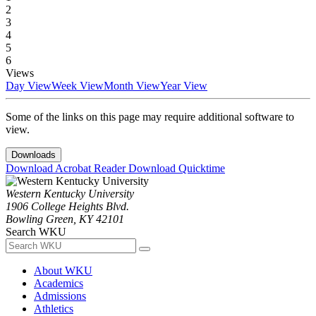
2
3
4
5
6
Views
Day View
Week View
Month View
Year View
Some of the links on this page may require additional software to
view.
Downloads
Download Acrobat Reader
Download Quicktime
Western Kentucky University
1906 College Heights Blvd.
Bowling Green, KY 42101
Search WKU
About WKU
Academics
Admissions
Athletics