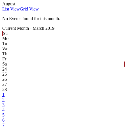
August
List View
Grid View
No Events found for this month.
Current Month -
March 2019
Su
Mo
Tu
We
Th
Fr
Sa
24
25
26
27
28
1
2
3
4
5
6
7