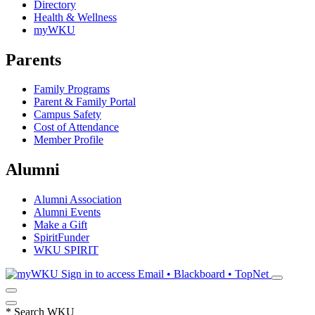
Directory
Health & Wellness
myWKU
Parents
Family Programs
Parent & Family Portal
Campus Safety
Cost of Attendance
Member Profile
Alumni
Alumni Association
Alumni Events
Make a Gift
SpiritFunder
WKU SPIRIT
Sign in to access
Email • Blackboard • TopNet
*
Search WKU