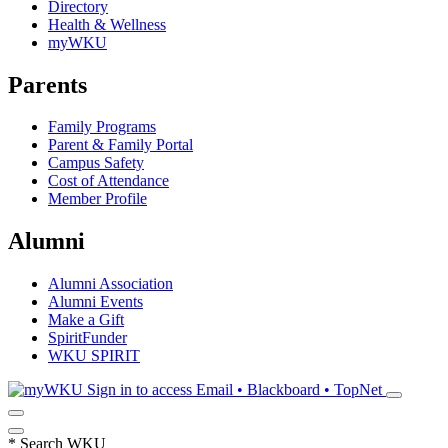
Directory
Health & Wellness
myWKU
Parents
Family Programs
Parent & Family Portal
Campus Safety
Cost of Attendance
Member Profile
Alumni
Alumni Association
Alumni Events
Make a Gift
SpiritFunder
WKU SPIRIT
Sign in to access
Email • Blackboard • TopNet
*
Search WKU