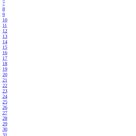
7
8
9
10
11
12
13
14
15
16
17
18
19
20
21
22
23
24
25
26
27
28
29
30
31