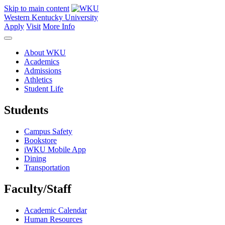
Skip to main content
Western Kentucky University
Apply
Visit
More Info
About WKU
Academics
Admissions
Athletics
Student Life
Students
Campus Safety
Bookstore
iWKU Mobile App
Dining
Transportation
Faculty/Staff
Academic Calendar
Human Resources