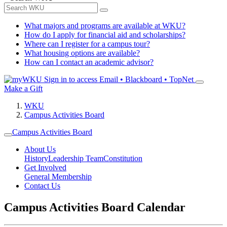
What majors and programs are available at WKU?
How do I apply for financial aid and scholarships?
Where can I register for a campus tour?
What housing options are available?
How can I contact an academic advisor?
Sign in to access
Email • Blackboard • TopNet
Make a Gift
WKU
Campus Activities Board
Campus Activities Board
About Us
History
Leadership Team
Constitution
Get Involved
General Membership
Contact Us
Campus Activities Board Calendar