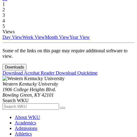
1
2
3
4
5
Views
Day View
Week View
Month View
Year View
Some of the links on this page may require additional software to
view.
Downloads
Download Acrobat Reader
Download Quicktime
Western Kentucky University
1906 College Heights Blvd.
Bowling Green, KY 42101
Search WKU
About WKU
Academics
Admissions
Athletics