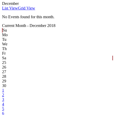
December
List View
Grid View
No Events found for this month.
Current Month -
December 2018
Su
Mo
Tu
We
Th
Fr
Sa
25
26
27
28
29
30
1
2
3
4
5
6