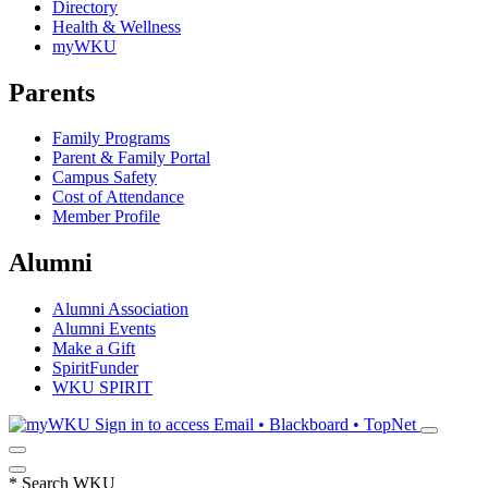
Directory
Health & Wellness
myWKU
Parents
Family Programs
Parent & Family Portal
Campus Safety
Cost of Attendance
Member Profile
Alumni
Alumni Association
Alumni Events
Make a Gift
SpiritFunder
WKU SPIRIT
Sign in to access
Email • Blackboard • TopNet
*
Search WKU