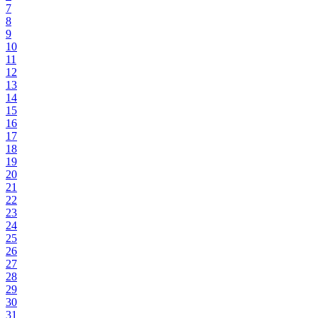
7
8
9
10
11
12
13
14
15
16
17
18
19
20
21
22
23
24
25
26
27
28
29
30
31