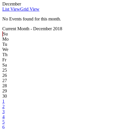
December
List View
Grid View
No Events found for this month.
Current Month -
December 2018
Su
Mo
Tu
We
Th
Fr
Sa
25
26
27
28
29
30
1
2
3
4
5
6