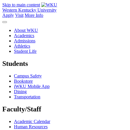
Skip to main content
Western Kentucky University
Apply
Visit
More Info
About WKU
Academics
Admissions
Athletics
Student Life
Students
Campus Safety
Bookstore
iWKU Mobile App
Dining
Transportation
Faculty/Staff
Academic Calendar
Human Resources