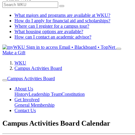
What majors and programs are available at WKU?
How do I apply for financial aid and scholarships?
Where can I register for a campus tour?
What housing options are available?
How can I contact an academic advisor?
Sign in to access
Email • Blackboard • TopNet
Make a Gift
WKU
Campus Activities Board
Campus Activities Board
About Us
History
Leadership Team
Constitution
Get Involved
General Membership
Contact Us
Campus Activities Board Calendar