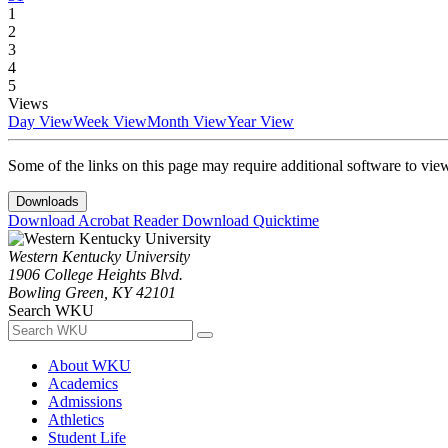
1
2
3
4
5
Views
Day View
Week View
Month View
Year View
Some of the links on this page may require additional software to vie
Downloads
Download Acrobat Reader
Download Quicktime
Western Kentucky University
1906 College Heights Blvd.
Bowling Green, KY 42101
Search WKU
About WKU
Academics
Admissions
Athletics
Student Life