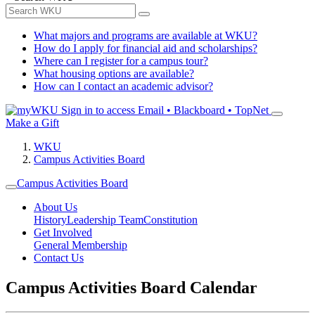
What majors and programs are available at WKU?
How do I apply for financial aid and scholarships?
Where can I register for a campus tour?
What housing options are available?
How can I contact an academic advisor?
Sign in to access
Email • Blackboard • TopNet
Make a Gift
WKU
Campus Activities Board
Campus Activities Board
About Us
History
Leadership Team
Constitution
Get Involved
General Membership
Contact Us
Campus Activities Board Calendar