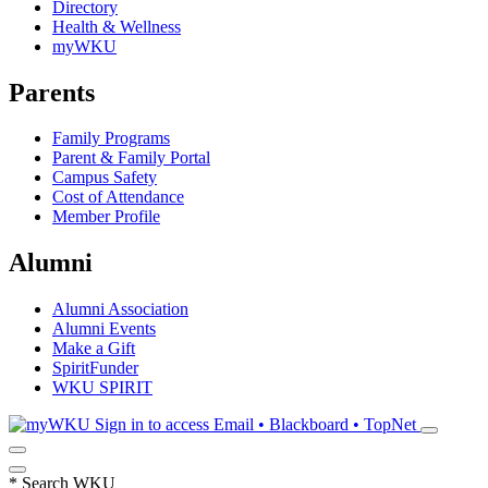
Directory
Health & Wellness
myWKU
Parents
Family Programs
Parent & Family Portal
Campus Safety
Cost of Attendance
Member Profile
Alumni
Alumni Association
Alumni Events
Make a Gift
SpiritFunder
WKU SPIRIT
Sign in to access
Email • Blackboard • TopNet
*
Search WKU