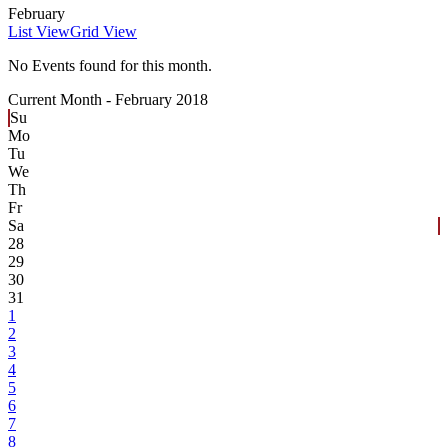
February
List View
Grid View
No Events found for this month.
Current Month -
February 2018
Su
Mo
Tu
We
Th
Fr
Sa
28
29
30
31
1
2
3
4
5
6
7
8