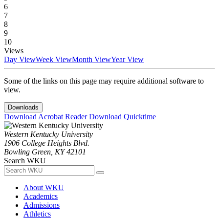
6
7
8
9
10
Views
Day View
Week View
Month View
Year View
Some of the links on this page may require additional software to
view.
Downloads
Download Acrobat Reader
Download Quicktime
Western Kentucky University
1906 College Heights Blvd.
Bowling Green, KY 42101
Search WKU
About WKU
Academics
Admissions
Athletics