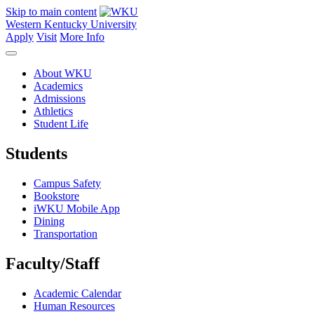
Skip to main content
Western Kentucky University
Apply
Visit
More Info
About WKU
Academics
Admissions
Athletics
Student Life
Students
Campus Safety
Bookstore
iWKU Mobile App
Dining
Transportation
Faculty/Staff
Academic Calendar
Human Resources