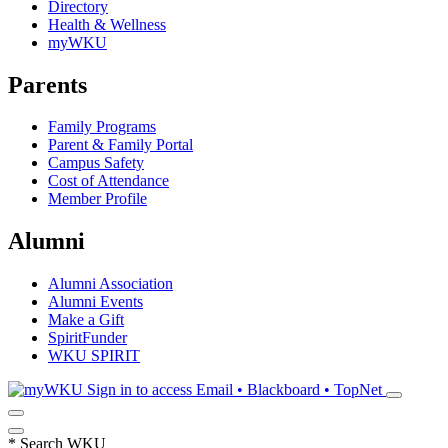
Directory
Health & Wellness
myWKU
Parents
Family Programs
Parent & Family Portal
Campus Safety
Cost of Attendance
Member Profile
Alumni
Alumni Association
Alumni Events
Make a Gift
SpiritFunder
WKU SPIRIT
Sign in to access
Email • Blackboard • TopNet
*
Search WKU