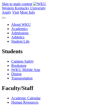
Skip to main content
Western Kentucky University
Apply
Visit
More Info
About WKU
Academics
Admissions
Athletics
Student Life
Students
Campus Safety
Bookstore
iWKU Mobile App
Dining
Transportation
Faculty/Staff
Academic Calendar
Human Resources