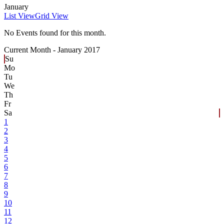
January
List View
Grid View
No Events found for this month.
Current Month -
January 2017
Su
Mo
Tu
We
Th
Fr
Sa
1
2
3
4
5
6
7
8
9
10
11
12