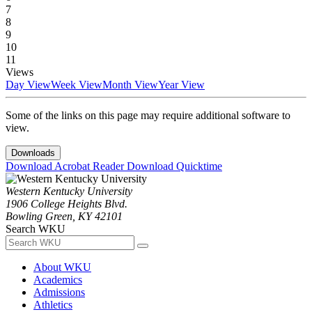
7
8
9
10
11
Views
Day View
Week View
Month View
Year View
Some of the links on this page may require additional software to
view.
Downloads
Download Acrobat Reader
Download Quicktime
Western Kentucky University
1906 College Heights Blvd.
Bowling Green, KY 42101
Search WKU
About WKU
Academics
Admissions
Athletics