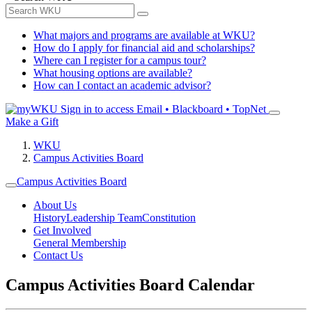
What majors and programs are available at WKU?
How do I apply for financial aid and scholarships?
Where can I register for a campus tour?
What housing options are available?
How can I contact an academic advisor?
Sign in to access
Email • Blackboard • TopNet
Make a Gift
WKU
Campus Activities Board
Campus Activities Board
About Us
History
Leadership Team
Constitution
Get Involved
General Membership
Contact Us
Campus Activities Board Calendar