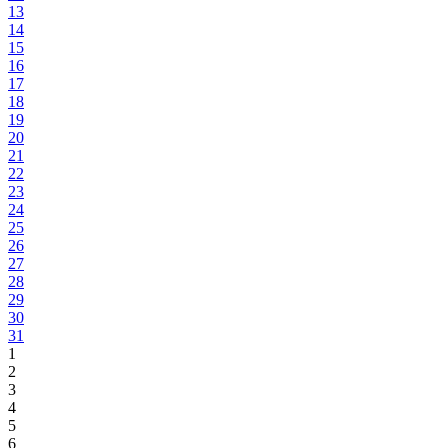
13
14
15
16
17
18
19
20
21
22
23
24
25
26
27
28
29
30
31
1
2
3
4
5
6