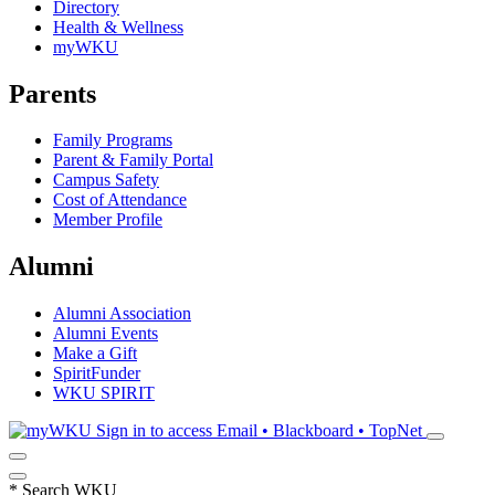
Directory
Health & Wellness
myWKU
Parents
Family Programs
Parent & Family Portal
Campus Safety
Cost of Attendance
Member Profile
Alumni
Alumni Association
Alumni Events
Make a Gift
SpiritFunder
WKU SPIRIT
Sign in to access
Email • Blackboard • TopNet
*
Search WKU