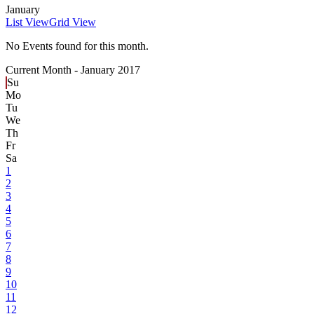
January
List View
Grid View
No Events found for this month.
Current Month -
January 2017
Su
Mo
Tu
We
Th
Fr
Sa
1
2
3
4
5
6
7
8
9
10
11
12