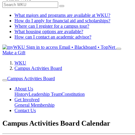
What majors and programs are available at WKU?
How do I apply for financial aid and scholarships?
Where can I register for a campus tour?
What housing options are available?
How can I contact an academic advisor?
Sign in to access
Email • Blackboard • TopNet
Make a Gift
WKU
Campus Activities Board
Campus Activities Board
About Us
History
Leadership Team
Constitution
Get Involved
General Membership
Contact Us
Campus Activities Board Calendar