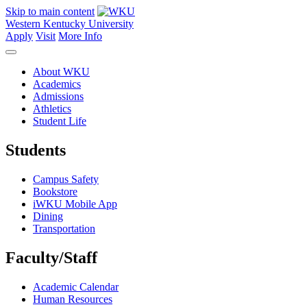
Skip to main content
Western Kentucky University
Apply
Visit
More Info
About WKU
Academics
Admissions
Athletics
Student Life
Students
Campus Safety
Bookstore
iWKU Mobile App
Dining
Transportation
Faculty/Staff
Academic Calendar
Human Resources