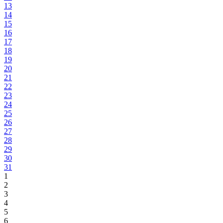
13
14
15
16
17
18
19
20
21
22
23
24
25
26
27
28
29
30
31
1
2
3
4
5
6