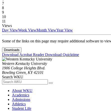
7
8
9
10
11
Views
Day View
Week View
Month View
Year View
Some of the links on this page may require additional software to vie
Downloads
Download Acrobat Reader
Download Quicktime
Western Kentucky University
1906 College Heights Blvd.
Bowling Green, KY 42101
Search WKU
About WKU
Academics
Admissions
Athletics
Student Life