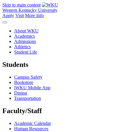
Skip to main content
Western Kentucky University
Apply
Visit
More Info
About WKU
Academics
Admissions
Athletics
Student Life
Students
Campus Safety
Bookstore
iWKU Mobile App
Dining
Transportation
Faculty/Staff
Academic Calendar
Human Resources