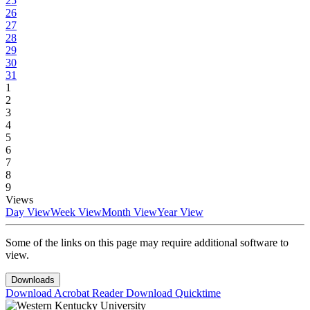
25
26
27
28
29
30
31
1
2
3
4
5
6
7
8
9
Views
Day View
Week View
Month View
Year View
Some of the links on this page may require additional software to
view.
Downloads
Download Acrobat Reader
Download Quicktime