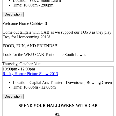
Location:
WKU South Lawn
Time:
10:00am - 2:00pm
Description
Welcome Home Cabbies!!!
Come out tailgate with CAB as we support our TOPS as they play
Troy for Homecoming 2013!
FOOD, FUN, AND FRIENDS!!!
Look for the WKU CAB Tent on the South Lawn.
Thursday, October 31st
10:00pm - 12:00pm
Rocky Horror Picture Show 2013
Location:
Capital Arts Theater - Downtown, Bowling Green
Time:
10:00pm - 12:00pm
Description
SPEND YOUR HALLOWEEN WITH CAB
AT