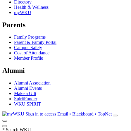
Directory
Health & Wellness
myWKU
Parents
Family Programs
Parent & Family Portal
Campus Safety
Cost of Attendance
Member Profile
Alumni
Alumni Association
Alumni Events
Make a Gift
SpiritFunder
WKU SPIRIT
Sign in to access
Email • Blackboard • TopNet
*
Search WKU