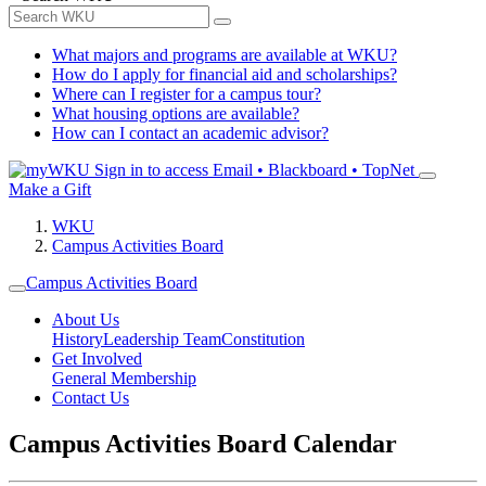
What majors and programs are available at WKU?
How do I apply for financial aid and scholarships?
Where can I register for a campus tour?
What housing options are available?
How can I contact an academic advisor?
Sign in to access
Email • Blackboard • TopNet
Make a Gift
WKU
Campus Activities Board
Campus Activities Board
About Us
History
Leadership Team
Constitution
Get Involved
General Membership
Contact Us
Campus Activities Board Calendar