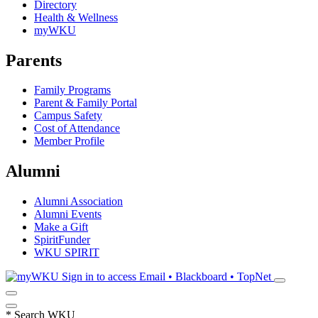
Directory
Health & Wellness
myWKU
Parents
Family Programs
Parent & Family Portal
Campus Safety
Cost of Attendance
Member Profile
Alumni
Alumni Association
Alumni Events
Make a Gift
SpiritFunder
WKU SPIRIT
Sign in to access
Email • Blackboard • TopNet
*
Search WKU