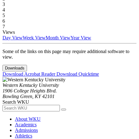
3
4
5
6
7
Views
Day View
Week View
Month View
Year View
Some of the links on this page may require additional software to
view.
Downloads
Download Acrobat Reader
Download Quicktime
Western Kentucky University
1906 College Heights Blvd.
Bowling Green, KY 42101
Search WKU
About WKU
Academics
Admissions
Athletics