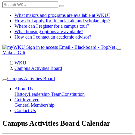
What majors and programs are available at WKU?
How do I apply for financial aid and scholarships?
Where can I register for a campus tour?
What housing options are available?
How can I contact an academic advisor?
Sign in to access
Email • Blackboard • TopNet
Make a Gift
WKU
Campus Activities Board
Campus Activities Board
About Us
History
Leadership Team
Constitution
Get Involved
General Membership
Contact Us
Campus Activities Board Calendar