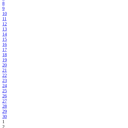
8
9
10
11
12
13
14
15
16
17
18
19
20
21
22
23
24
25
26
27
28
29
30
1
2