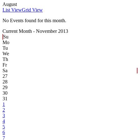
August
List View
Grid View
No Events found for this month.
Current Month -
November 2013
Su
Mo
Tu
We
Th
Fr
Sa
27
28
29
30
31
1
2
3
4
5
6
7