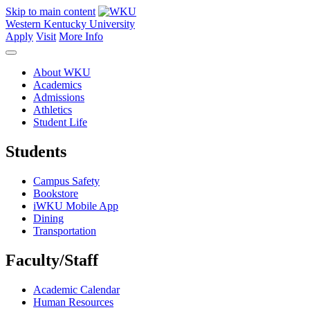
Skip to main content
Western Kentucky University
Apply
Visit
More Info
About WKU
Academics
Admissions
Athletics
Student Life
Students
Campus Safety
Bookstore
iWKU Mobile App
Dining
Transportation
Faculty/Staff
Academic Calendar
Human Resources