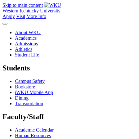
Skip to main content
Western Kentucky University
Apply
Visit
More Info
About WKU
Academics
Admissions
Athletics
Student Life
Students
Campus Safety
Bookstore
iWKU Mobile App
Dining
Transportation
Faculty/Staff
Academic Calendar
Human Resources