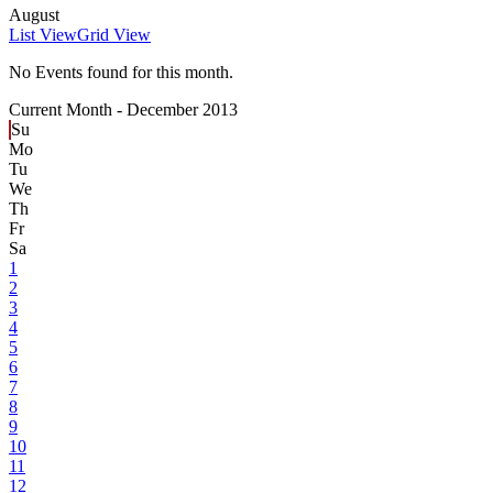
August
List View
Grid View
No Events found for this month.
Current Month -
December 2013
Su
Mo
Tu
We
Th
Fr
Sa
1
2
3
4
5
6
7
8
9
10
11
12