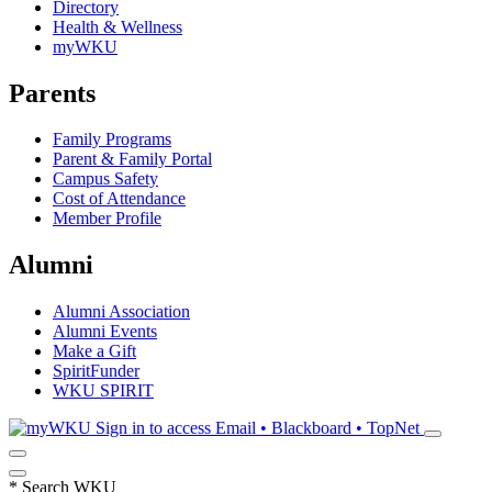
Directory
Health & Wellness
myWKU
Parents
Family Programs
Parent & Family Portal
Campus Safety
Cost of Attendance
Member Profile
Alumni
Alumni Association
Alumni Events
Make a Gift
SpiritFunder
WKU SPIRIT
Sign in to access
Email • Blackboard • TopNet
*
Search WKU