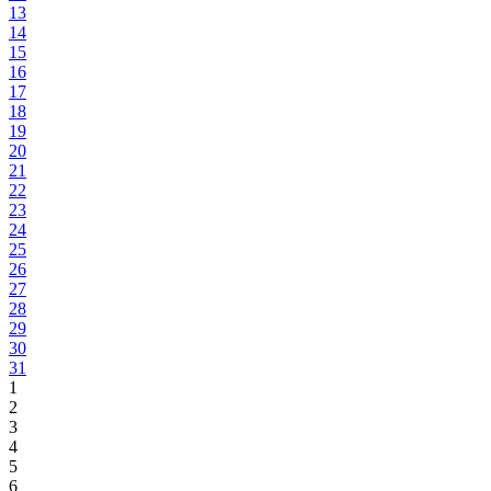
13
14
15
16
17
18
19
20
21
22
23
24
25
26
27
28
29
30
31
1
2
3
4
5
6