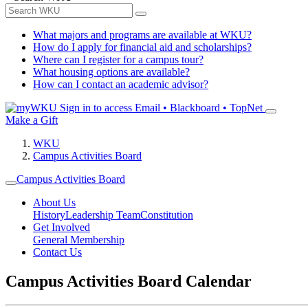
What majors and programs are available at WKU?
How do I apply for financial aid and scholarships?
Where can I register for a campus tour?
What housing options are available?
How can I contact an academic advisor?
Sign in to access
Email • Blackboard • TopNet
Make a Gift
WKU
Campus Activities Board
Campus Activities Board
About Us
History
Leadership Team
Constitution
Get Involved
General Membership
Contact Us
Campus Activities Board Calendar