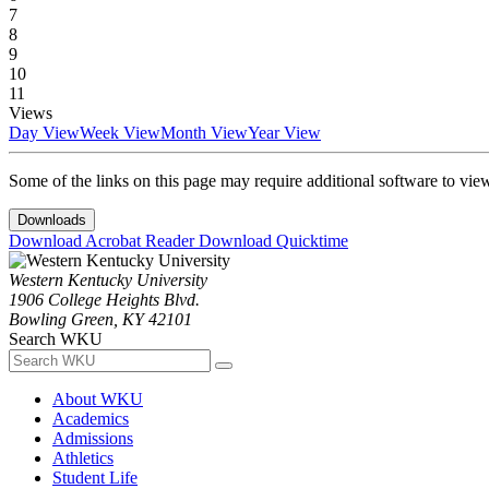
7
8
9
10
11
Views
Day View
Week View
Month View
Year View
Some of the links on this page may require additional software to vie
Downloads
Download Acrobat Reader
Download Quicktime
Western Kentucky University
1906 College Heights Blvd.
Bowling Green, KY 42101
Search WKU
About WKU
Academics
Admissions
Athletics
Student Life