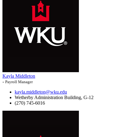
Kayla Middleton
-
Payroll Manager
kayla.middleton@wku.edu
Wetherby Administration Building, G-12
(270) 745-6016