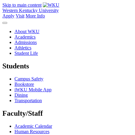
Skip to main content
Western Kentucky University
Apply
Visit
More Info
About WKU
Academics
Admissions
Athletics
Student Life
Students
Campus Safety
Bookstore
iWKU Mobile App
Dining
Transportation
Faculty/Staff
Academic Calendar
Human Resources