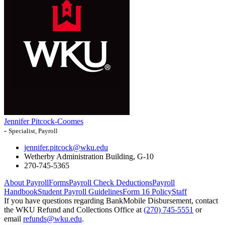
Jennifer Pitcock-Coomes
-
Specialist, Payroll
jennifer.pitcock@wku.edu
Wetherby Administration Building, G-10
270-745-5365
About Payroll
Forms
Payroll Check Deductions
Payroll
Handbook
Student Payroll Guidelines
Form 16 Policy
Staff
If you have questions regarding BankMobile Disbursement, contact
the WKU Refund and Collections Office at
(270) 745-5551
or
email
refunds@wku.edu
.