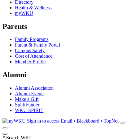
Directory
Health & Wellness
myWKU
Parents
Family Programs
Parent & Family Portal
Campus Safety
Cost of Attendance
Member Profile
Alumni
Alumni Association
Alumni Events
Make a Gift
SpiritFunder
WKU SPIRIT
Sign in to access
Email • Blackboard • TopNet
*
Search WKU