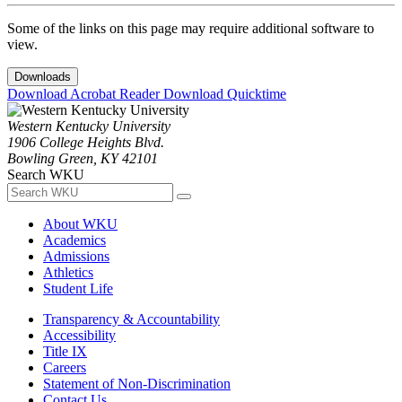
Some of the links on this page may require additional software to
view.
Downloads
Download Acrobat Reader
Download Quicktime
Western Kentucky University
1906 College Heights Blvd.
Bowling Green, KY 42101
Search WKU
About WKU
Academics
Admissions
Athletics
Student Life
Transparency & Accountability
Accessibility
Title IX
Careers
Statement of Non-Discrimination
Contact Us