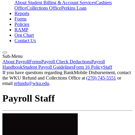
About Student Billing & Account Services
Cashiers
Office
Collections Office
Perkins Loan
Reports
Forms
Policies
RAMP
Org Chart
Contact Us
Sub-Menu
About Payroll
Forms
Payroll Check Deductions
Payroll
Handbook
Student Payroll Guidelines
Form 16 Policy
Staff
If you have questions regarding BankMobile Disbursement, contact
the WKU Refund and Collections Office at
(270) 745-5551
or
email
refunds@wku.edu
.
Payroll Staff