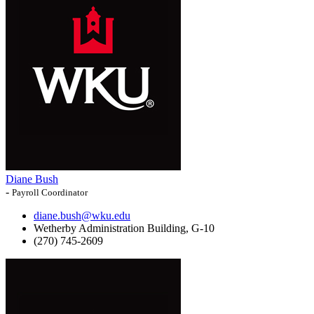
Diane Bush
-
Payroll Coordinator
diane.bush@wku.edu
Wetherby Administration Building, G-10
(270) 745-2609