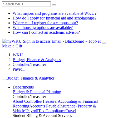
What majors and programs are available at WKU?
How do I apply for financial aid and scholarships?
Where can I register for a campus tour?
What housing options are available?
How can I contact an academic advisor?
Sign in to access
Email • Blackboard • TopNet
Make a Gift
WKU
Budget, Finance & Analytics
Controller/Treasurer
Payroll
Budget, Finance & Analytics
Departments
Budget & Financial Planning
Controller/Treasurer
About Controller/Treasurer
Accounting & Financial
Reporting
Accounts Payable
Insurance (Property &
Vehicle)
Payroll
Tax Compliance
Travel
Student Billing & Account Services