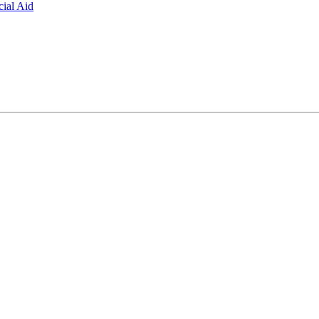
ial Aid