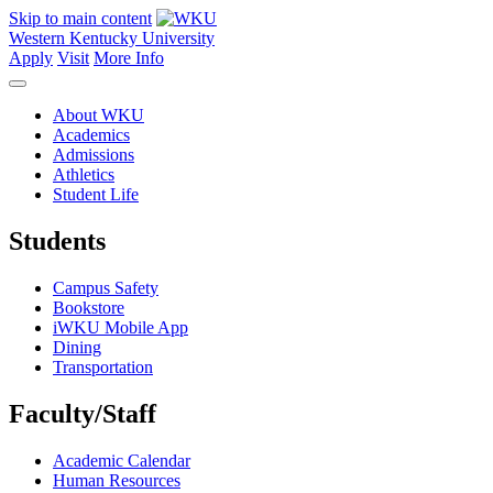
Skip to main content
Western Kentucky University
Apply
Visit
More Info
About WKU
Academics
Admissions
Athletics
Student Life
Students
Campus Safety
Bookstore
iWKU Mobile App
Dining
Transportation
Faculty/Staff
Academic Calendar
Human Resources