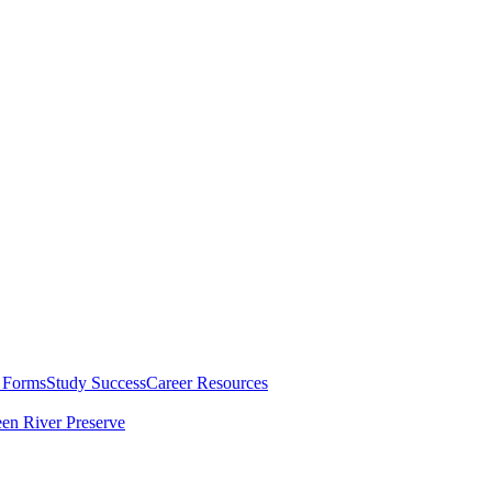
 Forms
Study Success
Career Resources
en River Preserve