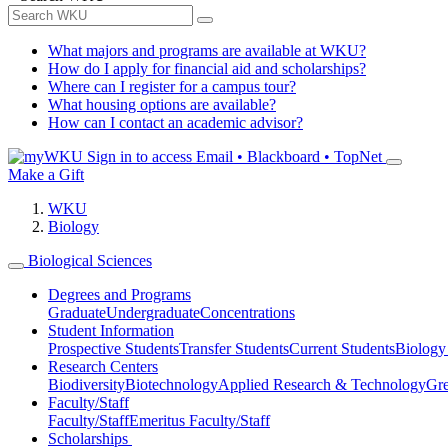
What majors and programs are available at WKU?
How do I apply for financial aid and scholarships?
Where can I register for a campus tour?
What housing options are available?
How can I contact an academic advisor?
Sign in to access
Email • Blackboard • TopNet
Make a Gift
WKU
Biology
Biological Sciences
Degrees and Programs
Graduate
Undergraduate
Concentrations
Student Information
Prospective Students
Transfer Students
Current Students
Biology
Research Centers
Biodiversity
Biotechnology
Applied Research & Technology
Gre
Faculty/Staff
Faculty/Staff
Emeritus Faculty/Staff
Scholarships