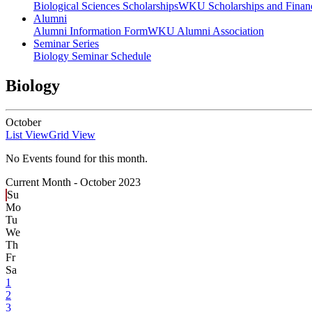
Biological Sciences Scholarships
WKU Scholarships and Financ
Alumni
Alumni Information Form
WKU Alumni Association
Seminar Series
Biology Seminar Schedule
Biology
October
List View
Grid View
No Events found for this month.
Current Month -
October 2023
Su
Mo
Tu
We
Th
Fr
Sa
1
2
3