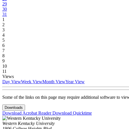
29
30
31
1
2
3
4
5
6
7
8
9
10
11
Views
Day View
Week View
Month View
Year View
Some of the links on this page may require additional software to vie
Downloads
Download Acrobat Reader
Download Quicktime
Western Kentucky University
1906 College Heights Blvd.