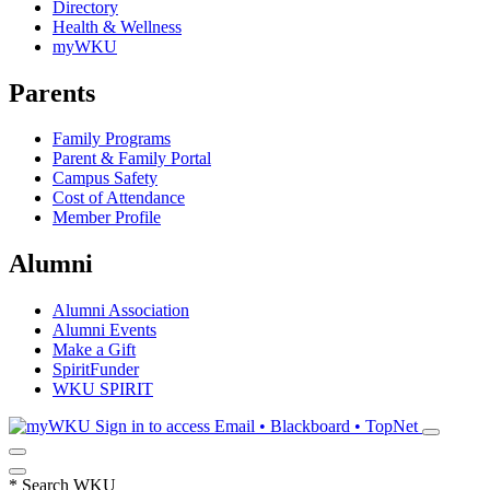
Directory
Health & Wellness
myWKU
Parents
Family Programs
Parent & Family Portal
Campus Safety
Cost of Attendance
Member Profile
Alumni
Alumni Association
Alumni Events
Make a Gift
SpiritFunder
WKU SPIRIT
Sign in to access
Email • Blackboard • TopNet
*
Search WKU