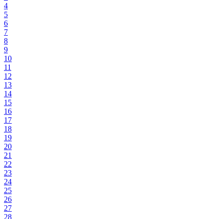
4
5
6
7
8
9
10
11
12
13
14
15
16
17
18
19
20
21
22
23
24
25
26
27
28