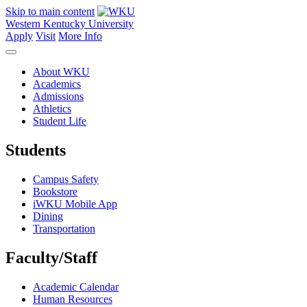
Skip to main content
Western Kentucky University
Apply
Visit
More Info
About WKU
Academics
Admissions
Athletics
Student Life
Students
Campus Safety
Bookstore
iWKU Mobile App
Dining
Transportation
Faculty/Staff
Academic Calendar
Human Resources