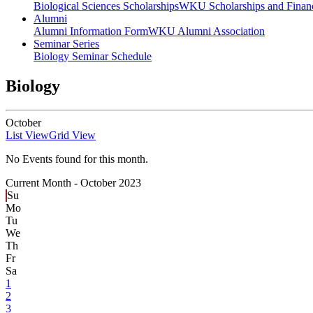
Biological Sciences Scholarships
WKU Scholarships and Financ
Alumni
Alumni Information Form
WKU Alumni Association
Seminar Series
Biology Seminar Schedule
Biology
October
List View
Grid View
No Events found for this month.
Current Month -
October 2023
Su
Mo
Tu
We
Th
Fr
Sa
1
2
3