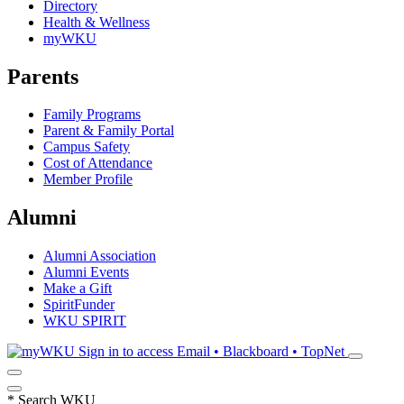
Directory
Health & Wellness
myWKU
Parents
Family Programs
Parent & Family Portal
Campus Safety
Cost of Attendance
Member Profile
Alumni
Alumni Association
Alumni Events
Make a Gift
SpiritFunder
WKU SPIRIT
Sign in to access
Email • Blackboard • TopNet
*
Search WKU