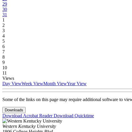
29
30
31
1
2
3
4
5
6
7
8
9
10
11
Views
Day View
Week View
Month View
Year View
Some of the links on this page may require additional software to vie
Downloads
Download Acrobat Reader
Download Quicktime
Western Kentucky University
1906 College Heights Blvd.