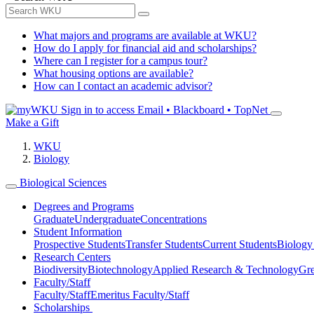
What majors and programs are available at WKU?
How do I apply for financial aid and scholarships?
Where can I register for a campus tour?
What housing options are available?
How can I contact an academic advisor?
Sign in to access
Email • Blackboard • TopNet
Make a Gift
WKU
Biology
Biological Sciences
Degrees and Programs
Graduate
Undergraduate
Concentrations
Student Information
Prospective Students
Transfer Students
Current Students
Biology
Research Centers
Biodiversity
Biotechnology
Applied Research & Technology
Gre
Faculty/Staff
Faculty/Staff
Emeritus Faculty/Staff
Scholarships