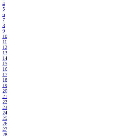
4
5
6
7
8
9
10
11
12
13
14
15
16
17
18
19
20
21
22
23
24
25
26
27
28