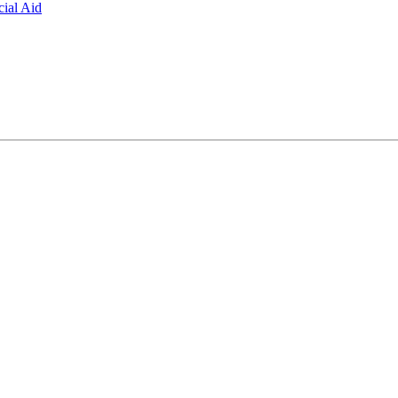
ial Aid