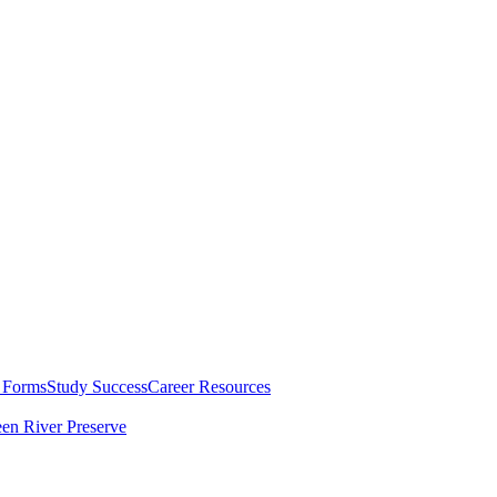
 Forms
Study Success
Career Resources
en River Preserve