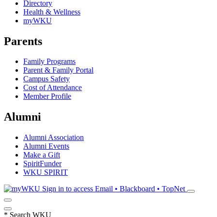
Directory
Health & Wellness
myWKU
Parents
Family Programs
Parent & Family Portal
Campus Safety
Cost of Attendance
Member Profile
Alumni
Alumni Association
Alumni Events
Make a Gift
SpiritFunder
WKU SPIRIT
Sign in to access
Email • Blackboard • TopNet
*
Search WKU