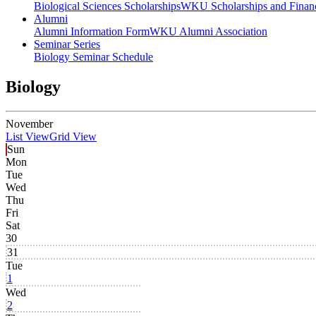
Biological Sciences Scholarships
WKU Scholarships and Financ
Alumni
Alumni Information Form
WKU Alumni Association
Seminar Series
Biology Seminar Schedule
Biology
November
List View
Grid View
Sun
Mon
Tue
Wed
Thu
Fri
Sat
30
31
Tue
1
Wed
2