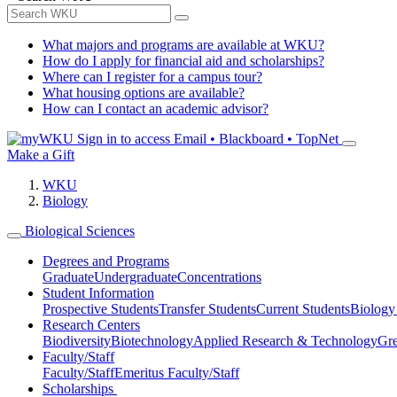
What majors and programs are available at WKU?
How do I apply for financial aid and scholarships?
Where can I register for a campus tour?
What housing options are available?
How can I contact an academic advisor?
Sign in to access
Email • Blackboard • TopNet
Make a Gift
WKU
Biology
Biological Sciences
Degrees and Programs
Graduate
Undergraduate
Concentrations
Student Information
Prospective Students
Transfer Students
Current Students
Biology
Research Centers
Biodiversity
Biotechnology
Applied Research & Technology
Gre
Faculty/Staff
Faculty/Staff
Emeritus Faculty/Staff
Scholarships