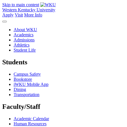
Skip to main content
Western Kentucky University
Apply
Visit
More Info
About WKU
Academics
Admissions
Athletics
Student Life
Students
Campus Safety
Bookstore
iWKU Mobile App
Dining
Transportation
Faculty/Staff
Academic Calendar
Human Resources