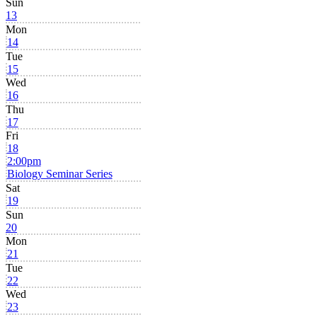
Sun
13
Mon
14
Tue
15
Wed
16
Thu
17
Fri
18
2:00pm
Biology Seminar Series
Sat
19
Sun
20
Mon
21
Tue
22
Wed
23