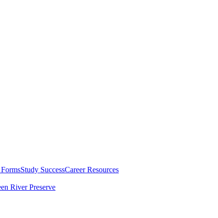
 Forms
Study Success
Career Resources
en River Preserve