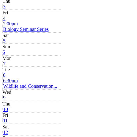
Thu
3
Fri
4
2:00pm
Biology Seminar Series
Sat
5
Sun
6
Mon
7
Tue
8
6:30pm
Wildlife and Conservation...
Wed
9
Thu
10
Fri
11
Sat
12