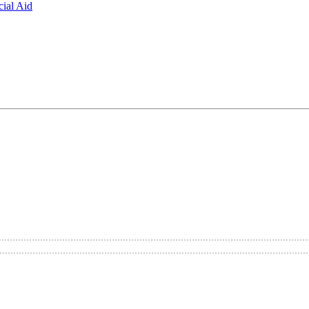
ial Aid