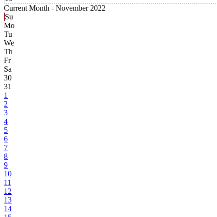
Current Month -
November 2022
Su
Mo
Tu
We
Th
Fr
Sa
30
31
1
2
3
4
5
6
7
8
9
10
11
12
13
14