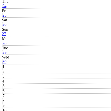
Thu
24
Fri
25
Sat
26
Sun
27
Mon
28
Tue
29
Wed
30
1
2
3
4
5
6
7
8
9
10