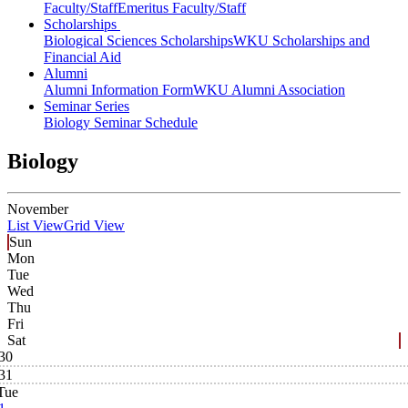
Faculty/Staff
Emeritus Faculty/Staff
Scholarships
Biological Sciences Scholarships
WKU Scholarships and
Financial Aid
Alumni
Alumni Information Form
WKU Alumni Association
Seminar Series
Biology Seminar Schedule
Biology
November
List View
Grid View
Sun
Mon
Tue
Wed
Thu
Fri
Sat
30
31
Tue