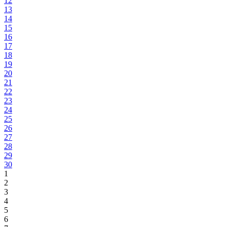
12
13
14
15
16
17
18
19
20
21
22
23
24
25
26
27
28
29
30
1
2
3
4
5
6