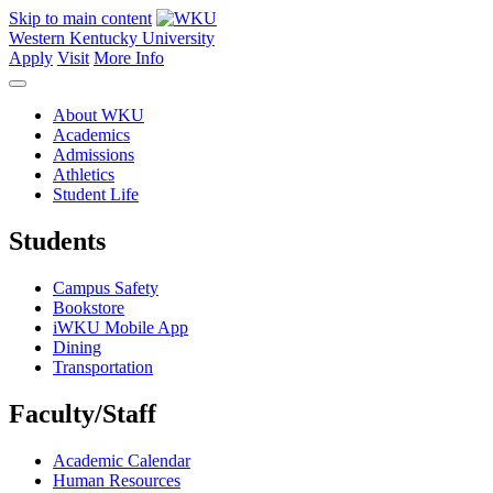
Skip to main content
Western Kentucky University
Apply
Visit
More Info
About WKU
Academics
Admissions
Athletics
Student Life
Students
Campus Safety
Bookstore
iWKU Mobile App
Dining
Transportation
Faculty/Staff
Academic Calendar
Human Resources