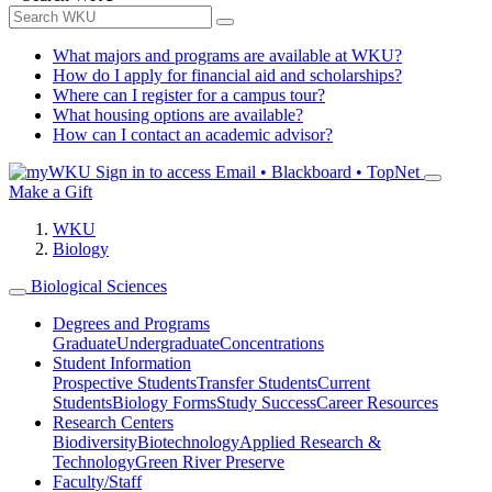
What majors and programs are available at WKU?
How do I apply for financial aid and scholarships?
Where can I register for a campus tour?
What housing options are available?
How can I contact an academic advisor?
Sign in to access
Email • Blackboard • TopNet
Make a Gift
WKU
Biology
Biological Sciences
Degrees and Programs
Graduate
Undergraduate
Concentrations
Student Information
Prospective Students
Transfer Students
Current
Students
Biology Forms
Study Success
Career Resources
Research Centers
Biodiversity
Biotechnology
Applied Research &
Technology
Green River Preserve
Faculty/Staff