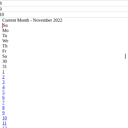
8
9
10
Current Month -
November 2022
Su
Mo
Tu
We
Th
Fr
Sa
30
31
1
2
3
4
5
6
7
8
9
10
11