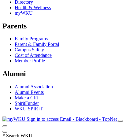
Directory
Health & Wellness
myWKU
Parents
Family Programs
Parent & Family Portal
Campus Safety
Cost of Attendance
Member Profile
Alumni
Alumni Association
Alumni Events
Make a Gift
SpiritFunder
WKU SPIRIT
Sign in to access
Email • Blackboard • TopNet
*
Search WKU