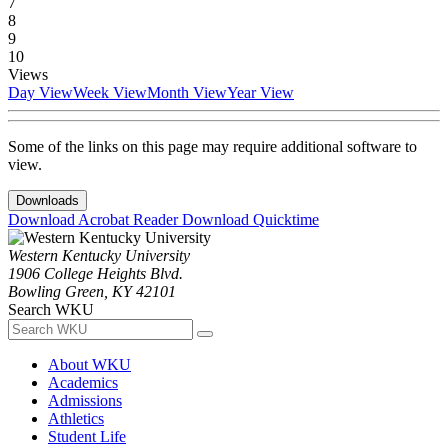
7
8
9
10
Views
Day View
Week View
Month View
Year View
Some of the links on this page may require additional software to
view.
Downloads
Download Acrobat Reader
Download Quicktime
Western Kentucky University
1906 College Heights Blvd.
Bowling Green, KY 42101
Search WKU
About WKU
Academics
Admissions
Athletics
Student Life