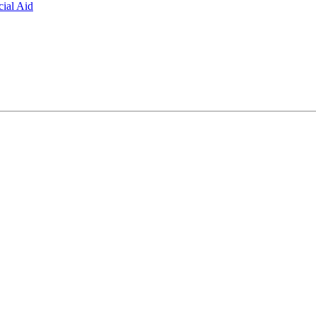
ial Aid