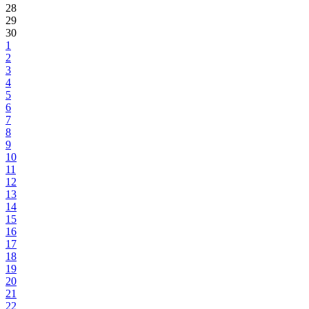
28
29
30
1
2
3
4
5
6
7
8
9
10
11
12
13
14
15
16
17
18
19
20
21
22