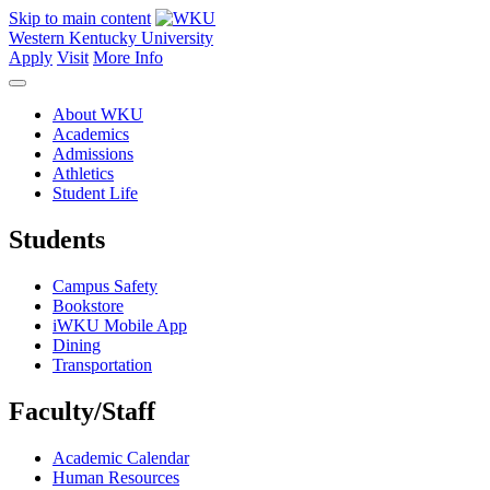
Skip to main content
Western Kentucky University
Apply
Visit
More Info
About WKU
Academics
Admissions
Athletics
Student Life
Students
Campus Safety
Bookstore
iWKU Mobile App
Dining
Transportation
Faculty/Staff
Academic Calendar
Human Resources