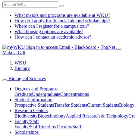
What majors and programs are available at WKU?
How do I apply for financial aid and scholarships?
Where can I register for a campus tour?
What housing options are available?
How can I contact an academic advisor?
Sign in to access
Email • Blackboard • TopNet
Make a Gift
WKU
Biology
Biological Sciences
Degrees and Programs
Graduate
Undergraduate
Concentrations
Student Information
Prospective Students
Transfer Students
Current Students
Biology
Research Centers
Biodiversity
Biotechnology
Applied Research & Technology
Gre
Faculty/Staff
Faculty/Staff
Emeritus Faculty/Staff
Scholarships