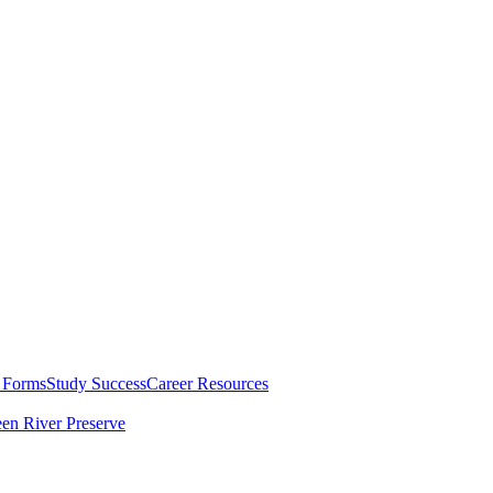
 Forms
Study Success
Career Resources
en River Preserve