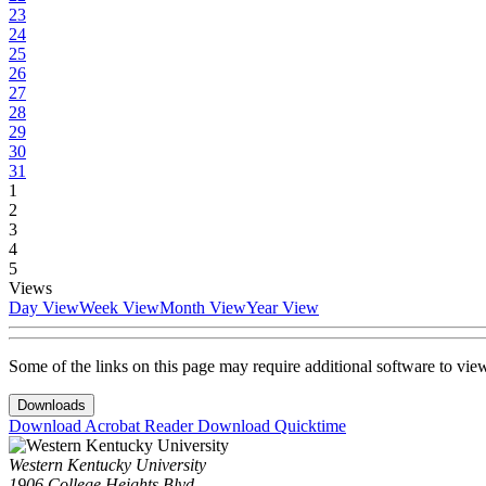
23
24
25
26
27
28
29
30
31
1
2
3
4
5
Views
Day View
Week View
Month View
Year View
Some of the links on this page may require additional software to vie
Downloads
Download Acrobat Reader
Download Quicktime
Western Kentucky University
1906 College Heights Blvd.