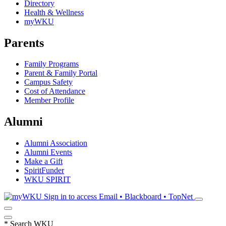
Directory
Health & Wellness
myWKU
Parents
Family Programs
Parent & Family Portal
Campus Safety
Cost of Attendance
Member Profile
Alumni
Alumni Association
Alumni Events
Make a Gift
SpiritFunder
WKU SPIRIT
Sign in to access
Email • Blackboard • TopNet
*
Search WKU