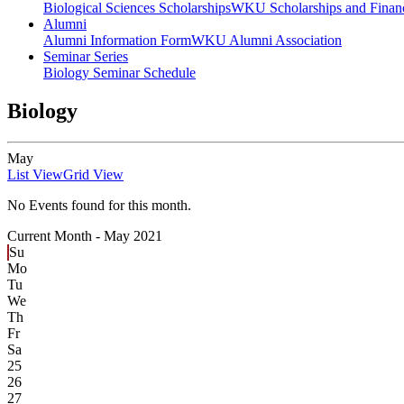
Biological Sciences Scholarships
WKU Scholarships and Financ
Alumni
Alumni Information Form
WKU Alumni Association
Seminar Series
Biology Seminar Schedule
Biology
May
List View
Grid View
No Events found for this month.
Current Month -
May 2021
Su
Mo
Tu
We
Th
Fr
Sa
25
26
27