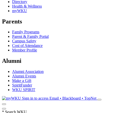
Directory
Health & Wellness
myWKU
Parents
Family Programs
Parent & Family Portal
Campus Safety
Cost of Attendance
Member Profile
Alumni
Alumni Association
Alumni Events
Make a Gift
SpiritFunder
WKU SPIRIT
Sign in to access
Email • Blackboard • TopNet
*
Search WKU