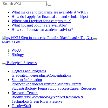
What majors and programs are available at WKU?
How do I apply for financial aid and scholarships?
Where can I register for a campus tour?
What housing options are available?
How can I contact an academic advisor?
Sign in to access
Email • Blackboard • TopNet
Make a Gift
WKU
Biology
Biological Sciences
Degrees and Programs
Graduate
Undergraduate
Concentrations
Student Information
Prospective Students
Transfer Students
Current
Students
Biology Forms
Study Success
Career Resources
Research Centers
Biodiversity
Biotechnology
Applied Research &
Technology
Green River Preserve
Faculty/Staff