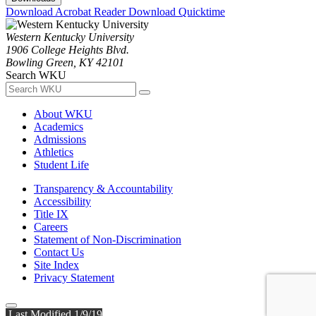
Download Acrobat Reader
Download Quicktime
Western Kentucky University
1906 College Heights Blvd.
Bowling Green, KY 42101
Search WKU
About WKU
Academics
Admissions
Athletics
Student Life
Transparency & Accountability
Accessibility
Title IX
Careers
Statement of Non-Discrimination
Contact Us
Site Index
Privacy Statement
Last Modified 1/9/19