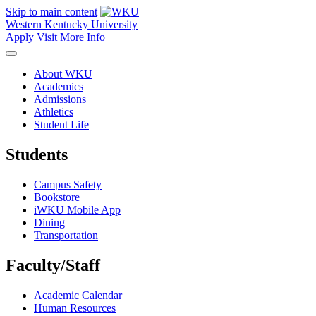
Skip to main content
Western Kentucky University
Apply
Visit
More Info
About WKU
Academics
Admissions
Athletics
Student Life
Students
Campus Safety
Bookstore
iWKU Mobile App
Dining
Transportation
Faculty/Staff
Academic Calendar
Human Resources