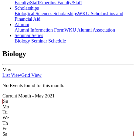
Faculty/Staff
Emeritus Faculty/Staff
Scholarships
Biological Sciences Scholarships
WKU Scholarships and
Financial Aid
Alumni
Alumni Information Form
WKU Alumni Association
Seminar Series
Biology Seminar Schedule
Biology
May
List View
Grid View
No Events found for this month.
Current Month -
May 2021
Su
Mo
Tu
We
Th
Fr
Sa