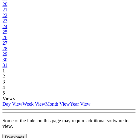
20
21
22
23
24
25
26
27
28
29
30
31
1
2
3
4
5
Views
Day View
Week View
Month View
Year View
Some of the links on this page may require additional software to
view.
Downloads