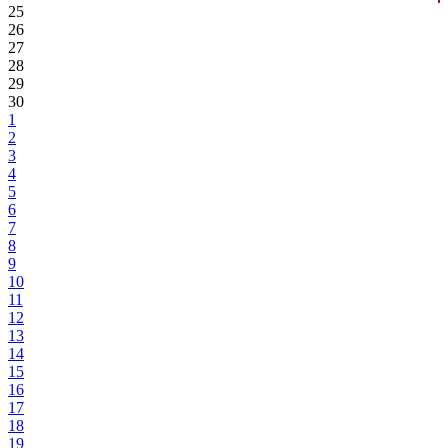
25
26
27
28
29
30
1
2
3
4
5
6
7
8
9
10
11
12
13
14
15
16
17
18
19