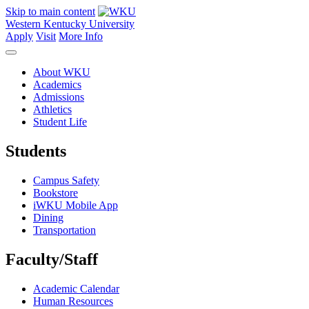
Skip to main content
Western Kentucky University
Apply
Visit
More Info
About WKU
Academics
Admissions
Athletics
Student Life
Students
Campus Safety
Bookstore
iWKU Mobile App
Dining
Transportation
Faculty/Staff
Academic Calendar
Human Resources