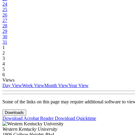
24
25
26
27
28
29
30
31
1
2
3
4
5
6
Views
Day View
Week View
Month View
Year View
Some of the links on this page may require additional software to vie
Downloads
Download Acrobat Reader
Download Quicktime
Western Kentucky University
1906 College Heights Blvd.