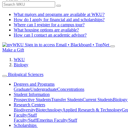
What majors and programs are available at WKU?
How do I apply for financial aid and scholarships?
Where can I register for a campus tour?
What housing options are available?
How can I contact an academic advisor?
Sign in to access
Email • Blackboard • TopNet
Make a Gift
WKU
Biology
Biological Sciences
Degrees and Programs
Graduate
Undergraduate
Concentrations
Student Information
Prospective Students
Transfer Students
Current Students
Biology
Research Centers
Biodiversity
Biotechnology
Applied Research & Technology
Gre
Faculty/Staff
Faculty/Staff
Emeritus Faculty/Staff
Scholarships