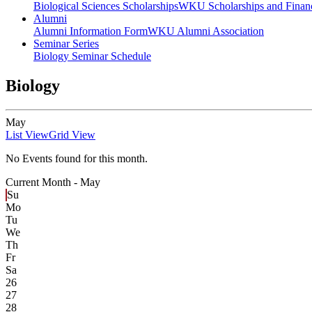
Biological Sciences Scholarships
WKU Scholarships and Financ
Alumni
Alumni Information Form
WKU Alumni Association
Seminar Series
Biology Seminar Schedule
Biology
May
List View
Grid View
No Events found for this month.
Current Month -
May
Su
Mo
Tu
We
Th
Fr
Sa
26
27
28