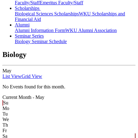
Faculty/Staff
Emeritus Faculty/Staff
Scholarships
Biological Sciences Scholarships
WKU Scholarships and
Financial Aid
Alumni
Alumni Information Form
WKU Alumni Association
Seminar Series
Biology Seminar Schedule
Biology
May
List View
Grid View
No Events found for this month.
Current Month -
May
Su
Mo
Tu
We
Th
Fr
Sa