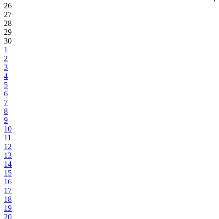
26
27
28
29
30
1
2
3
4
5
6
7
8
9
10
11
12
13
14
15
16
17
18
19
20