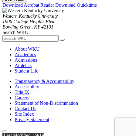
Download Acrobat Reader
Download Quicktime
Western Kentucky University
1906 College Heights Blvd.
Bowling Green, KY 42101
Search WKU
About WKU
Academics
Admissions
Athletics
Student Life
Transparency & Accountability
Accessibility
Title IX
Careers
Statement of Non-Discrimination
Contact Us
Site Index
Privacy Statement
Last Modified 1/9/19