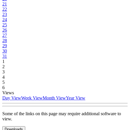
21
22
23
24
25
26
27
28
29
30
31
1
2
3
4
5
6
Views
Day View
Week View
Month View
Year View
Some of the links on this page may require additional software to
view.
Downloads