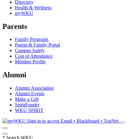
Directory
Health & Wellness
myWKU
Parents
Family Programs
Parent & Family Portal
Campus Safety
Cost of Attendance
Member Profile
Alumni
Alumni Association
Alumni Events
Make a Gift
SpiritFunder
WKU SPIRIT
Sign in to access
Email • Blackboard • TopNet
*
Search WKU