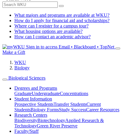
What majors and programs are available at WKU?
How do I apply for financial aid and scholarships?
Where can I register for a campus tour?
What housing options are available?
How can I contact an academic advisor?
Sign in to access
Email • Blackboard • TopNet
Make a Gift
WKU
Biology
Biological Sciences
Degrees and Programs
Graduate
Undergraduate
Concentrations
Student Information
Prospective Students
Transfer Students
Current
Students
Biology Forms
Study Success
Career Resources
Research Centers
Biodiversity
Biotechnology
Applied Research &
Technology
Green River Preserve
Faculty/Staff