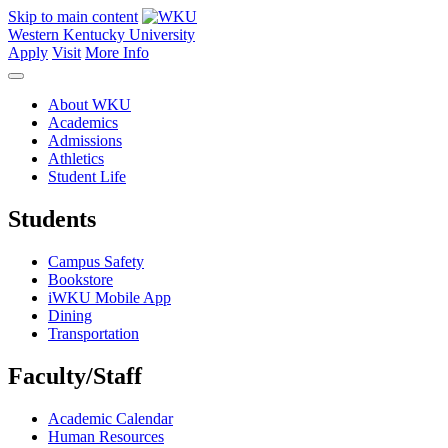
Skip to main content
Western Kentucky University
Apply
Visit
More Info
About WKU
Academics
Admissions
Athletics
Student Life
Students
Campus Safety
Bookstore
iWKU Mobile App
Dining
Transportation
Faculty/Staff
Academic Calendar
Human Resources