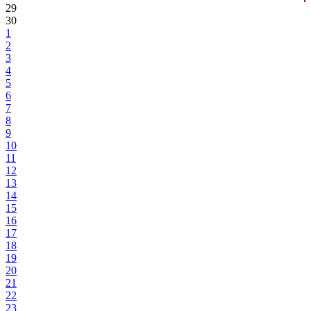
29
30
1
2
3
4
5
6
7
8
9
10
11
12
13
14
15
16
17
18
19
20
21
22
23