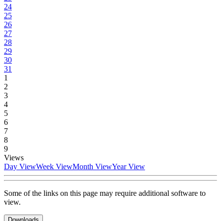
24
25
26
27
28
29
30
31
1
2
3
4
5
6
7
8
9
Views
Day View
Week View
Month View
Year View
Some of the links on this page may require additional software to
view.
Downloads