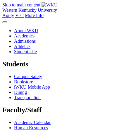
Skip to main content
Western Kentucky University
Apply
Visit
More Info
About WKU
Academics
Admissions
Athletics
Student Life
Students
Campus Safety
Bookstore
iWKU Mobile App
Dining
Transportation
Faculty/Staff
Academic Calendar
Human Resources