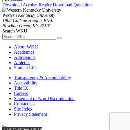
Download Acrobat Reader
Download Quicktime
Western Kentucky University
1906 College Heights Blvd.
Bowling Green, KY 42101
Search WKU
About WKU
Academics
Admissions
Athletics
Student Life
Transparency & Accountability
Accessibility
Title IX
Careers
Statement of Non-Discrimination
Contact Us
Site Index
Privacy Statement
Last Modified 1/9/19