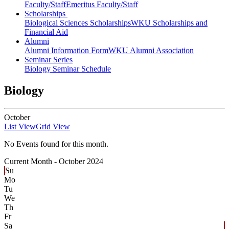
Faculty/Staff
Emeritus Faculty/Staff
Scholarships
Biological Sciences Scholarships
WKU Scholarships and
Financial Aid
Alumni
Alumni Information Form
WKU Alumni Association
Seminar Series
Biology Seminar Schedule
Biology
October
List View
Grid View
No Events found for this month.
Current Month -
October 2024
Su
Mo
Tu
We
Th
Fr
Sa