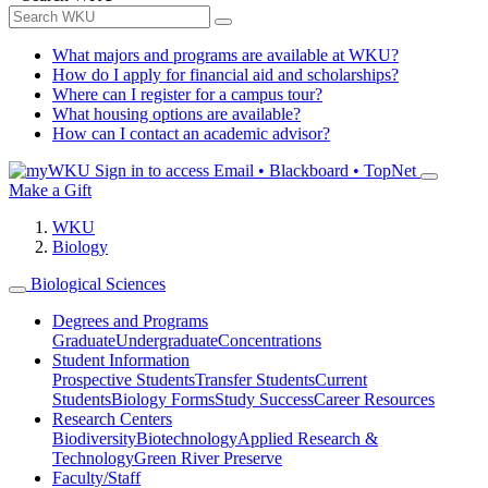
What majors and programs are available at WKU?
How do I apply for financial aid and scholarships?
Where can I register for a campus tour?
What housing options are available?
How can I contact an academic advisor?
Sign in to access
Email • Blackboard • TopNet
Make a Gift
WKU
Biology
Biological Sciences
Degrees and Programs
Graduate
Undergraduate
Concentrations
Student Information
Prospective Students
Transfer Students
Current
Students
Biology Forms
Study Success
Career Resources
Research Centers
Biodiversity
Biotechnology
Applied Research &
Technology
Green River Preserve
Faculty/Staff