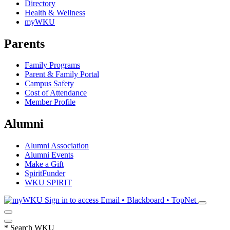
Directory
Health & Wellness
myWKU
Parents
Family Programs
Parent & Family Portal
Campus Safety
Cost of Attendance
Member Profile
Alumni
Alumni Association
Alumni Events
Make a Gift
SpiritFunder
WKU SPIRIT
Sign in to access
Email • Blackboard • TopNet
*
Search WKU