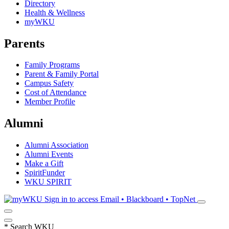
Directory
Health & Wellness
myWKU
Parents
Family Programs
Parent & Family Portal
Campus Safety
Cost of Attendance
Member Profile
Alumni
Alumni Association
Alumni Events
Make a Gift
SpiritFunder
WKU SPIRIT
Sign in to access
Email • Blackboard • TopNet
*
Search WKU