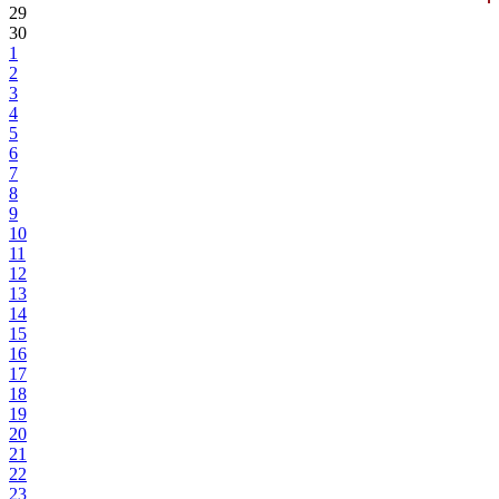
29
30
1
2
3
4
5
6
7
8
9
10
11
12
13
14
15
16
17
18
19
20
21
22
23