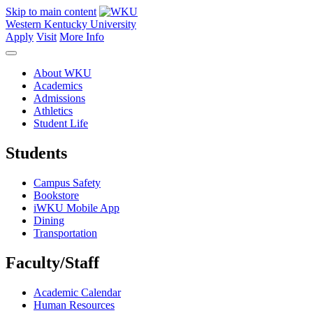
Skip to main content
Western Kentucky University
Apply
Visit
More Info
About WKU
Academics
Admissions
Athletics
Student Life
Students
Campus Safety
Bookstore
iWKU Mobile App
Dining
Transportation
Faculty/Staff
Academic Calendar
Human Resources