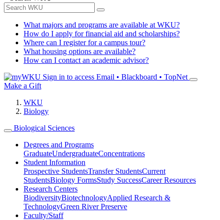
What majors and programs are available at WKU?
How do I apply for financial aid and scholarships?
Where can I register for a campus tour?
What housing options are available?
How can I contact an academic advisor?
Sign in to access
Email • Blackboard • TopNet
Make a Gift
WKU
Biology
Biological Sciences
Degrees and Programs
Graduate
Undergraduate
Concentrations
Student Information
Prospective Students
Transfer Students
Current
Students
Biology Forms
Study Success
Career Resources
Research Centers
Biodiversity
Biotechnology
Applied Research &
Technology
Green River Preserve
Faculty/Staff