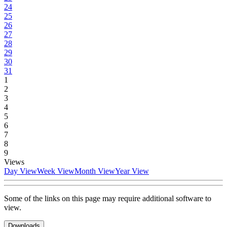
24
25
26
27
28
29
30
31
1
2
3
4
5
6
7
8
9
Views
Day View
Week View
Month View
Year View
Some of the links on this page may require additional software to
view.
Downloads