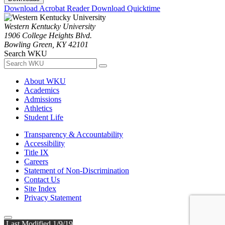
Download Acrobat Reader
Download Quicktime
Western Kentucky University
1906 College Heights Blvd.
Bowling Green, KY 42101
Search WKU
About WKU
Academics
Admissions
Athletics
Student Life
Transparency & Accountability
Accessibility
Title IX
Careers
Statement of Non-Discrimination
Contact Us
Site Index
Privacy Statement
Last Modified 1/9/19