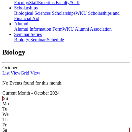
Faculty/Staff
Emeritus Faculty/Staff
Scholarships
Biological Sciences Scholarships
WKU Scholarships and
Financial Aid
Alumni
Alumni Information Form
WKU Alumni Association
Seminar Series
Biology Seminar Schedule
Biology
October
List View
Grid View
No Events found for this month.
Current Month -
October 2024
Su
Mo
Tu
We
Th
Fr
Sa