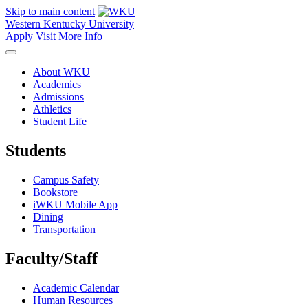
Skip to main content
Western Kentucky University
Apply
Visit
More Info
About WKU
Academics
Admissions
Athletics
Student Life
Students
Campus Safety
Bookstore
iWKU Mobile App
Dining
Transportation
Faculty/Staff
Academic Calendar
Human Resources