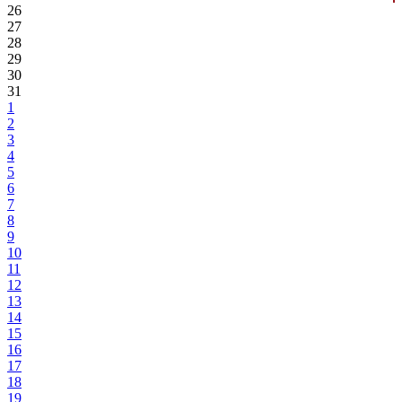
26
27
28
29
30
31
1
2
3
4
5
6
7
8
9
10
11
12
13
14
15
16
17
18
19