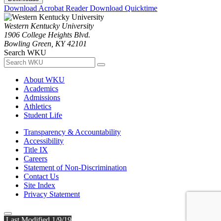
Download Acrobat Reader
Download Quicktime
Western Kentucky University
1906 College Heights Blvd.
Bowling Green, KY 42101
Search WKU
About WKU
Academics
Admissions
Athletics
Student Life
Transparency & Accountability
Accessibility
Title IX
Careers
Statement of Non-Discrimination
Contact Us
Site Index
Privacy Statement
Last Modified 1/9/19