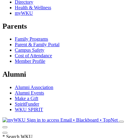
Directory
Health & Wellness
myWKU
Parents
Family Programs
Parent & Family Portal
Campus Safety
Cost of Attendance
Member Profile
Alumni
Alumni Association
Alumni Events
Make a Gift
SpiritFunder
WKU SPIRIT
Sign in to access
Email • Blackboard • TopNet
*
Search WKU