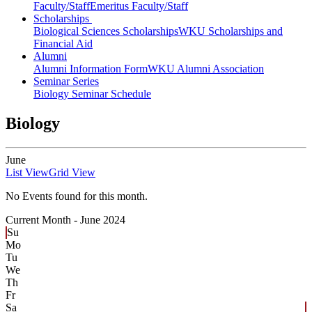
Faculty/Staff
Emeritus Faculty/Staff
Scholarships
Biological Sciences Scholarships
WKU Scholarships and
Financial Aid
Alumni
Alumni Information Form
WKU Alumni Association
Seminar Series
Biology Seminar Schedule
Biology
June
List View
Grid View
No Events found for this month.
Current Month -
June 2024
Su
Mo
Tu
We
Th
Fr
Sa