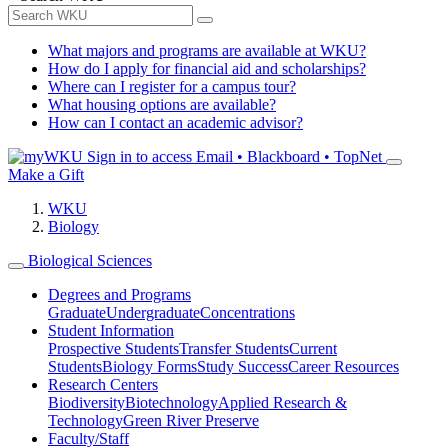
What majors and programs are available at WKU?
How do I apply for financial aid and scholarships?
Where can I register for a campus tour?
What housing options are available?
How can I contact an academic advisor?
Sign in to access
Email • Blackboard • TopNet
Make a Gift
WKU
Biology
Biological Sciences
Degrees and Programs
Graduate
Undergraduate
Concentrations
Student Information
Prospective Students
Transfer Students
Current
Students
Biology Forms
Study Success
Career Resources
Research Centers
Biodiversity
Biotechnology
Applied Research &
Technology
Green River Preserve
Faculty/Staff