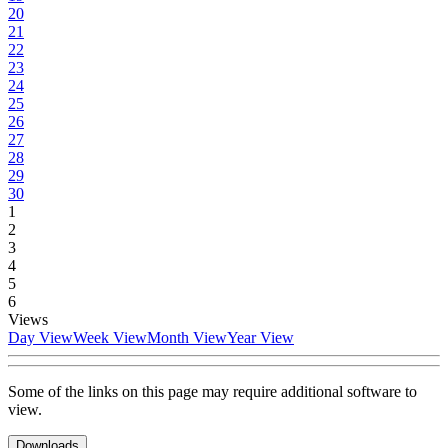
20
21
22
23
24
25
26
27
28
29
30
1
2
3
4
5
6
Views
Day View
Week View
Month View
Year View
Some of the links on this page may require additional software to
view.
Downloads