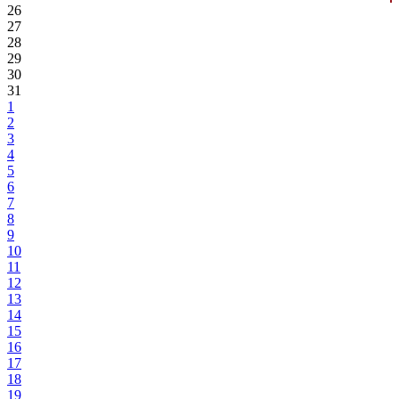
26
27
28
29
30
31
1
2
3
4
5
6
7
8
9
10
11
12
13
14
15
16
17
18
19