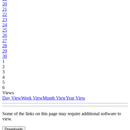
20
21
22
23
24
25
26
27
28
29
30
1
2
3
4
5
6
Views
Day View
Week View
Month View
Year View
Some of the links on this page may require additional software to
view.
Downloads