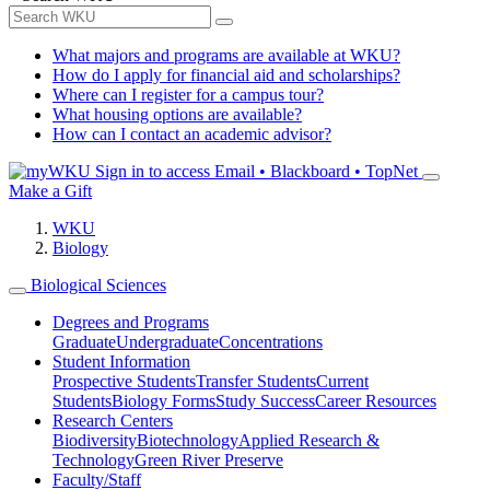
What majors and programs are available at WKU?
How do I apply for financial aid and scholarships?
Where can I register for a campus tour?
What housing options are available?
How can I contact an academic advisor?
Sign in to access
Email • Blackboard • TopNet
Make a Gift
WKU
Biology
Biological Sciences
Degrees and Programs
Graduate
Undergraduate
Concentrations
Student Information
Prospective Students
Transfer Students
Current
Students
Biology Forms
Study Success
Career Resources
Research Centers
Biodiversity
Biotechnology
Applied Research &
Technology
Green River Preserve
Faculty/Staff