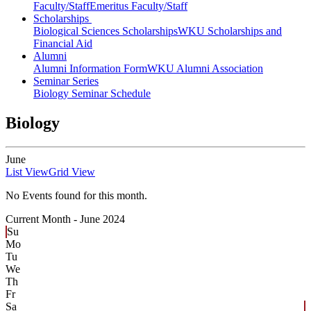
Faculty/Staff
Emeritus Faculty/Staff
Scholarships
Biological Sciences Scholarships
WKU Scholarships and
Financial Aid
Alumni
Alumni Information Form
WKU Alumni Association
Seminar Series
Biology Seminar Schedule
Biology
June
List View
Grid View
No Events found for this month.
Current Month -
June 2024
Su
Mo
Tu
We
Th
Fr
Sa