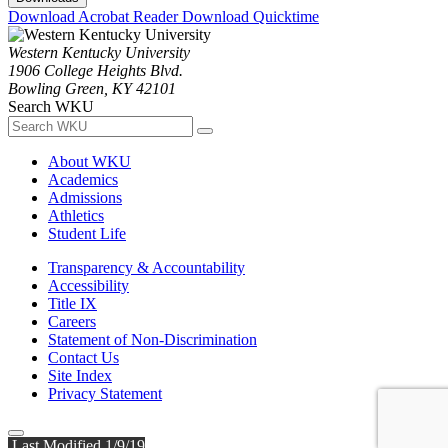
Download Acrobat Reader
Download Quicktime
Western Kentucky University
1906 College Heights Blvd.
Bowling Green, KY 42101
Search WKU
About WKU
Academics
Admissions
Athletics
Student Life
Transparency & Accountability
Accessibility
Title IX
Careers
Statement of Non-Discrimination
Contact Us
Site Index
Privacy Statement
Last Modified 1/9/19