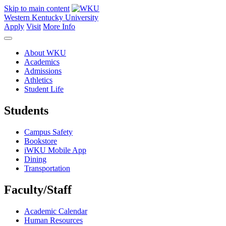
Skip to main content
Western Kentucky University
Apply
Visit
More Info
About WKU
Academics
Admissions
Athletics
Student Life
Students
Campus Safety
Bookstore
iWKU Mobile App
Dining
Transportation
Faculty/Staff
Academic Calendar
Human Resources