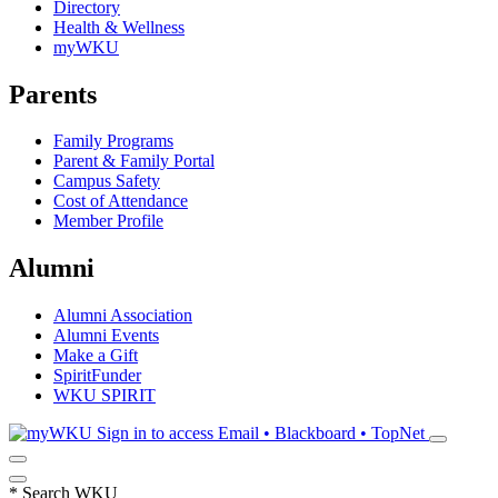
Directory
Health & Wellness
myWKU
Parents
Family Programs
Parent & Family Portal
Campus Safety
Cost of Attendance
Member Profile
Alumni
Alumni Association
Alumni Events
Make a Gift
SpiritFunder
WKU SPIRIT
Sign in to access
Email • Blackboard • TopNet
*
Search WKU