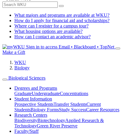
What majors and programs are available at WKU?
How do I apply for financial aid and scholarships?
Where can I register for a campus tour?
What housing options are available?
How can I contact an academic advisor?
Sign in to access
Email • Blackboard • TopNet
Make a Gift
WKU
Biology
Biological Sciences
Degrees and Programs
Graduate
Undergraduate
Concentrations
Student Information
Prospective Students
Transfer Students
Current
Students
Biology Forms
Study Success
Career Resources
Research Centers
Biodiversity
Biotechnology
Applied Research &
Technology
Green River Preserve
Faculty/Staff