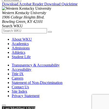
Download Acrobat Reader
Download Quicktime
Western Kentucky University
1906 College Heights Blvd.
Bowling Green, KY 42101
Search WKU
About WKU
Academics
Admissions
Athletics
Student Life
Transparency & Accountability
Accessibility
Title IX
Careers
Statement of Non-Discrimination
Contact Us
Site Index
Privacy Statement
Last Modified 1/9/19