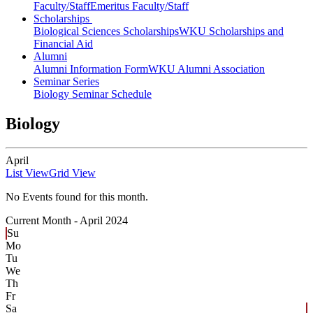
Faculty/Staff
Emeritus Faculty/Staff
Scholarships
Biological Sciences Scholarships
WKU Scholarships and
Financial Aid
Alumni
Alumni Information Form
WKU Alumni Association
Seminar Series
Biology Seminar Schedule
Biology
April
List View
Grid View
No Events found for this month.
Current Month -
April 2024
Su
Mo
Tu
We
Th
Fr
Sa