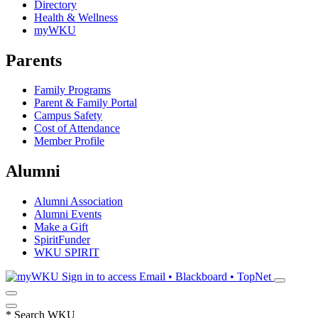
Directory
Health & Wellness
myWKU
Parents
Family Programs
Parent & Family Portal
Campus Safety
Cost of Attendance
Member Profile
Alumni
Alumni Association
Alumni Events
Make a Gift
SpiritFunder
WKU SPIRIT
Sign in to access
Email • Blackboard • TopNet
*
Search WKU