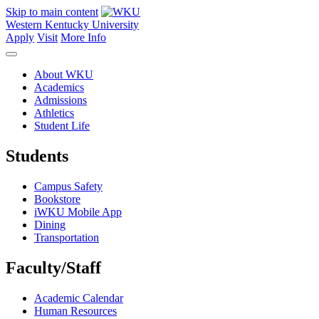
Skip to main content
Western Kentucky University
Apply
Visit
More Info
About WKU
Academics
Admissions
Athletics
Student Life
Students
Campus Safety
Bookstore
iWKU Mobile App
Dining
Transportation
Faculty/Staff
Academic Calendar
Human Resources