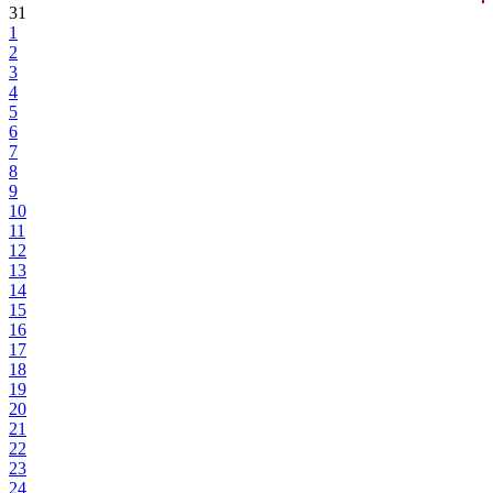
31
1
2
3
4
5
6
7
8
9
10
11
12
13
14
15
16
17
18
19
20
21
22
23
24