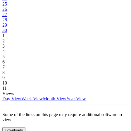
25
26
27
28
29
30
1
2
3
4
5
6
7
8
9
10
11
Views
Day View
Week View
Month View
Year View
Some of the links on this page may require additional software to
view.
Downloads