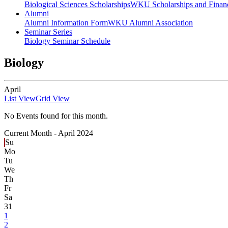
Biological Sciences Scholarships
WKU Scholarships and Financ
Alumni
Alumni Information Form
WKU Alumni Association
Seminar Series
Biology Seminar Schedule
Biology
April
List View
Grid View
No Events found for this month.
Current Month -
April 2024
Su
Mo
Tu
We
Th
Fr
Sa
31
1
2