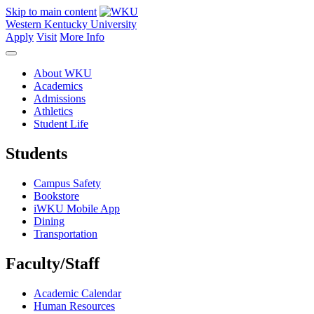
Skip to main content
Western Kentucky University
Apply
Visit
More Info
About WKU
Academics
Admissions
Athletics
Student Life
Students
Campus Safety
Bookstore
iWKU Mobile App
Dining
Transportation
Faculty/Staff
Academic Calendar
Human Resources