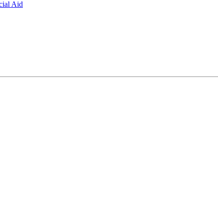
ial Aid