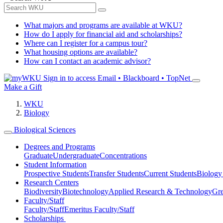
What majors and programs are available at WKU?
How do I apply for financial aid and scholarships?
Where can I register for a campus tour?
What housing options are available?
How can I contact an academic advisor?
Sign in to access
Email • Blackboard • TopNet
Make a Gift
WKU
Biology
Biological Sciences
Degrees and Programs
Graduate
Undergraduate
Concentrations
Student Information
Prospective Students
Transfer Students
Current Students
Biology
Research Centers
Biodiversity
Biotechnology
Applied Research & Technology
Gre
Faculty/Staff
Faculty/Staff
Emeritus Faculty/Staff
Scholarships