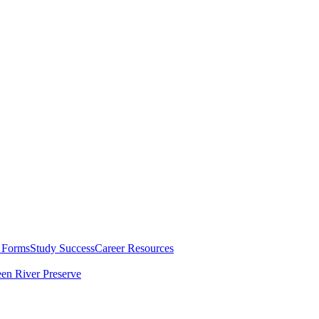
 Forms
Study Success
Career Resources
en River Preserve