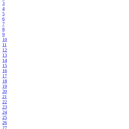
3
4
5
6
7
8
9
10
11
12
13
14
15
16
17
18
19
20
21
22
23
24
25
26
27