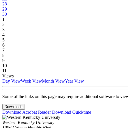
28
29
30
1
2
3
4
5
6
7
8
9
10
11
Views
Day View
Week View
Month View
Year View
Some of the links on this page may require additional software to vie
Downloads
Download Acrobat Reader
Download Quicktime
Western Kentucky University
1906 College Heights Blvd.