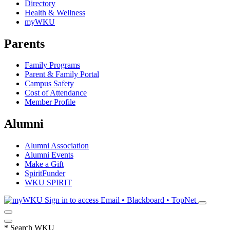
Directory
Health & Wellness
myWKU
Parents
Family Programs
Parent & Family Portal
Campus Safety
Cost of Attendance
Member Profile
Alumni
Alumni Association
Alumni Events
Make a Gift
SpiritFunder
WKU SPIRIT
Sign in to access
Email • Blackboard • TopNet
*
Search WKU