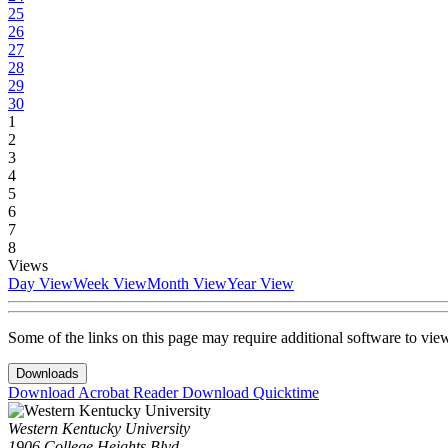
25
26
27
28
29
30
1
2
3
4
5
6
7
8
Views
Day View
Week View
Month View
Year View
Some of the links on this page may require additional software to vie
Downloads
Download Acrobat Reader
Download Quicktime
Western Kentucky University
1906 College Heights Blvd.