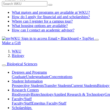
What majors and programs are available at WKU?
How do I apply for financial aid and scholarships?
Where can I register for a campus tour?
What housing options are available?
How can I contact an academic advisor?
Sign in to access
Email • Blackboard • TopNet
Make a Gift
WKU
Biology
Biological Sciences
Degrees and Programs
Graduate
Undergraduate
Concentrations
Student Information
Prospective Students
Transfer Students
Current Students
Biology
Research Centers
Biodiversity
Biotechnology
Applied Research & Technology
Gre
Faculty/Staff
Faculty/Staff
Emeritus Faculty/Staff
Scholarships