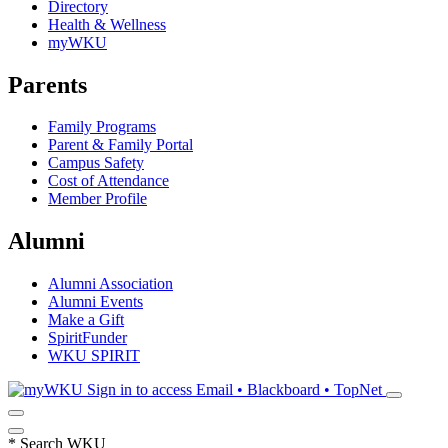
Directory
Health & Wellness
myWKU
Parents
Family Programs
Parent & Family Portal
Campus Safety
Cost of Attendance
Member Profile
Alumni
Alumni Association
Alumni Events
Make a Gift
SpiritFunder
WKU SPIRIT
Sign in to access
Email • Blackboard • TopNet
*
Search WKU