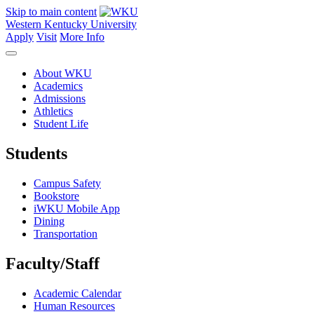
Skip to main content
Western Kentucky University
Apply
Visit
More Info
About WKU
Academics
Admissions
Athletics
Student Life
Students
Campus Safety
Bookstore
iWKU Mobile App
Dining
Transportation
Faculty/Staff
Academic Calendar
Human Resources