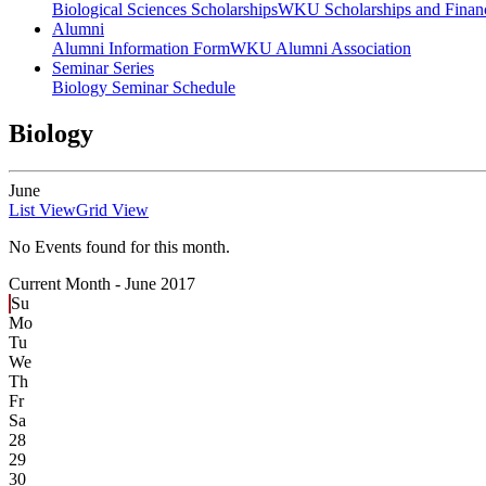
Biological Sciences Scholarships
WKU Scholarships and Financ
Alumni
Alumni Information Form
WKU Alumni Association
Seminar Series
Biology Seminar Schedule
Biology
June
List View
Grid View
No Events found for this month.
Current Month -
June 2017
Su
Mo
Tu
We
Th
Fr
Sa
28
29
30