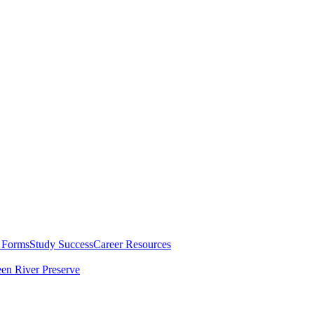
 Forms
Study Success
Career Resources
en River Preserve