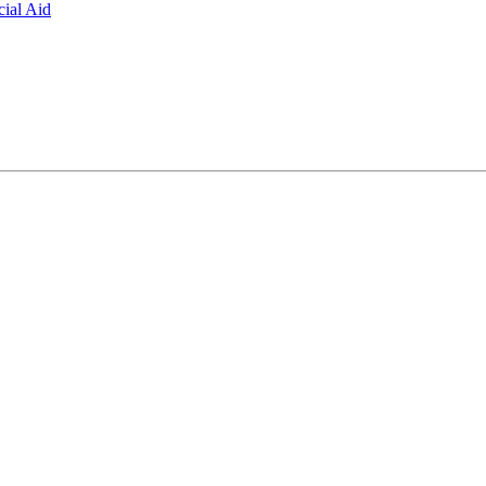
ial Aid