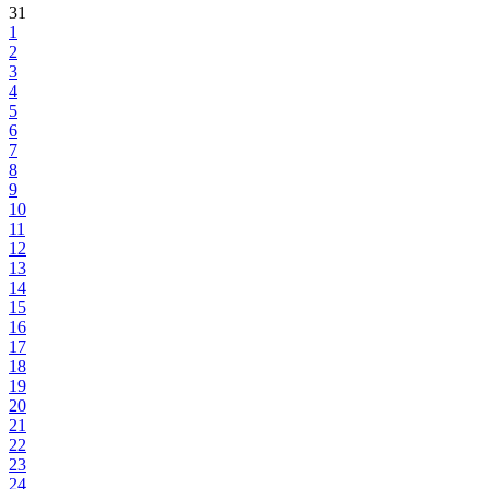
31
1
2
3
4
5
6
7
8
9
10
11
12
13
14
15
16
17
18
19
20
21
22
23
24