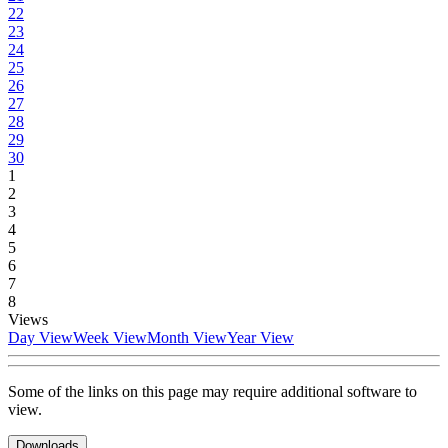
22
23
24
25
26
27
28
29
30
1
2
3
4
5
6
7
8
Views
Day View
Week View
Month View
Year View
Some of the links on this page may require additional software to
view.
Downloads