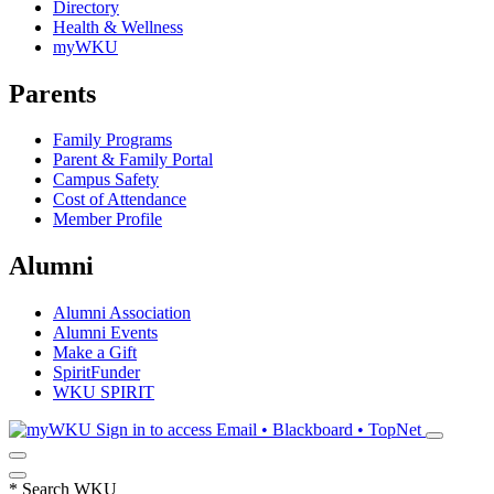
Directory
Health & Wellness
myWKU
Parents
Family Programs
Parent & Family Portal
Campus Safety
Cost of Attendance
Member Profile
Alumni
Alumni Association
Alumni Events
Make a Gift
SpiritFunder
WKU SPIRIT
Sign in to access
Email • Blackboard • TopNet
*
Search WKU