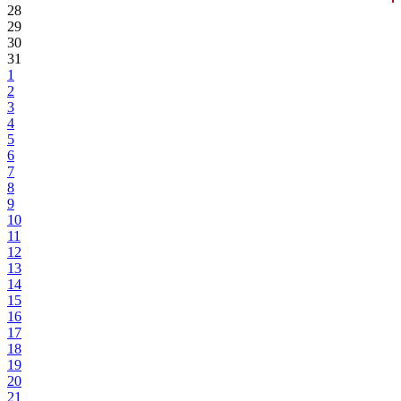
28
29
30
31
1
2
3
4
5
6
7
8
9
10
11
12
13
14
15
16
17
18
19
20
21