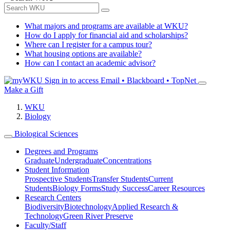
What majors and programs are available at WKU?
How do I apply for financial aid and scholarships?
Where can I register for a campus tour?
What housing options are available?
How can I contact an academic advisor?
Sign in to access
Email • Blackboard • TopNet
Make a Gift
WKU
Biology
Biological Sciences
Degrees and Programs
Graduate
Undergraduate
Concentrations
Student Information
Prospective Students
Transfer Students
Current
Students
Biology Forms
Study Success
Career Resources
Research Centers
Biodiversity
Biotechnology
Applied Research &
Technology
Green River Preserve
Faculty/Staff