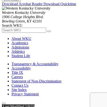
Download Acrobat Reader
Download Quicktime
Western Kentucky University
1906 College Heights Blvd.
Bowling Green, KY 42101
Search WKU
About WKU
Academics
Admissions
Athletics
Student Life
Transparency & Accountability
Accessibility
Title IX
Careers
Statement of Non-Discrimination
Contact Us
Site Index
Privacy Statement
Last Modified 1/9/19