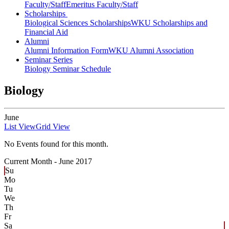
Faculty/Staff
Emeritus Faculty/Staff
Scholarships
Biological Sciences Scholarships
WKU Scholarships and
Financial Aid
Alumni
Alumni Information Form
WKU Alumni Association
Seminar Series
Biology Seminar Schedule
Biology
June
List View
Grid View
No Events found for this month.
Current Month -
June 2017
Su
Mo
Tu
We
Th
Fr
Sa