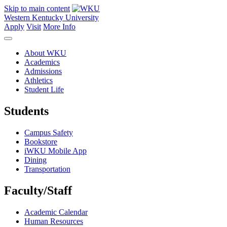
Skip to main content
Western Kentucky University
Apply
Visit
More Info
About WKU
Academics
Admissions
Athletics
Student Life
Students
Campus Safety
Bookstore
iWKU Mobile App
Dining
Transportation
Faculty/Staff
Academic Calendar
Human Resources