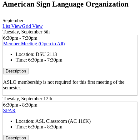
American Sign Language Organization
September
List View
Grid View
Tuesday, September 5th
6:30pm - 7:30pm
Member Meeting (Open to All)
Location:
DSU 2113
Time:
6:30pm - 7:30pm
Description
ASLO membership is not required for this first meeting of the
semester.
Tuesday, September 12th
6:30pm - 8:30pm
SPAR
Location:
ASL Classroom (AC 116K)
Time:
6:30pm - 8:30pm
Description