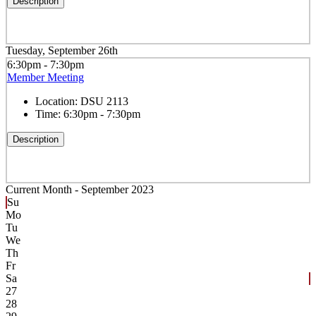
Description
Tuesday, September 26th
6:30pm - 7:30pm
Member Meeting
Location:
DSU 2113
Time:
6:30pm - 7:30pm
Description
Current Month -
September 2023
Su
Mo
Tu
We
Th
Fr
Sa
27
28