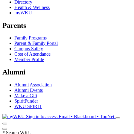
Directory
Health & Wellness
myWKU
Parents
Family Programs
Parent & Family Portal
Campus Safety
Cost of Attendance
Member Profile
Alumni
Alumni Association
Alumni Events
Make a Gift
SpiritFunder
WKU SPIRIT
Sign in to access
Email • Blackboard • TopNet
*
Search WKU