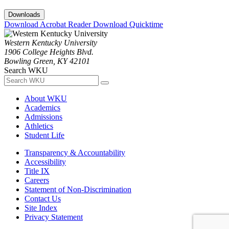
Downloads
Download Acrobat Reader
Download Quicktime
Western Kentucky University
1906 College Heights Blvd.
Bowling Green, KY 42101
Search WKU
About WKU
Academics
Admissions
Athletics
Student Life
Transparency & Accountability
Accessibility
Title IX
Careers
Statement of Non-Discrimination
Contact Us
Site Index
Privacy Statement