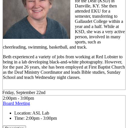
for the Deaf (KSD) in
Danville, KY. She then
attended EKU for a
semester, transferring to
Gallaudet College within a
year and a half. While at
KSD, she was a very active
person, involved in many
sports, such as
cheerleading, swimming, basketball, and track.
Beth experienced a variety of jobs from working at Red Lobster to
being in a lab developing black-and-white photography. However,
for the past 26 years, she has been employed at First Baptist Church
as the Deaf Ministry Coordinator and leads Bible studies, Sunday
School and teach Wednesday night classes.
Friday, September 22nd
2:00pm - 3:00pm
Board Meeting
Location:
ASL Lab
Time:
2:00pm - 3:00pm