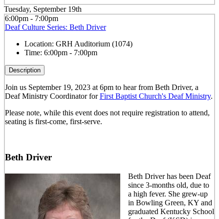
Tuesday, September 19th
6:00pm - 7:00pm
Deaf Culture Series: Beth Driver
Location:
GRH Auditorium (1074)
Time:
6:00pm - 7:00pm
Description
Join us September 19, 2023 at 6pm to hear from Beth Driver, a
Deaf Ministry Coordinator for
First Baptist Church's Deaf Ministry
.
Please note, while this event does not require registration to attend,
seating is first-come, first-serve.
Beth Driver
Beth Driver has been Deaf
since 3-months old, due to
a high fever. She grew-up
in Bowling Green, KY and
graduated Kentucky School