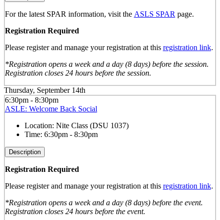
For the latest SPAR information, visit the
ASLS SPAR
page.
Registration Required
Please register and manage your registration at this
registration link
.
*Registration opens a week and a day (8 days) before the session.
Registration closes 24 hours before the session.
Thursday, September 14th
6:30pm - 8:30pm
ASLE: Welcome Back Social
Location:
Nite Class (DSU 1037)
Time:
6:30pm - 8:30pm
Description
Registration Required
Please register and manage your registration at this
registration link
.
*Registration opens a week and a day (8 days) before the event.
Registration closes 24 hours before the event.