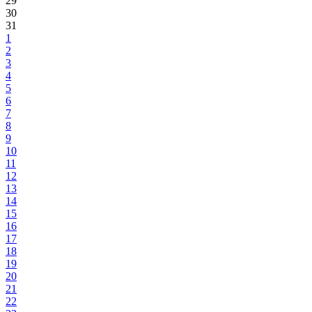
29
30
31
1
2
3
4
5
6
7
8
9
10
11
12
13
14
15
16
17
18
19
20
21
22