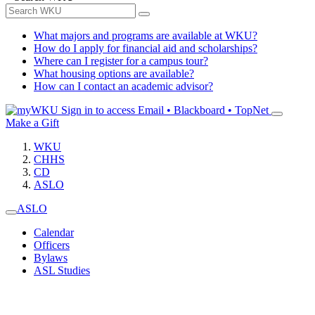
What majors and programs are available at WKU?
How do I apply for financial aid and scholarships?
Where can I register for a campus tour?
What housing options are available?
How can I contact an academic advisor?
Sign in to access
Email • Blackboard • TopNet
Make a Gift
WKU
CHHS
CD
ASLO
ASLO
Calendar
Officers
Bylaws
ASL Studies