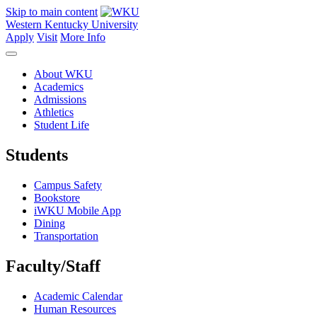
Skip to main content
Western Kentucky University
Apply
Visit
More Info
About WKU
Academics
Admissions
Athletics
Student Life
Students
Campus Safety
Bookstore
iWKU Mobile App
Dining
Transportation
Faculty/Staff
Academic Calendar
Human Resources