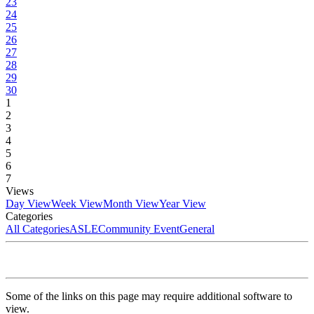
23
24
25
26
27
28
29
30
1
2
3
4
5
6
7
Views
Day View
Week View
Month View
Year View
Categories
All Categories
ASLE
Community Event
General
Some of the links on this page may require additional software to
view.