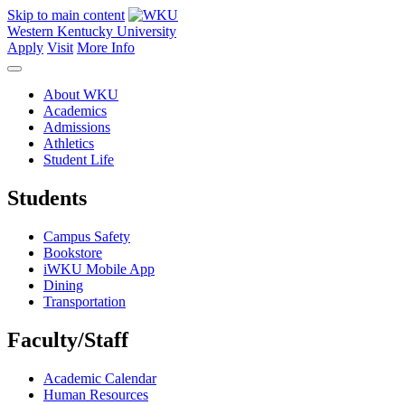
Skip to main content
Western Kentucky University
Apply
Visit
More Info
About WKU
Academics
Admissions
Athletics
Student Life
Students
Campus Safety
Bookstore
iWKU Mobile App
Dining
Transportation
Faculty/Staff
Academic Calendar
Human Resources