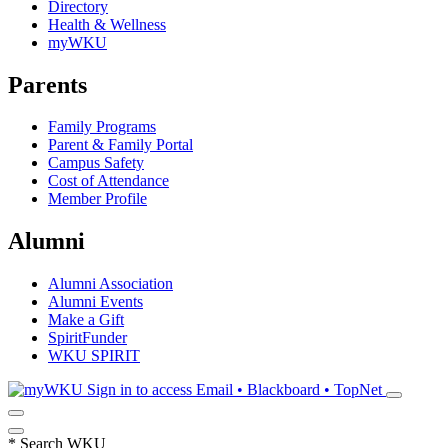
Directory
Health & Wellness
myWKU
Parents
Family Programs
Parent & Family Portal
Campus Safety
Cost of Attendance
Member Profile
Alumni
Alumni Association
Alumni Events
Make a Gift
SpiritFunder
WKU SPIRIT
Sign in to access
Email • Blackboard • TopNet
*
Search WKU