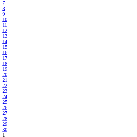
7
8
9
10
11
12
13
14
15
16
17
18
19
20
21
22
23
24
25
26
27
28
29
30
1