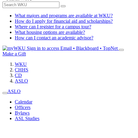
What majors and programs are available at WKU?
How do I apply for financial aid and scholarships?
Where can I register for a campus tour?
What housing options are available?
How can I contact an academic advisor?
Sign in to access
Email • Blackboard • TopNet
Make a Gift
WKU
CHHS
CD
ASLO
ASLO
Calendar
Officers
Bylaws
ASL Studies