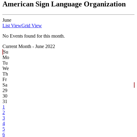
American Sign Language Organization
June
List View
Grid View
No Events found for this month.
Current Month -
June 2022
Su
Mo
Tu
We
Th
Fr
Sa
29
30
31
1
2
3
4
5
6