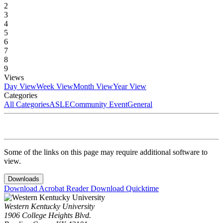
2
3
4
5
6
7
8
9
Views
Day View
Week View
Month View
Year View
Categories
All Categories
ASLE
Community Event
General
Some of the links on this page may require additional software to
view.
Downloads
Download Acrobat Reader
Download Quicktime
Western Kentucky University
1906 College Heights Blvd.