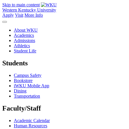
Skip to main content
Western Kentucky University
Apply
Visit
More Info
About WKU
Academics
Admissions
Athletics
Student Life
Students
Campus Safety
Bookstore
iWKU Mobile App
Dining
Transportation
Faculty/Staff
Academic Calendar
Human Resources