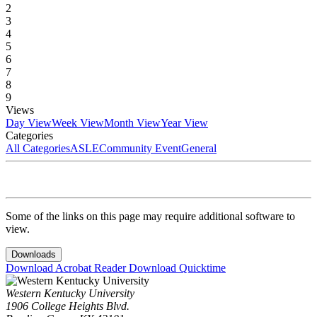
2
3
4
5
6
7
8
9
Views
Day View
Week View
Month View
Year View
Categories
All Categories
ASLE
Community Event
General
Some of the links on this page may require additional software to
view.
Downloads
Download Acrobat Reader
Download Quicktime
Western Kentucky University
1906 College Heights Blvd.