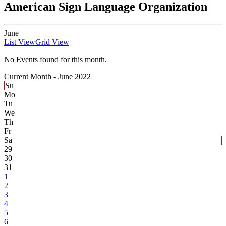
American Sign Language Organization
June
List View
Grid View
No Events found for this month.
Current Month -
June 2022
Su
Mo
Tu
We
Th
Fr
Sa
29
30
31
1
2
3
4
5
6