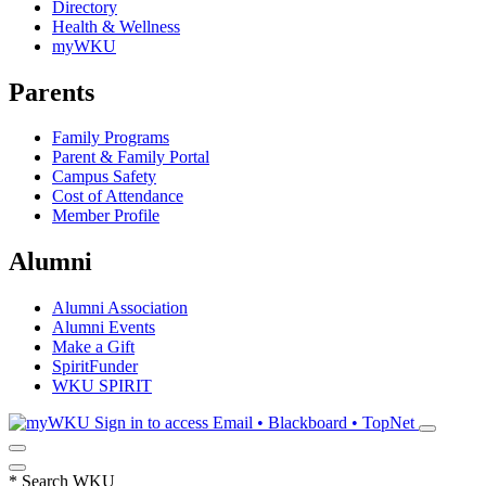
Directory
Health & Wellness
myWKU
Parents
Family Programs
Parent & Family Portal
Campus Safety
Cost of Attendance
Member Profile
Alumni
Alumni Association
Alumni Events
Make a Gift
SpiritFunder
WKU SPIRIT
Sign in to access
Email • Blackboard • TopNet
*
Search WKU