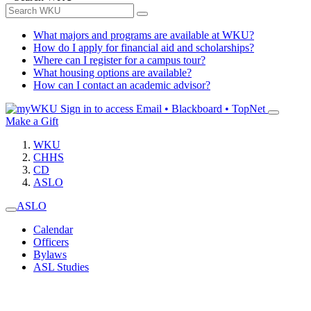
What majors and programs are available at WKU?
How do I apply for financial aid and scholarships?
Where can I register for a campus tour?
What housing options are available?
How can I contact an academic advisor?
Sign in to access
Email • Blackboard • TopNet
Make a Gift
WKU
CHHS
CD
ASLO
ASLO
Calendar
Officers
Bylaws
ASL Studies