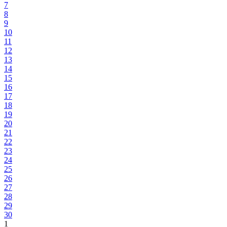
7
8
9
10
11
12
13
14
15
16
17
18
19
20
21
22
23
24
25
26
27
28
29
30
1