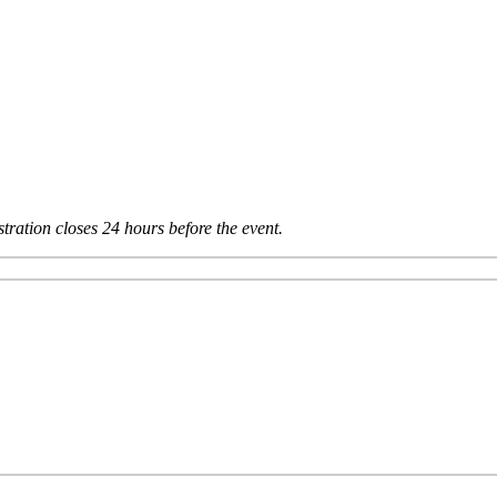
tration closes 24 hours before the event.