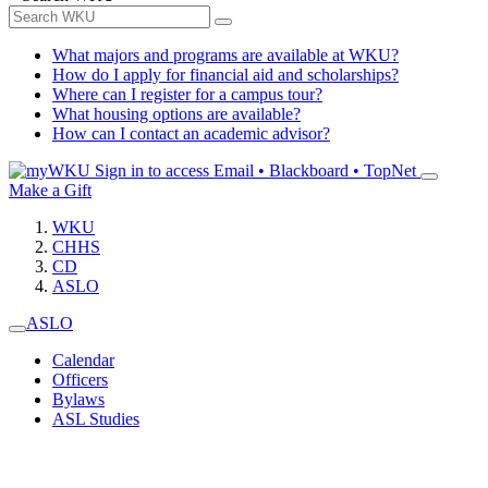
What majors and programs are available at WKU?
How do I apply for financial aid and scholarships?
Where can I register for a campus tour?
What housing options are available?
How can I contact an academic advisor?
Sign in to access
Email • Blackboard • TopNet
Make a Gift
WKU
CHHS
CD
ASLO
ASLO
Calendar
Officers
Bylaws
ASL Studies