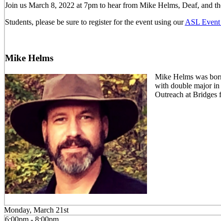
Join us March 8, 2022 at 7pm to hear from Mike Helms, Deaf, and th
Students, please be sure to register for the event using our
ASL Event 
Mike Helms
Mike Helms was born 
with double major in
Outreach at Bridges 
Monday, March 21st
6:00pm - 8:00pm