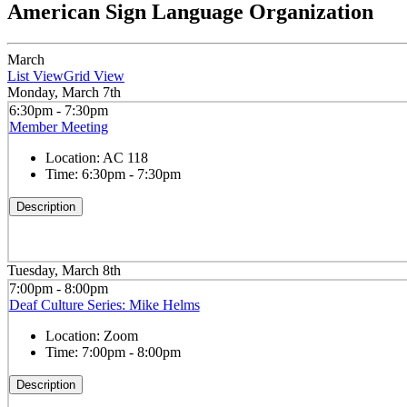
American Sign Language Organization
March
List View
Grid View
Monday, March 7th
6:30pm - 7:30pm
Member Meeting
Location:
AC 118
Time:
6:30pm - 7:30pm
Description
Tuesday, March 8th
7:00pm - 8:00pm
Deaf Culture Series: Mike Helms
Location:
Zoom
Time:
7:00pm - 8:00pm
Description