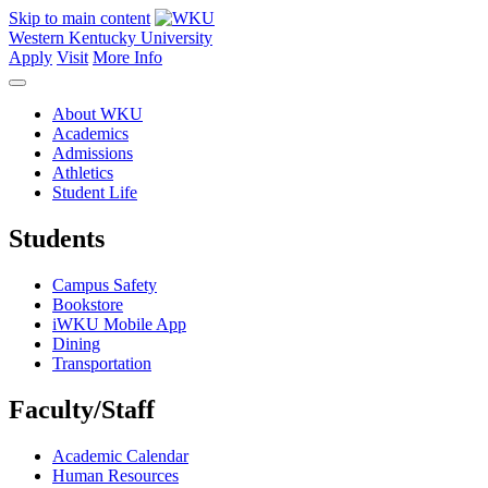
Skip to main content
Western Kentucky University
Apply
Visit
More Info
About WKU
Academics
Admissions
Athletics
Student Life
Students
Campus Safety
Bookstore
iWKU Mobile App
Dining
Transportation
Faculty/Staff
Academic Calendar
Human Resources