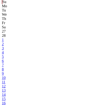
Su
Mo
Tu
We
Th
Fr
Sa
27
28
1
2
3
4
5
6
7
8
9
10
11
12
13
14
15
16