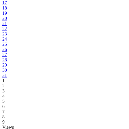
17
18
19
20
21
22
23
24
25
26
27
28
29
30
31
1
2
3
4
5
6
7
8
9
Views