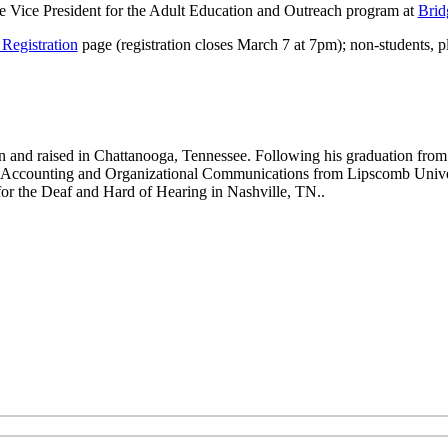
e Vice President for the Adult Education and Outreach program at
Brid
Registration
page (registration closes March 7 at 7pm); non-students, p
and raised in Chattanooga, Tennessee. Following his graduation from
 Accounting and Organizational Communications from Lipscomb Universi
for the Deaf and Hard of Hearing in Nashville, TN..