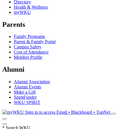
Directory
Health & Wellness
myWKU
Parents
Family Programs
Parent & Family Portal
Campus Safety
Cost of Attendance
Member Profile
Alumni
Alumni Association
Alumni Events
Make a Gift
SpiritFunder
WKU SPIRIT
Sign in to access
Email • Blackboard • TopNet
*
Search WKU