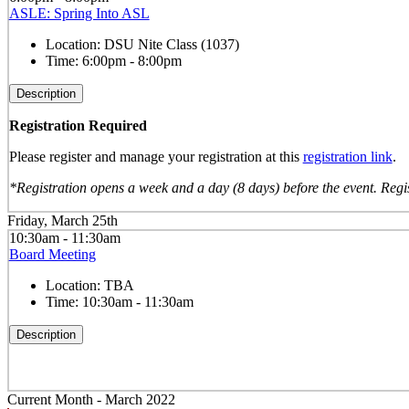
ASLE: Spring Into ASL
Location:
DSU Nite Class (1037)
Time:
6:00pm - 8:00pm
Description
Registration Required
Please register and manage your registration at this
registration link
.
*Registration opens a week and a day (8 days) before the event. Regis
Friday, March 25th
10:30am - 11:30am
Board Meeting
Location:
TBA
Time:
10:30am - 11:30am
Description
Current Month -
March 2022