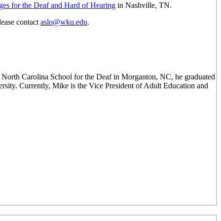
ges for the Deaf and Hard of Hearing
in Nashville, TN.
lease contact
aslo@wku.edu
.
 North Carolina School for the Deaf in Morganton, NC, he graduated
ty. Currently, Mike is the Vice President of Adult Education and