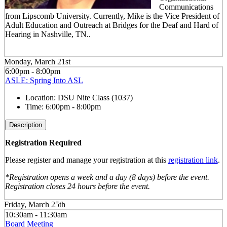
Communications
from Lipscomb University. Currently, Mike is the Vice President of
Adult Education and Outreach at Bridges for the Deaf and Hard of
Hearing in Nashville, TN..
Monday, March 21st
6:00pm - 8:00pm
ASLE: Spring Into ASL
Location:
DSU Nite Class (1037)
Time:
6:00pm - 8:00pm
Description
Registration Required
Please register and manage your registration at this
registration link
.
*Registration opens a week and a day (8 days) before the event.
Registration closes 24 hours before the event.
Friday, March 25th
10:30am - 11:30am
Board Meeting