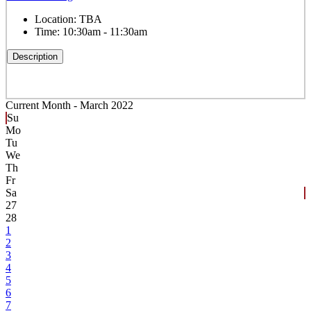
Location:
TBA
Time:
10:30am - 11:30am
Description
Current Month -
March 2022
Su
Mo
Tu
We
Th
Fr
Sa
27
28
1
2
3
4
5
6
7