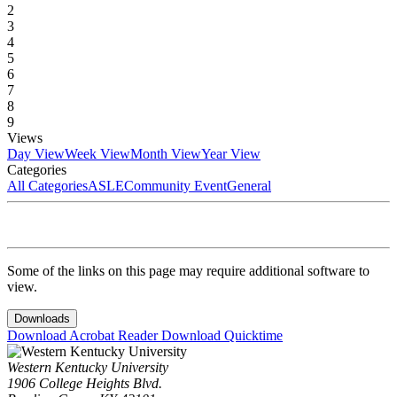
2
3
4
5
6
7
8
9
Views
Day View
Week View
Month View
Year View
Categories
All Categories
ASLE
Community Event
General
Some of the links on this page may require additional software to
view.
Downloads
Download Acrobat Reader
Download Quicktime
Western Kentucky University
1906 College Heights Blvd.