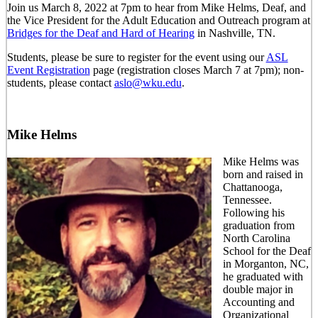
Join us March 8, 2022 at 7pm to hear from Mike Helms, Deaf, and
the Vice President for the Adult Education and Outreach program at
Bridges for the Deaf and Hard of Hearing
in Nashville, TN.
Students, please be sure to register for the event using our
ASL
Event Registration
page (registration closes March 7 at 7pm); non-
students, please contact
aslo@wku.edu
.
Mike Helms
Mike Helms was
born and raised in
Chattanooga,
Tennessee.
Following his
graduation from
North Carolina
School for the Deaf
in Morganton, NC,
he graduated with
double major in
Accounting and
Organizational