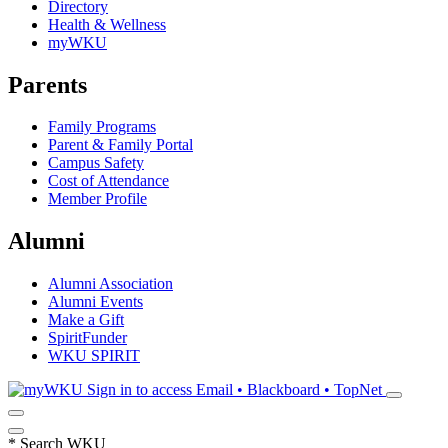
Directory
Health & Wellness
myWKU
Parents
Family Programs
Parent & Family Portal
Campus Safety
Cost of Attendance
Member Profile
Alumni
Alumni Association
Alumni Events
Make a Gift
SpiritFunder
WKU SPIRIT
Sign in to access
Email • Blackboard • TopNet
*
Search WKU