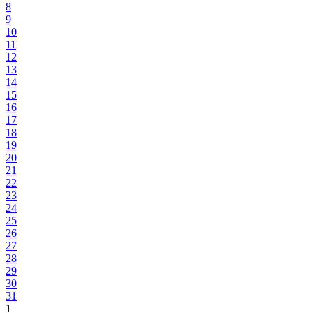
8
9
10
11
12
13
14
15
16
17
18
19
20
21
22
23
24
25
26
27
28
29
30
31
1