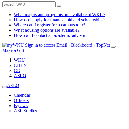
What majors and programs are available at WKU?
How do I apply for financial aid and scholarships?
Where can I register for a campus tour?
What housing options are available?
How can I contact an academic advisor?
Sign in to access
Email • Blackboard • TopNet
Make a Gift
WKU
CHHS
CD
ASLO
ASLO
Calendar
Officers
Bylaws
ASL Studies