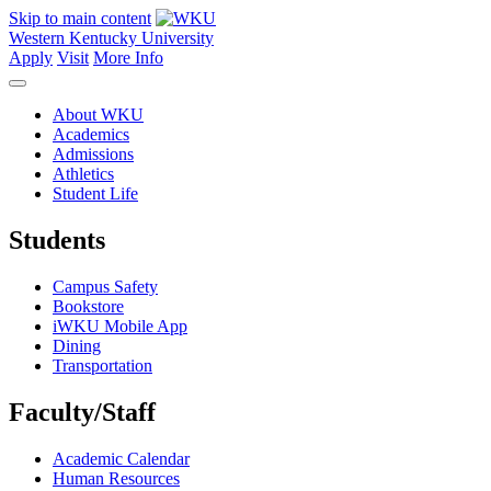
Skip to main content
Western Kentucky University
Apply
Visit
More Info
About WKU
Academics
Admissions
Athletics
Student Life
Students
Campus Safety
Bookstore
iWKU Mobile App
Dining
Transportation
Faculty/Staff
Academic Calendar
Human Resources