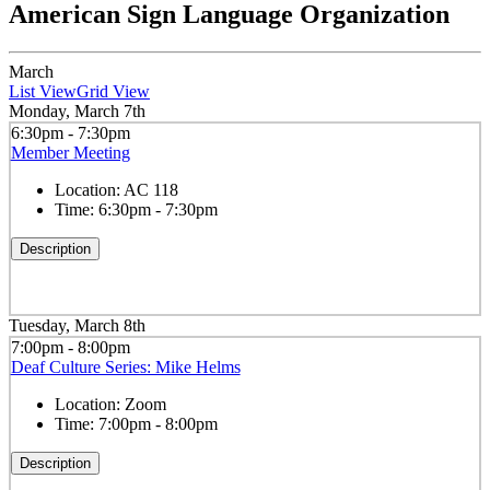
American Sign Language Organization
March
List View
Grid View
Monday, March 7th
6:30pm - 7:30pm
Member Meeting
Location:
AC 118
Time:
6:30pm - 7:30pm
Description
Tuesday, March 8th
7:00pm - 8:00pm
Deaf Culture Series: Mike Helms
Location:
Zoom
Time:
7:00pm - 8:00pm
Description