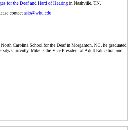
ges for the Deaf and Hard of Hearing
in Nashville, TN.
lease contact
aslo@wku.edu
.
 North Carolina School for the Deaf in Morganton, NC, he graduated
ty. Currently, Mike is the Vice President of Adult Education and