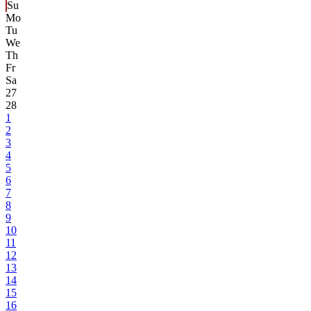
Su
Mo
Tu
We
Th
Fr
Sa
27
28
1
2
3
4
5
6
7
8
9
10
11
12
13
14
15
16