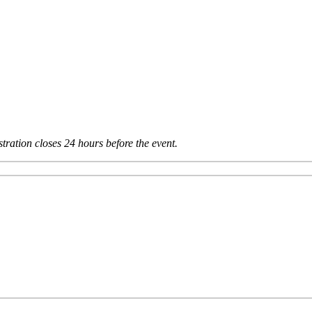
tration closes 24 hours before the event.