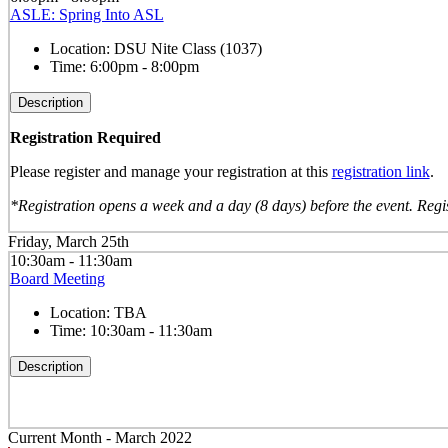
ASLE: Spring Into ASL
Location:
DSU Nite Class (1037)
Time:
6:00pm - 8:00pm
Description
Registration Required
Please register and manage your registration at this
registration link
.
*Registration opens a week and a day (8 days) before the event. Regis
Friday, March 25th
10:30am - 11:30am
Board Meeting
Location:
TBA
Time:
10:30am - 11:30am
Description
Current Month -
March 2022