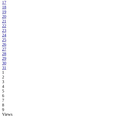
17
18
19
20
21
22
23
24
25
26
27
28
29
30
31
1
2
3
4
5
6
7
8
9
Views