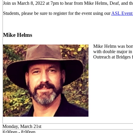
Join us March 8, 2022 at 7pm to hear from Mike Helms, Deaf, and th
Students, please be sure to register for the event using our
ASL Event 
Mike Helms
Mike Helms was born 
with double major in
Outreach at Bridges 
Monday, March 21st
6:00pm - 8:00pm