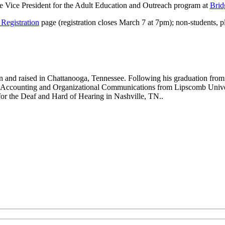
e Vice President for the Adult Education and Outreach program at
Brid
Registration
page (registration closes March 7 at 7pm); non-students, p
and raised in Chattanooga, Tennessee. Following his graduation from
 Accounting and Organizational Communications from Lipscomb Universi
for the Deaf and Hard of Hearing in Nashville, TN..