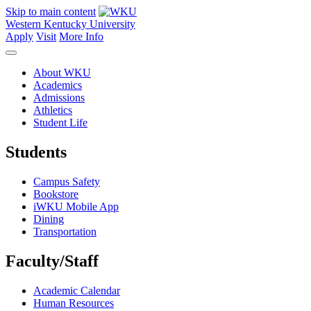
Skip to main content
Western Kentucky University
Apply
Visit
More Info
About WKU
Academics
Admissions
Athletics
Student Life
Students
Campus Safety
Bookstore
iWKU Mobile App
Dining
Transportation
Faculty/Staff
Academic Calendar
Human Resources