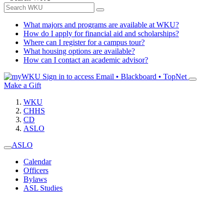
What majors and programs are available at WKU?
How do I apply for financial aid and scholarships?
Where can I register for a campus tour?
What housing options are available?
How can I contact an academic advisor?
Sign in to access
Email • Blackboard • TopNet
Make a Gift
WKU
CHHS
CD
ASLO
ASLO
Calendar
Officers
Bylaws
ASL Studies