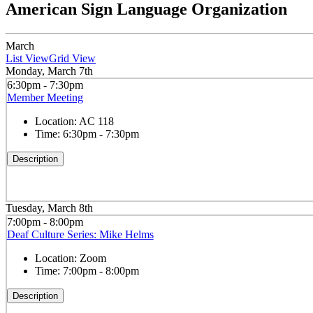
American Sign Language Organization
March
List View
Grid View
Monday, March 7th
6:30pm - 7:30pm
Member Meeting
Location:
AC 118
Time:
6:30pm - 7:30pm
Description
Tuesday, March 8th
7:00pm - 8:00pm
Deaf Culture Series: Mike Helms
Location:
Zoom
Time:
7:00pm - 8:00pm
Description