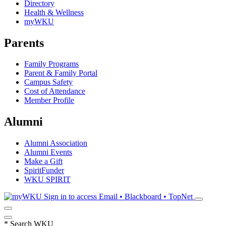
Directory
Health & Wellness
myWKU
Parents
Family Programs
Parent & Family Portal
Campus Safety
Cost of Attendance
Member Profile
Alumni
Alumni Association
Alumni Events
Make a Gift
SpiritFunder
WKU SPIRIT
Sign in to access
Email • Blackboard • TopNet
*
Search WKU