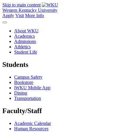
Skip to main content
Western Kentucky University
Apply
Visit
More Info
About WKU
Academics
Admissions
Athletics
Student Life
Students
Campus Safety
Bookstore
iWKU Mobile App
Dining
Transportation
Faculty/Staff
Academic Calendar
Human Resources