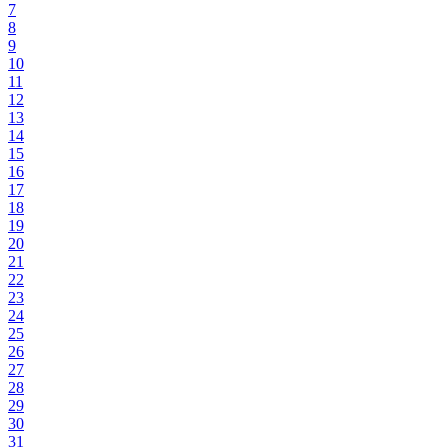
7
8
9
10
11
12
13
14
15
16
17
18
19
20
21
22
23
24
25
26
27
28
29
30
31