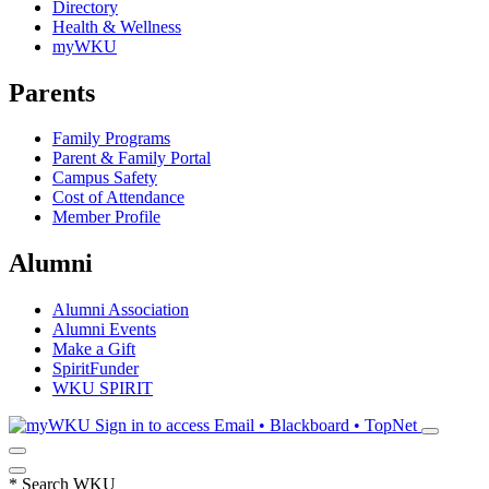
Directory
Health & Wellness
myWKU
Parents
Family Programs
Parent & Family Portal
Campus Safety
Cost of Attendance
Member Profile
Alumni
Alumni Association
Alumni Events
Make a Gift
SpiritFunder
WKU SPIRIT
Sign in to access
Email • Blackboard • TopNet
*
Search WKU