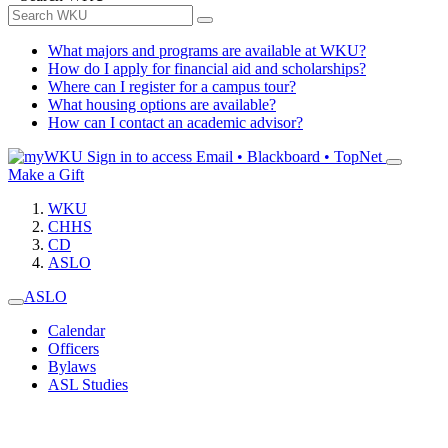
What majors and programs are available at WKU?
How do I apply for financial aid and scholarships?
Where can I register for a campus tour?
What housing options are available?
How can I contact an academic advisor?
Sign in to access
Email • Blackboard • TopNet
Make a Gift
WKU
CHHS
CD
ASLO
ASLO
Calendar
Officers
Bylaws
ASL Studies