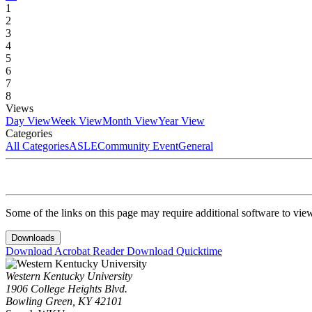
1
2
3
4
5
6
7
8
Views
Day View
Week View
Month View
Year View
Categories
All Categories
ASLE
Community Event
General
Some of the links on this page may require additional software to vie
Downloads
Download Acrobat Reader
Download Quicktime
Western Kentucky University
1906 College Heights Blvd.
Bowling Green, KY 42101