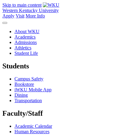
Skip to main content
Western Kentucky University
Apply
Visit
More Info
About WKU
Academics
Admissions
Athletics
Student Life
Students
Campus Safety
Bookstore
iWKU Mobile App
Dining
Transportation
Faculty/Staff
Academic Calendar
Human Resources