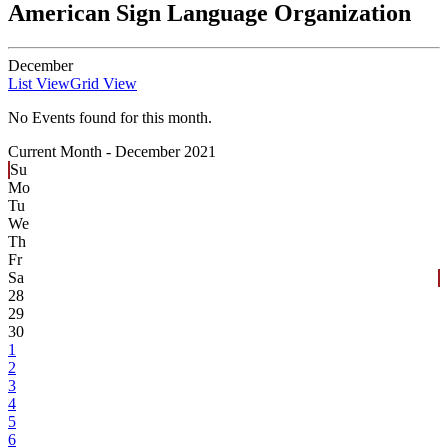
American Sign Language Organization
December
List View
Grid View
No Events found for this month.
Current Month -
December 2021
Su
Mo
Tu
We
Th
Fr
Sa
28
29
30
1
2
3
4
5
6