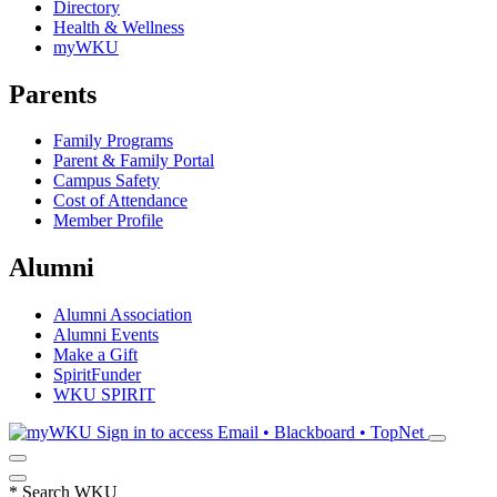
Directory
Health & Wellness
myWKU
Parents
Family Programs
Parent & Family Portal
Campus Safety
Cost of Attendance
Member Profile
Alumni
Alumni Association
Alumni Events
Make a Gift
SpiritFunder
WKU SPIRIT
Sign in to access
Email • Blackboard • TopNet
*
Search WKU