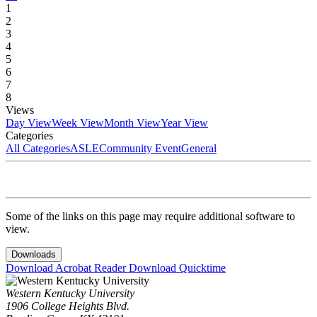
1
2
3
4
5
6
7
8
Views
Day View
Week View
Month View
Year View
Categories
All Categories
ASLE
Community Event
General
Some of the links on this page may require additional software to
view.
Downloads
Download Acrobat Reader
Download Quicktime
Western Kentucky University
1906 College Heights Blvd.