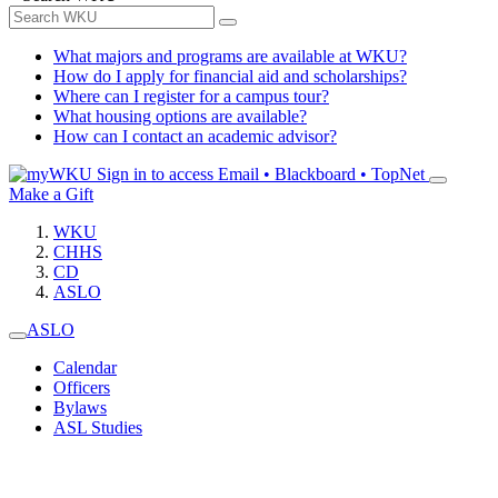
What majors and programs are available at WKU?
How do I apply for financial aid and scholarships?
Where can I register for a campus tour?
What housing options are available?
How can I contact an academic advisor?
Sign in to access
Email • Blackboard • TopNet
Make a Gift
WKU
CHHS
CD
ASLO
ASLO
Calendar
Officers
Bylaws
ASL Studies