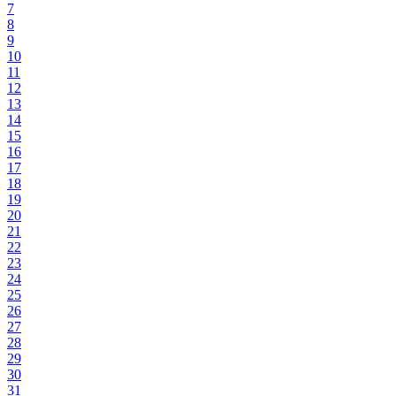
7
8
9
10
11
12
13
14
15
16
17
18
19
20
21
22
23
24
25
26
27
28
29
30
31