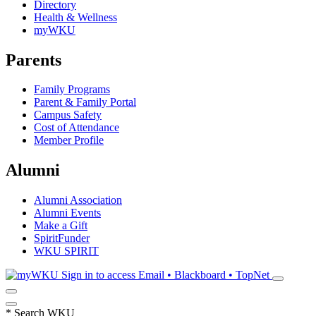
Directory
Health & Wellness
myWKU
Parents
Family Programs
Parent & Family Portal
Campus Safety
Cost of Attendance
Member Profile
Alumni
Alumni Association
Alumni Events
Make a Gift
SpiritFunder
WKU SPIRIT
Sign in to access
Email • Blackboard • TopNet
*
Search WKU