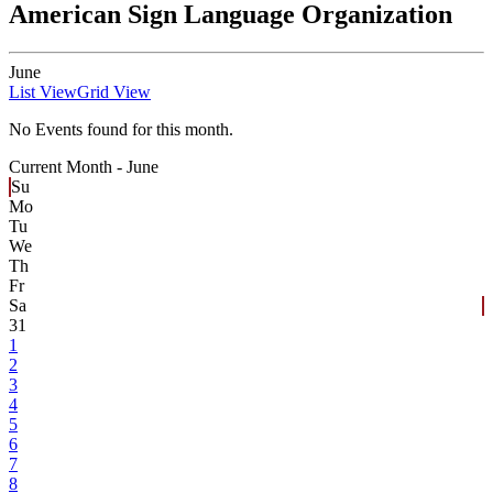
American Sign Language Organization
June
List View
Grid View
No Events found for this month.
Current Month -
June
Su
Mo
Tu
We
Th
Fr
Sa
31
1
2
3
4
5
6
7
8