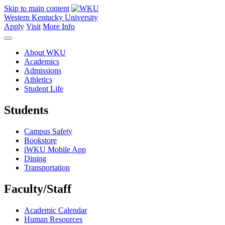
Skip to main content
Western Kentucky University
Apply
Visit
More Info
About WKU
Academics
Admissions
Athletics
Student Life
Students
Campus Safety
Bookstore
iWKU Mobile App
Dining
Transportation
Faculty/Staff
Academic Calendar
Human Resources