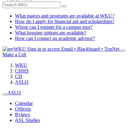
What majors and programs are available at WKU?
How do I apply for financial aid and scholarships?
Where can I register for a campus tour?
What housing options are available?
How can I contact an academic advisor?
Sign in to access
Email • Blackboard • TopNet
Make a Gift
WKU
CHHS
CD
ASLO
ASLO
Calendar
Officers
Bylaws
ASL Studies