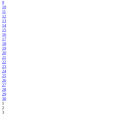
9
10
11
12
13
14
15
16
17
18
19
20
21
22
23
24
25
26
27
28
29
30
1
2
3