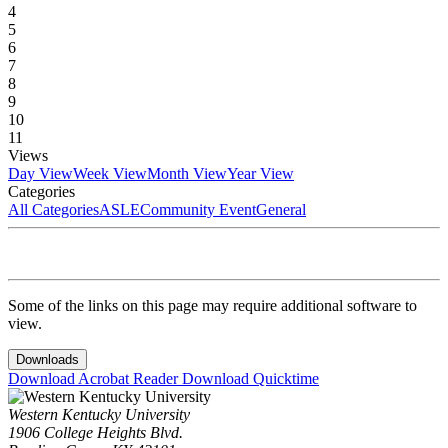
4
5
6
7
8
9
10
11
Views
Day View
Week View
Month View
Year View
Categories
All Categories
ASLE
Community Event
General
Some of the links on this page may require additional software to
view.
Downloads
Download Acrobat Reader
Download Quicktime
Western Kentucky University
1906 College Heights Blvd.