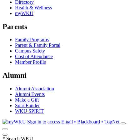
Directory
Health & Wellness
myWKU
Parents
Family Programs
Parent & Family Portal
Campus Safety
Cost of Attendance
Member Profile
Alumni
Alumni Association
Alumni Events
Make a Gift
SpiritFunder
WKU SPIRIT
Sign in to access
Email • Blackboard • TopNet
*
Search WKU