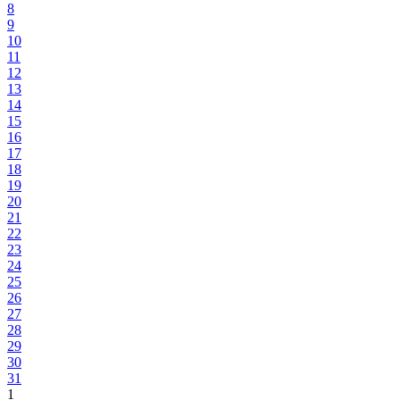
8
9
10
11
12
13
14
15
16
17
18
19
20
21
22
23
24
25
26
27
28
29
30
31
1