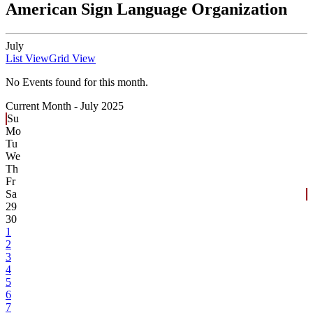
American Sign Language Organization
July
List View
Grid View
No Events found for this month.
Current Month -
July 2025
Su
Mo
Tu
We
Th
Fr
Sa
29
30
1
2
3
4
5
6
7