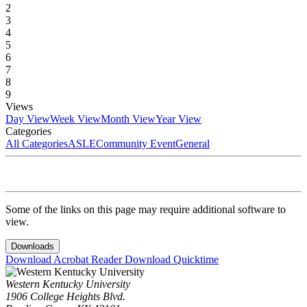
2
3
4
5
6
7
8
9
Views
Day View
Week View
Month View
Year View
Categories
All Categories
ASLE
Community Event
General
Some of the links on this page may require additional software to
view.
Downloads
Download Acrobat Reader
Download Quicktime
Western Kentucky University
1906 College Heights Blvd.