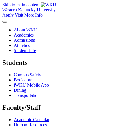
Skip to main content
Western Kentucky University
Apply
Visit
More Info
About WKU
Academics
Admissions
Athletics
Student Life
Students
Campus Safety
Bookstore
iWKU Mobile App
Dining
Transportation
Faculty/Staff
Academic Calendar
Human Resources