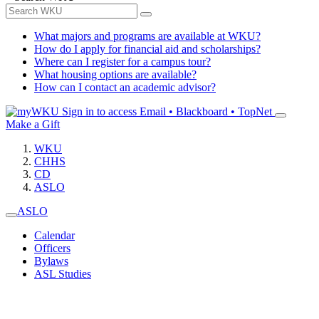
What majors and programs are available at WKU?
How do I apply for financial aid and scholarships?
Where can I register for a campus tour?
What housing options are available?
How can I contact an academic advisor?
Sign in to access
Email • Blackboard • TopNet
Make a Gift
WKU
CHHS
CD
ASLO
ASLO
Calendar
Officers
Bylaws
ASL Studies