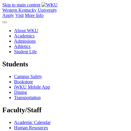
Skip to main content
Western Kentucky University
Apply
Visit
More Info
About WKU
Academics
Admissions
Athletics
Student Life
Students
Campus Safety
Bookstore
iWKU Mobile App
Dining
Transportation
Faculty/Staff
Academic Calendar
Human Resources