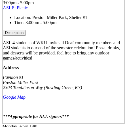
3:00pm - 5:00pm
ASLE: Picnic
Location:
Preston Miller Park, Shelter #1
Time:
3:00pm - 5:00pm
Description
ASL 4 students of WKU invite all Deaf community members and
ASl students to our end of the semester celebration! Pizza, drinks,
and desserts will be provided. feel free to bring any outdoor
games/activities!
Address
Pavilion #1
Preston Miller Park
2303 Tomblinson Way (Bowling Green, KY)
Google Map
***Appropriate for ALL signers***
Monday, April 14th