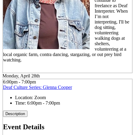
continue to
freelance as Deaf
Interpreter. When
I’m not
interpreting, I'll be
dog sitting,
volunteering
walking dogs at
shelters,
volunteering at a
local organic farm, contra dancing, stargazing, or out prey bird
watching.
Monday, April 28th
6:00pm - 7:00pm
Deaf Culture Series: Glenna Cooper
Location:
Zoom
Time:
6:00pm - 7:00pm
Description
Event Details