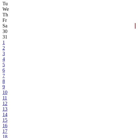
Tu
We
Th
Fr
Sa
30
31
1
2
3
4
5
6
7
8
9
10
11
12
13
14
15
16
17
18