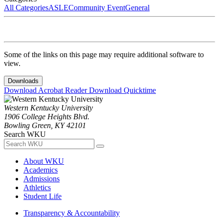
All Categories
ASLE
Community Event
General
Some of the links on this page may require additional software to
view.
Downloads
Download Acrobat Reader
Download Quicktime
Western Kentucky University
1906 College Heights Blvd.
Bowling Green, KY 42101
Search WKU
About WKU
Academics
Admissions
Athletics
Student Life
Transparency & Accountability