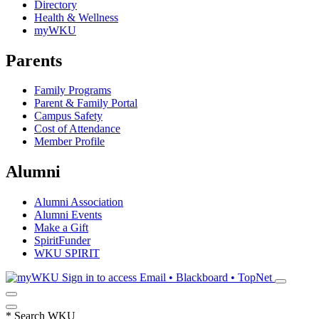
Directory
Health & Wellness
myWKU
Parents
Family Programs
Parent & Family Portal
Campus Safety
Cost of Attendance
Member Profile
Alumni
Alumni Association
Alumni Events
Make a Gift
SpiritFunder
WKU SPIRIT
Sign in to access
Email • Blackboard • TopNet
*
Search WKU