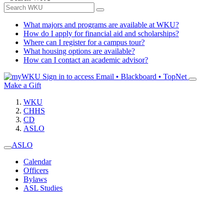
What majors and programs are available at WKU?
How do I apply for financial aid and scholarships?
Where can I register for a campus tour?
What housing options are available?
How can I contact an academic advisor?
Sign in to access
Email • Blackboard • TopNet
Make a Gift
WKU
CHHS
CD
ASLO
ASLO
Calendar
Officers
Bylaws
ASL Studies