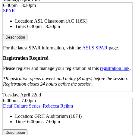
6:30pm - 8:30pm
SPAR
Location:
ASL Classroom (AC 116K)
Time:
6:30pm - 8:30pm
Description
For the latest SPAR information, visit the
ASLS SPAR
page.
Registration Required
Please register and manage your registration at this
registration link
.
*Registration opens a week and a day (8 days) before the session.
Registration closes 24 hours before the session.
Tuesday, April 22nd
6:00pm - 7:00pm
Deaf Culture Series: Rebecca Reihm
Location:
GRH Auditorium (1074)
Time:
6:00pm - 7:00pm
Description