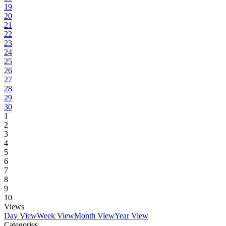
19
20
21
22
23
24
25
26
27
28
29
30
1
2
3
4
5
6
7
8
9
10
Views
Day View
Week View
Month View
Year View
Categories