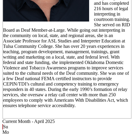
and has completed
216 hours of legal
interpreting in
courtroom training.
She served on RID
Board as Deaf Member-at-Large. While going out interpreting in
the community on local, state, and regional areas, she is an
Associate Professor for ASL Studies and Interpreter Education at
Tulsa Community College. She has over 20 years experiences in
teaching, program development, management, trainings, grant
writing and marketing on a local, state, and federal level. With
federal and state funding, she implemented Oklahoma Domestic
Violence and Tobacco Awareness programs to improve services
suited to the cultural needs of the Deaf community. She was one of
a few Deaf national FEMA certified instructors to provide
CEPIN/TDI’s cultural and competency training to emergency
responders in 40 states. During the early 1990’s formation of relay
services, she oversaw a relay call center with more than 250
employees to comply with Americans With Disabilities Act, which
ensures telephone service accessibility.
Current Month -
April 2025
Su
Mo