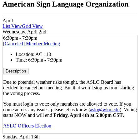
American Sign Language Organization
April
List View
Grid View
Wednesday, April 2nd
6:30pm - 7:30pm
[Canceled] Member Meeting
Location:
AC 118
Time:
6:30pm - 7:30pm
Description
Due to potential weather risks tonight, the ASLO Board has
decided to cancel our meeting
. But that won’t stop us from starting
the voting process.
You must login to vote; only members are allowed to vote. If you
come across any issues, please let us know (
aslo@wku.edu
). Voting
starts NOW and will end
Friday, April 4th at 5:00pm CST
.
ASLO Officers Election
Sunday, April 13th