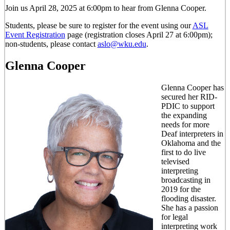
Join us April 28, 2025 at 6:00pm to hear from Glenna Cooper.
Students, please be sure to register for the event using our
ASL
Event Registration
page (registration closes April 27 at 6:00pm);
non-students, please contact
aslo@wku.edu
.
Glenna Cooper
Glenna Cooper has
secured her RID-
PDIC to support
the expanding
needs for more
Deaf interpreters in
Oklahoma and the
first to do live
televised
interpreting
broadcasting in
2019 for the
flooding disaster.
She has a passion
for legal
interpreting work