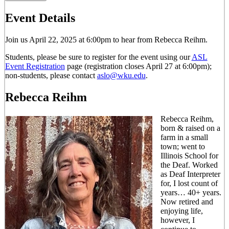
Event Details
Join us April 22, 2025 at 6:00pm to hear from Rebecca Reihm.
Students, please be sure to register for the event using our
ASL
Event Registration
page (registration closes April 27 at 6:00pm);
non-students, please contact
aslo@wku.edu
.
Rebecca Reihm
Rebecca Reihm,
born & raised on a
farm in a small
town; went to
Illinois School for
the Deaf. Worked
as Deaf Interpreter
for, I lost count of
years… 40+ years.
Now retired and
enjoying life,
however, I