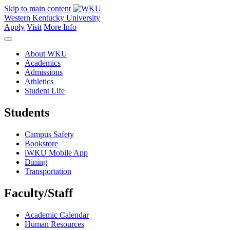
Skip to main content
Western Kentucky University
Apply
Visit
More Info
About WKU
Academics
Admissions
Athletics
Student Life
Students
Campus Safety
Bookstore
iWKU Mobile App
Dining
Transportation
Faculty/Staff
Academic Calendar
Human Resources