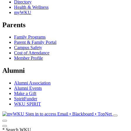
Directory
Health & Wellness
myWKU
Parents
Family Programs
Parent & Family Portal
Campus Safety
Cost of Attendance
Member Profile
Alumni
Alumni Association
Alumni Events
Make a Gift
SpiritFunder
WKU SPIRIT
Sign in to access
Email • Blackboard • TopNet
*
Search WKU