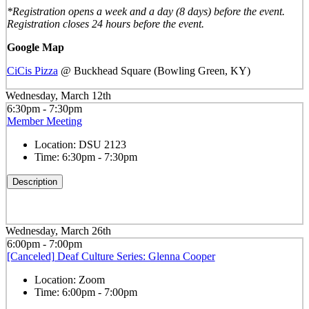
*Registration opens a week and a day (8 days) before the event.
Registration closes 24 hours before the event.
Google Map
CiCis Pizza
@ Buckhead Square (Bowling Green, KY)
Wednesday, March 12th
6:30pm - 7:30pm
Member Meeting
Location:
DSU 2123
Time:
6:30pm - 7:30pm
Description
Wednesday, March 26th
6:00pm - 7:00pm
[Canceled] Deaf Culture Series: Glenna Cooper
Location:
Zoom
Time:
6:00pm - 7:00pm