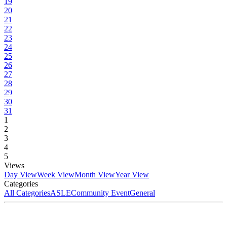
19
20
21
22
23
24
25
26
27
28
29
30
31
1
2
3
4
5
Views
Day View
Week View
Month View
Year View
Categories
All Categories
ASLE
Community Event
General