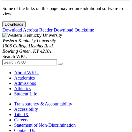
Some of the links on this page may require additional software to
view.
Downloads
Download Acrobat Reader
Download Quicktime
Western Kentucky University
1906 College Heights Blvd.
Bowling Green, KY 42101
Search WKU
About WKU
Academics
Admissions
Athletics
Student Life
Transparency & Accountability
Accessibility
Title IX
Careers
Statement of Non-Discrimination
Contact Us