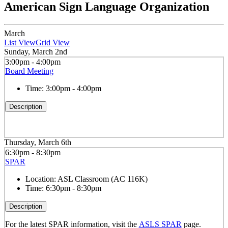
American Sign Language Organization
March
List View
Grid View
Sunday, March 2nd
3:00pm - 4:00pm
Board Meeting
Time:
3:00pm - 4:00pm
Description
Thursday, March 6th
6:30pm - 8:30pm
SPAR
Location:
ASL Classroom (AC 116K)
Time:
6:30pm - 8:30pm
Description
For the latest SPAR information, visit the
ASLS SPAR
page.