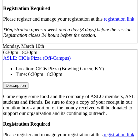
Registration Required
Please register and manage your registration at this
registration link
.
*Registration opens a week and a day (8 days) before the session.
Registration closes 24 hours before the session.
Monday, March 10th
6:30pm - 8:30pm
ASLE: CiCis Pizza (Off-Campus)
Location:
CiCis Pizza (Bowling Green, KY)
Time:
6:30pm - 8:30pm
Description
Come enjoy some food and the company of ASLO members, ASL
students and friends. Be sure to drop a copy of your receipt in our
donation box - a portion of the money received will be donated to
support our organization and its continuing outreach.
Registration Required
Please register and manage your registration at this
registration link
.