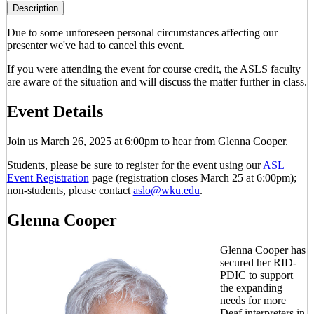
Description
Due to some unforeseen personal circumstances affecting our
presenter
we've had to cancel this event
.
If you were attending the event for course credit, the ASLS faculty
are aware of the situation and will discuss the matter further in class.
Event Details
Join us March 26, 2025 at 6:00pm to hear from Glenna Cooper.
Students, please be sure to register for the event using our
ASL
Event Registration
page (registration closes March 25 at 6:00pm);
non-students, please contact
aslo@wku.edu
.
Glenna Cooper
Glenna Cooper has
secured her RID-
PDIC to support
the expanding
needs for more
Deaf interpreters in