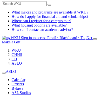
What majors and programs are available at WKU?
How do I apply for financial aid and scholarships?
Where can I register for a campus tour?
What housing options are available?
How can I contact an academic advisor?
Sign in to access
Email • Blackboard • TopNet
Make a Gift
WKU
CHHS
CD
ASLO
ASLO
Calendar
Officers
Bylaws
ASL Studies