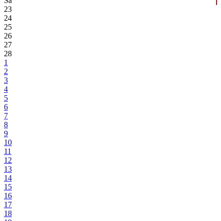
Sa
23
24
25
26
27
28
1
2
3
4
5
6
7
8
9
10
11
12
13
14
15
16
17
18