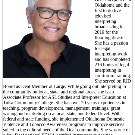
Oklahoma and the
first to do live
televised
interpreting
broadcasting in
2019 for the
flooding disaster.
She has a passion
for legal
interpreting work
and has completed
216 hours of legal
interpreting in
courtroom training.
She served on RID
Board as Deaf Member-at-Large. While going out interpreting in
the community on local, state, and regional areas, she is an
Associate Professor for ASL Studies and Interpreter Education at
Tulsa Community College. She has over 20 years experiences in
teaching, program development, management, trainings, grant
writing and marketing on a local, state, and federal level. With
federal and state funding, she implemented Oklahoma Domestic
Violence and Tobacco Awareness programs to improve services
suited to the cultural needs of the Deaf community. She was one of