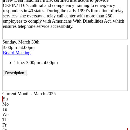
a few Deaf national FEMA certified instructors to provide
CEPIN/TDI’s cultural and competency training to emergency
responders in 40 states. During the early 1990’s formation of relay
services, she oversaw a relay call center with more than 250
employees to comply with Americans With Disabilities Act, which
ensures telephone service accessibility.
Sunday, March 30th
3:00pm - 4:00pm
Board Meeting
Time:
3:00pm - 4:00pm
Description
Current Month -
March 2025
Su
Mo
Tu
We
Th
Fr