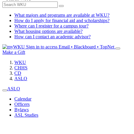
What majors and programs are available at WKU?
How do I apply for financial aid and scholarships?
Where can I register for a campus tour?
What housing options are available?
How can I contact an academic advisor?
Sign in to access
Email • Blackboard • TopNet
Make a Gift
WKU
CHHS
CD
ASLO
ASLO
Calendar
Officers
Bylaws
ASL Studies