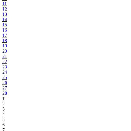
11
12
13
14
15
16
17
18
19
20
21
22
23
24
25
26
27
28
1
2
3
4
5
6
7