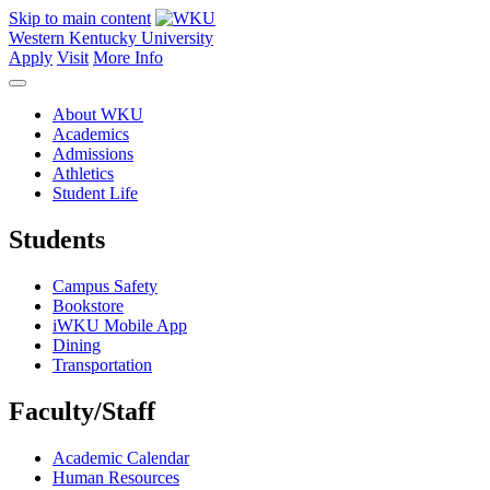
Skip to main content
Western Kentucky University
Apply
Visit
More Info
About WKU
Academics
Admissions
Athletics
Student Life
Students
Campus Safety
Bookstore
iWKU Mobile App
Dining
Transportation
Faculty/Staff
Academic Calendar
Human Resources