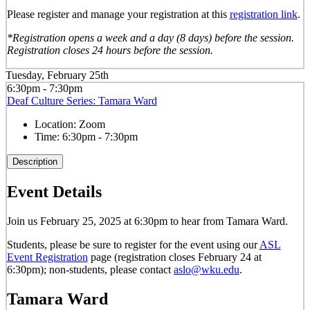
Please register and manage your registration at this
registration link
.
*Registration opens a week and a day (8 days) before the session.
Registration closes 24 hours before the session.
Tuesday, February 25th
6:30pm - 7:30pm
Deaf Culture Series: Tamara Ward
Location:
Zoom
Time:
6:30pm - 7:30pm
Description
Event Details
Join us February 25, 2025 at 6:30pm to hear from Tamara Ward.
Students, please be sure to register for the event using our
ASL
Event Registration
page (registration closes February 24 at
6:30pm); non-students, please contact
aslo@wku.edu
.
Tamara Ward