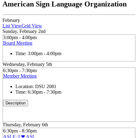
American Sign Language Organization
February
List View
Grid View
Sunday, February 2nd
3:00pm - 4:00pm
Board Meeting
Time:
3:00pm - 4:00pm
Wednesday, February 5th
6:30pm - 7:30pm
Member Meeting
Location:
DSU 2081
Time:
6:30pm - 7:30pm
Description
Thursday, February 6th
6:30pm - 8:30pm
ASLE: I ❤ ASL