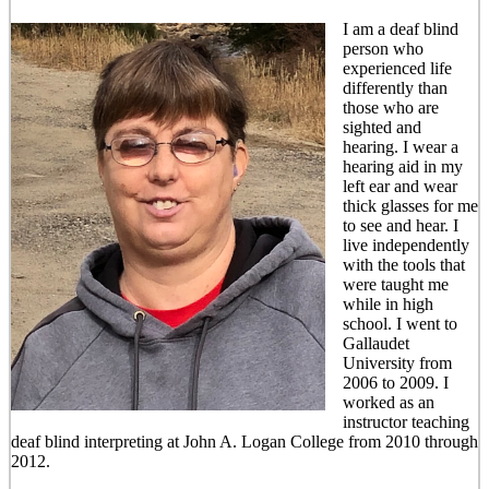
I am a deaf blind
person who
experienced life
differently than
those who are
sighted and
hearing. I wear a
hearing aid in my
left ear and wear
thick glasses for me
to see and hear. I
live independently
with the tools that
were taught me
while in high
school. I went to
Gallaudet
University from
2006 to 2009. I
worked as an
instructor teaching
deaf blind interpreting at John A. Logan College from 2010 through
2012.