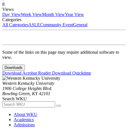
8
Views
Day View
Week View
Month View
Year View
Categories
All Categories
ASLE
Community Event
General
Some of the links on this page may require additional software to
view.
Downloads
Download Acrobat Reader
Download Quicktime
Western Kentucky University
1906 College Heights Blvd.
Bowling Green, KY 42101
Search WKU
About WKU
Academics
Admissions