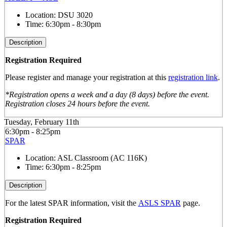
Location:
DSU 3020
Time:
6:30pm - 8:30pm
Description
Registration Required
Please register and manage your registration at this
registration link
.
*Registration opens a week and a day (8 days) before the event.
Registration closes 24 hours before the event.
Tuesday, February 11th
6:30pm - 8:25pm
SPAR
Location:
ASL Classroom (AC 116K)
Time:
6:30pm - 8:25pm
Description
For the latest SPAR information, visit the
ASLS SPAR
page.
Registration Required