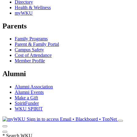
Directory
Health & Wellness
myWKU
Parents
Family Programs
Parent & Family Portal
Campus Safety
Cost of Attendance
Member Profile
Alumni
Alumni Association
Alumni Events
Make a Gift
SpiritFunder
WKU SPIRIT
Sign in to access
Email • Blackboard • TopNet
*
Search WKU