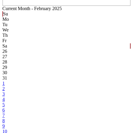
Current Month -
February 2025
Su
Mo
Tu
We
Th
Fr
Sa
26
27
28
29
30
31
1
2
3
4
5
6
7
8
9
10