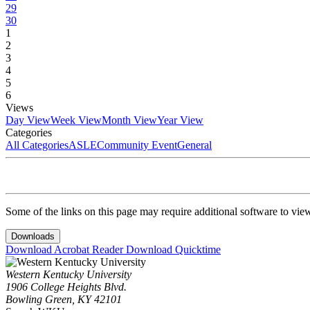
29
30
1
2
3
4
5
6
Views
Day View
Week View
Month View
Year View
Categories
All Categories
ASLE
Community Event
General
Some of the links on this page may require additional software to vie
Downloads
Download Acrobat Reader
Download Quicktime
Western Kentucky University
1906 College Heights Blvd.
Bowling Green, KY 42101