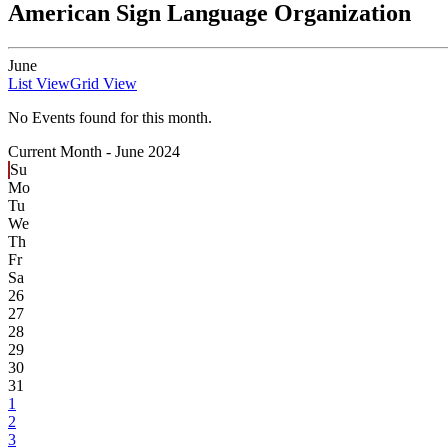
American Sign Language Organization
June
List View
Grid View
No Events found for this month.
Current Month -
June 2024
Su
Mo
Tu
We
Th
Fr
Sa
26
27
28
29
30
31
1
2
3