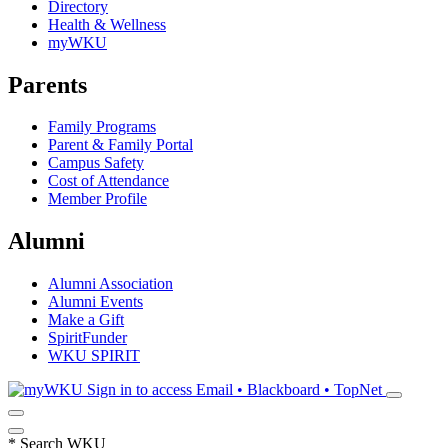
Directory
Health & Wellness
myWKU
Parents
Family Programs
Parent & Family Portal
Campus Safety
Cost of Attendance
Member Profile
Alumni
Alumni Association
Alumni Events
Make a Gift
SpiritFunder
WKU SPIRIT
Sign in to access
Email • Blackboard • TopNet
*
Search WKU