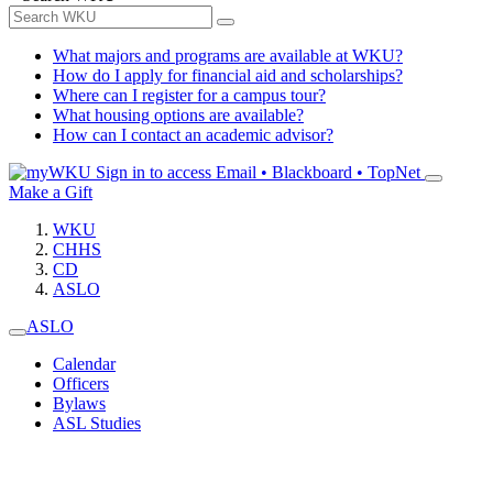
What majors and programs are available at WKU?
How do I apply for financial aid and scholarships?
Where can I register for a campus tour?
What housing options are available?
How can I contact an academic advisor?
Sign in to access
Email • Blackboard • TopNet
Make a Gift
WKU
CHHS
CD
ASLO
ASLO
Calendar
Officers
Bylaws
ASL Studies