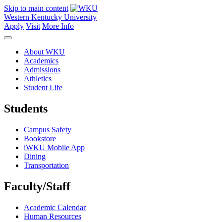
Skip to main content
Western Kentucky University
Apply
Visit
More Info
About WKU
Academics
Admissions
Athletics
Student Life
Students
Campus Safety
Bookstore
iWKU Mobile App
Dining
Transportation
Faculty/Staff
Academic Calendar
Human Resources