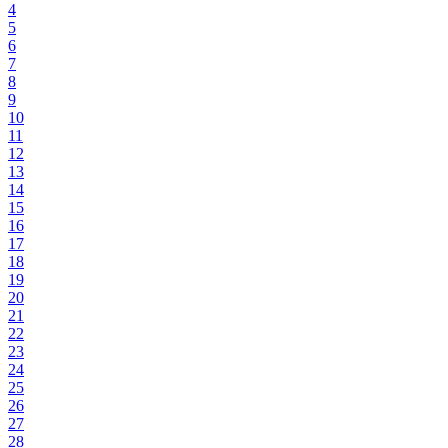
4
5
6
7
8
9
10
11
12
13
14
15
16
17
18
19
20
21
22
23
24
25
26
27
28