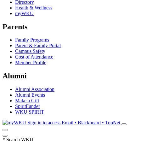
Directory
Health & Wellness
myWKU
Parents
Family Programs
Parent & Family Portal
Campus Safety
Cost of Attendance
Member Profile
Alumni
Alumni Association
Alumni Events
Make a Gift
SpiritFunder
WKU SPIRIT
Sign in to access
Email • Blackboard • TopNet
*
Search WKU