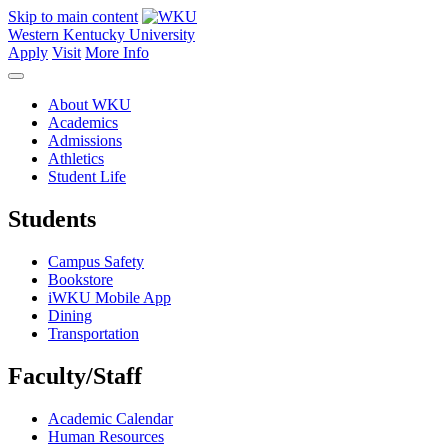
Skip to main content
Western Kentucky University
Apply
Visit
More Info
About WKU
Academics
Admissions
Athletics
Student Life
Students
Campus Safety
Bookstore
iWKU Mobile App
Dining
Transportation
Faculty/Staff
Academic Calendar
Human Resources