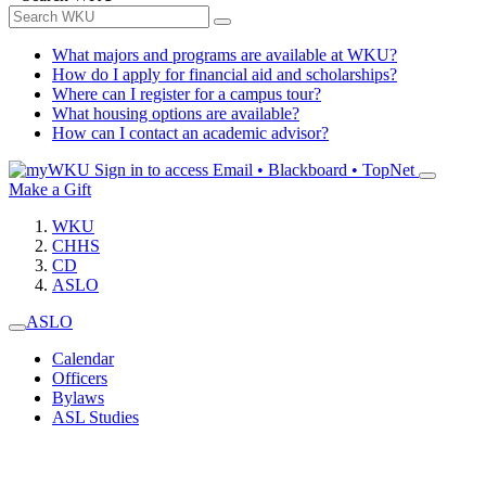
What majors and programs are available at WKU?
How do I apply for financial aid and scholarships?
Where can I register for a campus tour?
What housing options are available?
How can I contact an academic advisor?
Sign in to access
Email • Blackboard • TopNet
Make a Gift
WKU
CHHS
CD
ASLO
ASLO
Calendar
Officers
Bylaws
ASL Studies