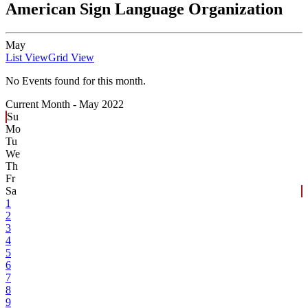
American Sign Language Organization
May
List View
Grid View
No Events found for this month.
Current Month -
May 2022
Su
Mo
Tu
We
Th
Fr
Sa
1
2
3
4
5
6
7
8
9