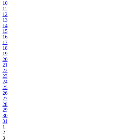
10
11
12
13
14
15
16
17
18
19
20
21
22
23
24
25
26
27
28
29
30
31
1
2
3