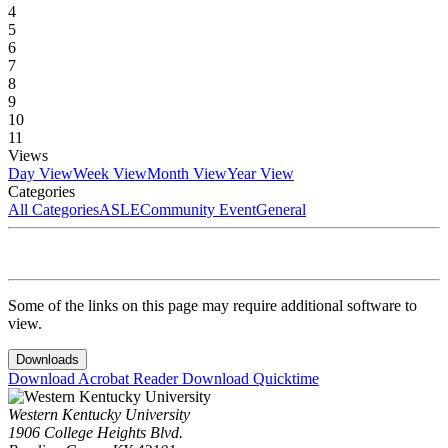
4
5
6
7
8
9
10
11
Views
Day View
Week View
Month View
Year View
Categories
All Categories
ASLE
Community Event
General
Some of the links on this page may require additional software to
view.
Downloads
Download Acrobat Reader
Download Quicktime
Western Kentucky University
1906 College Heights Blvd.