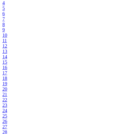
4
5
6
7
8
9
10
11
12
13
14
15
16
17
18
19
20
21
22
23
24
25
26
27
28