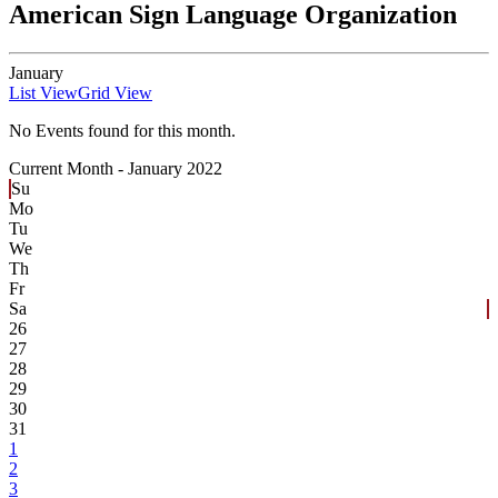
American Sign Language Organization
January
List View
Grid View
No Events found for this month.
Current Month -
January 2022
Su
Mo
Tu
We
Th
Fr
Sa
26
27
28
29
30
31
1
2
3