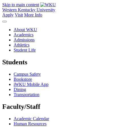
Skip to main content
Western Kentucky University
Apply
Visit
More Info
About WKU
Academics
Admissions
Athletics
Student Life
Students
Campus Safety
Bookstore
iWKU Mobile App
Dining
Transportation
Faculty/Staff
Academic Calendar
Human Resources