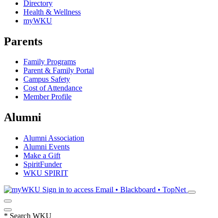
Directory
Health & Wellness
myWKU
Parents
Family Programs
Parent & Family Portal
Campus Safety
Cost of Attendance
Member Profile
Alumni
Alumni Association
Alumni Events
Make a Gift
SpiritFunder
WKU SPIRIT
Sign in to access
Email • Blackboard • TopNet
*
Search WKU