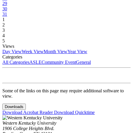
29
30
31
1
2
3
4
5
Views
Day View
Week View
Month View
Year View
Categories
All Categories
ASLE
Community Event
General
Some of the links on this page may require additional software to
view.
Downloads
Download Acrobat Reader
Download Quicktime
Western Kentucky University
1906 College Heights Blvd.