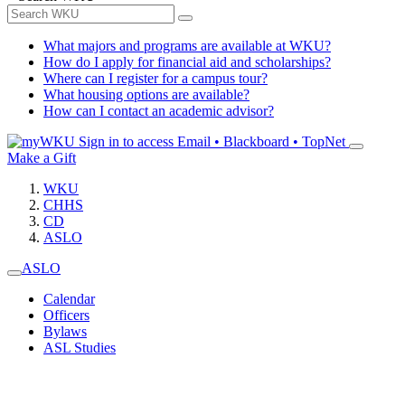
What majors and programs are available at WKU?
How do I apply for financial aid and scholarships?
Where can I register for a campus tour?
What housing options are available?
How can I contact an academic advisor?
Sign in to access
Email • Blackboard • TopNet
Make a Gift
WKU
CHHS
CD
ASLO
ASLO
Calendar
Officers
Bylaws
ASL Studies